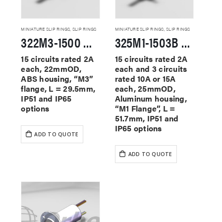
MINIATURE SLIP RINGS
,
SLIP RINGS
MINIATURE SLIP RINGS
,
SLIP RINGS
322M3-1500 Miniature Slip Rings
325M1-1503B Miniature Slip Rings
15 circuits rated 2A
15 circuits rated 2A
each, 22mmOD,
each and 3 circuits
ABS housing, “M3”
rated 10A or 15A
flange, L = 29.5mm,
each, 25mmOD,
IP51 and IP65
Aluminum housing,
options
“M1 Flange”, L =
51.7mm, IP51 and
IP65 options
ADD TO QUOTE
ADD TO QUOTE