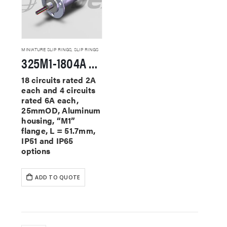
MINIATURE SLIP RINGS
,
SLIP RINGS
325M1-1804A Miniature Slip Rings
18 circuits rated 2A
each and 4 circuits
rated 6A each,
25mmOD, Aluminum
housing, “M1”
flange, L = 51.7mm,
IP51 and IP65
options
ADD TO QUOTE