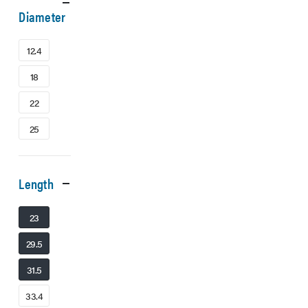
Diameter
12.4
18
22
25
Length
23
29.5
31.5
33.4