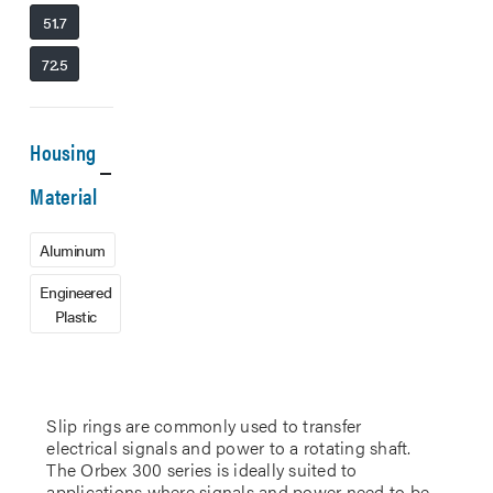
51.7
72.5
Housing
Material
Aluminum
Engineered
Plastic
Slip rings are commonly used to transfer
electrical signals and power to a rotating shaft.
The Orbex 300 series is ideally suited to
applications where signals and power need to be