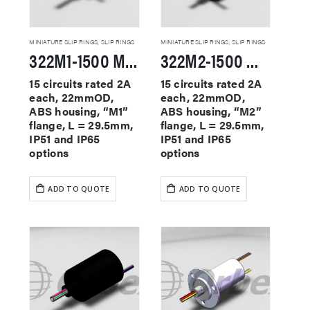
MINIATURE SLIP RINGS
,
SLIP RINGS
MINIATURE SLIP RINGS
,
SLIP RINGS
322M1-1500 Miniature Slip Rings
322M2-1500 Miniature Slip Rings
15 circuits rated 2A
15 circuits rated 2A
each, 22mmOD,
each, 22mmOD,
ABS housing, “M1”
ABS housing, “M2”
flange, L = 29.5mm,
flange, L = 29.5mm,
IP51 and IP65
IP51 and IP65
options
options
ADD TO QUOTE
ADD TO QUOTE