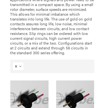
transmitted in a compact space. By using a small
rotor diameter, surface speeds are minimized.
This allows for minimal imbalance which
translates into long life. The use of gold on gold
contacts assures long life, low noise, minimal
interference between circuits, and low contact
resistance. Slip rings can be ordered with low
current signal circuits, high current power
circuits, or a mix of the two. Configurations start
at 2 circuits and extend through 56 circuits in
the standard 300 series offering.