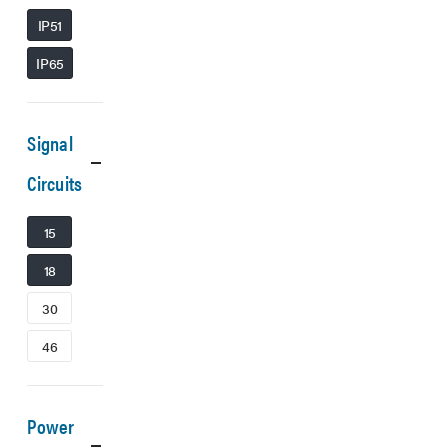
IP51
IP65
Signal
Circuits
15
18
30
46
Power