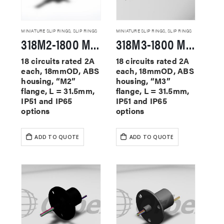
MINIATURE SLIP RINGS
,
SLIP RINGS
MINIATURE SLIP RINGS
,
SLIP RINGS
318M2-1800 Miniature Slip Rings
318M3-1800 Miniature Slip Rings
18 circuits rated 2A
18 circuits rated 2A
each, 18mmOD, ABS
each, 18mmOD, ABS
housing, “M2”
housing, “M3”
flange, L = 31.5mm,
flange, L = 31.5mm,
IP51 and IP65
IP51 and IP65
options
options
ADD TO QUOTE
ADD TO QUOTE