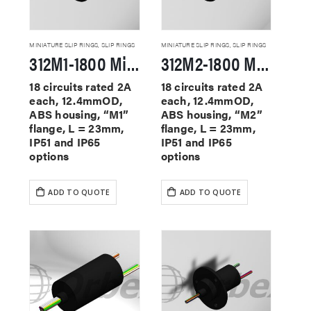
MINIATURE SLIP RINGS
,
SLIP RINGS
MINIATURE SLIP RINGS
,
SLIP RINGS
312M1-1800 Miniature Slip Rings
312M2-1800 Miniature Slip Rings
18 circuits rated 2A
18 circuits rated 2A
each, 12.4mmOD,
each, 12.4mmOD,
ABS housing, “M1”
ABS housing, “M2”
flange, L = 23mm,
flange, L = 23mm,
IP51 and IP65
IP51 and IP65
options
options
ADD TO QUOTE
ADD TO QUOTE