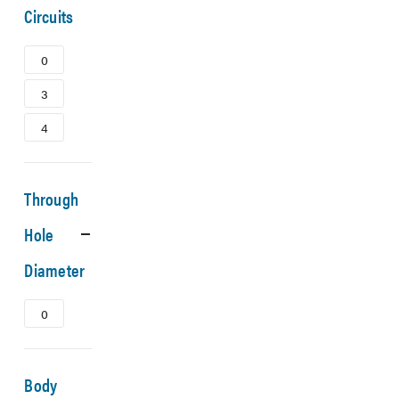
Circuits
0
3
4
Through
Hole
Diameter
0
Body