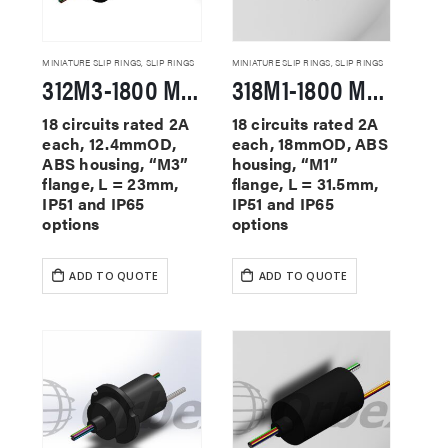
MINIATURE SLIP RINGS
,
SLIP RINGS
MINIATURE SLIP RINGS
,
SLIP RINGS
312M3-1800 Miniature Slip Rings
318M1-1800 Miniature Slip Rings
18 circuits rated 2A
18 circuits rated 2A
each, 12.4mmOD,
each, 18mmOD, ABS
ABS housing, “M3”
housing, “M1”
flange, L = 23mm,
flange, L = 31.5mm,
IP51 and IP65
IP51 and IP65
options
options
ADD TO QUOTE
ADD TO QUOTE