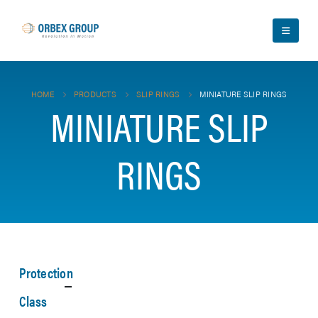
HOME
PRODUCTS
SLIP RINGS
MINIATURE SLIP RINGS
MINIATURE SLIP
RINGS
Protection
Class