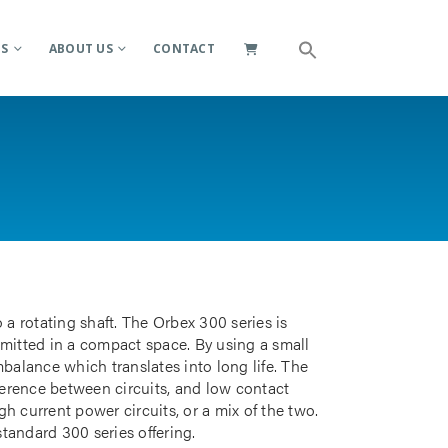
ES
ABOUT US
CONTACT
 a rotating shaft. The Orbex 300 series is
smitted in a compact space. By using a small
mbalance which translates into long life. The
rference between circuits, and low contact
gh current power circuits, or a mix of the two.
standard 300 series offering.