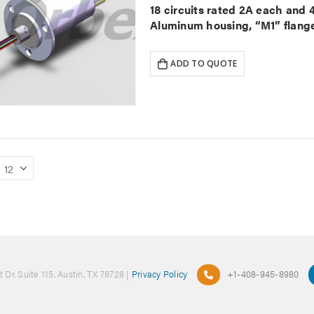
18 circuits rated 2A each and
Aluminum housing, “M1” flange
ADD TO QUOTE
 Dr. Suite 115, Austin, TX 78728 |
Privacy Policy
+1-408-945-8980