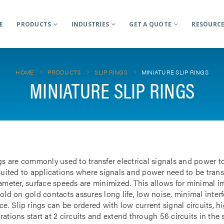
E
PRODUCTS
INDUSTRIES
GET A QUOTE
RESOURC
HOME
PRODUCTS
SLIP RINGS
MINIATURE SLIP RINGS
MINIATURE SLIP RINGS
gs are commonly used to transfer electrical signals and power to
 suited to applications where signals and power need to be tran
iameter, surface speeds are minimized. This allows for minimal i
gold on gold contacts assures long life, low noise, minimal inte
ce. Slip rings can be ordered with low current signal circuits, hi
ations start at 2 circuits and extend through 56 circuits in the 