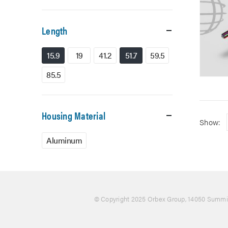
Length
15.9
19
41.2
51.7
59.5
85.5
Housing Material
Show:
Aluminum
© Copyright 2025 Orbex Group
, 14050 Summit