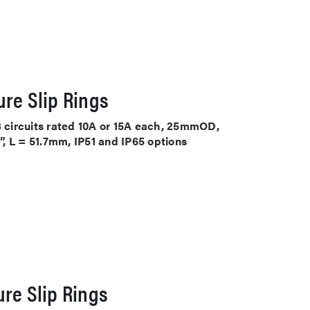
re Slip Rings
3 circuits rated 10A or 15A each, 25mmOD,
, L = 51.7mm, IP51 and IP65 options
re Slip Rings