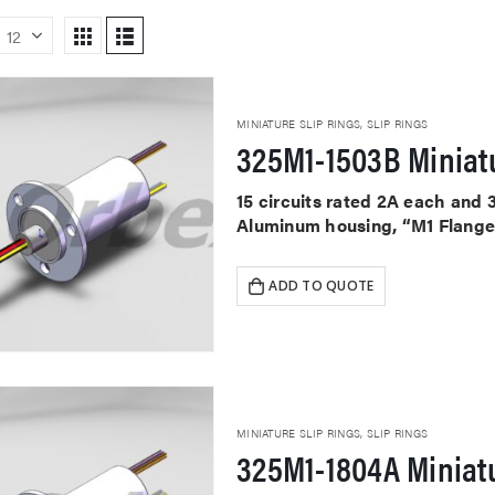
MINIATURE SLIP RINGS
,
SLIP RINGS
325M1-1503B Miniatu
15 circuits rated 2A each and 
Aluminum housing, “M1 Flange”
ADD TO QUOTE
MINIATURE SLIP RINGS
,
SLIP RINGS
325M1-1804A Miniatu