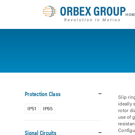
HOM
Protection Class
Slip rin
ideally
IP51
IP65
rotor d
use of 
resistan
Configur
Signal Circuits