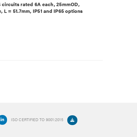
 4 circuits rated 6A each, 25mmOD,
, L = 51.7mm, IP51 and IP65 options
ISO CERTIFIED TO 9001:2015