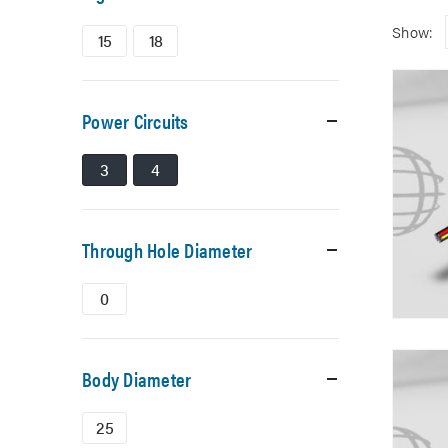
Show:
15
18
Power Circuits
3
4
Through Hole Diameter
0
Body Diameter
25