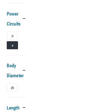
Power
Circuits
0
4
Body
Diameter
25
Length