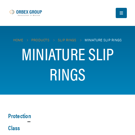
HOME
PRODUCTS
SLIP RINGS
MINIATURE SLIP RINGS
MINIATURE SLIP
RINGS
Protection
Class