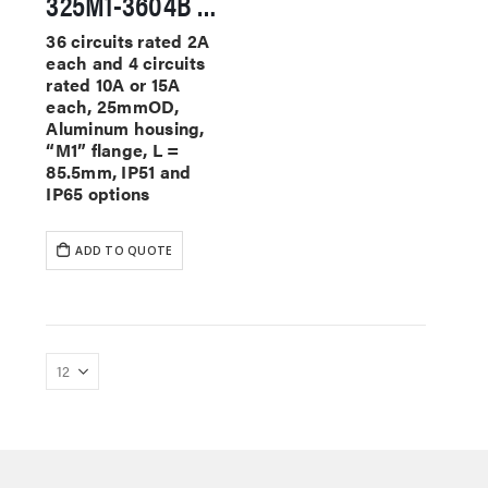
325M1-3604B Miniature Slip Rings
36 circuits rated 2A
each and 4 circuits
rated 10A or 15A
each, 25mmOD,
Aluminum housing,
“M1” flange, L =
85.5mm, IP51 and
IP65 options
ADD TO QUOTE