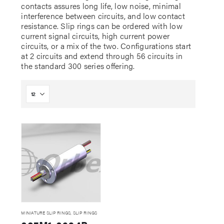
contacts assures long life, low noise, minimal
interference between circuits, and low contact
resistance. Slip rings can be ordered with low
current signal circuits, high current power
circuits, or a mix of the two. Configurations start
at 2 circuits and extend through 56 circuits in
the standard 300 series offering.
MINIATURE SLIP RINGS
,
SLIP RINGS