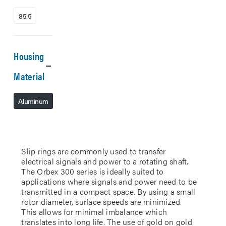
85.5
Housing
Material
Aluminum
Slip rings are commonly used to transfer
electrical signals and power to a rotating shaft.
The Orbex 300 series is ideally suited to
applications where signals and power need to be
transmitted in a compact space. By using a small
rotor diameter, surface speeds are minimized.
This allows for minimal imbalance which
translates into long life. The use of gold on gold