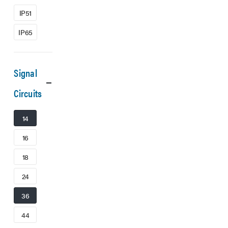
IP51
IP65
Signal
Circuits
14
16
18
24
36
44