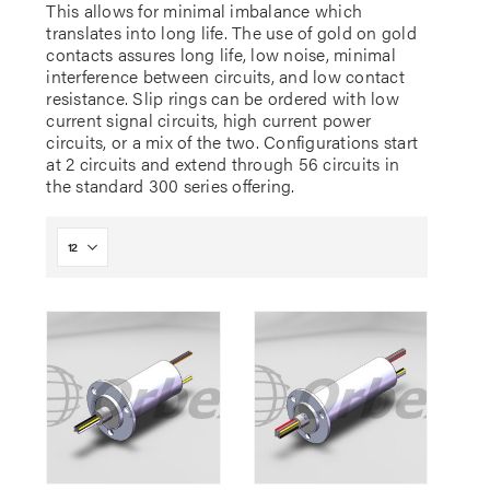
This allows for minimal imbalance which
translates into long life. The use of gold on gold
contacts assures long life, low noise, minimal
interference between circuits, and low contact
resistance. Slip rings can be ordered with low
current signal circuits, high current power
circuits, or a mix of the two. Configurations start
at 2 circuits and extend through 56 circuits in
the standard 300 series offering.