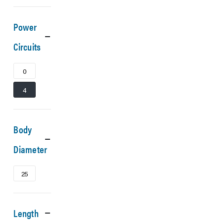
Power
Circuits
0
4
Body
Diameter
25
Length