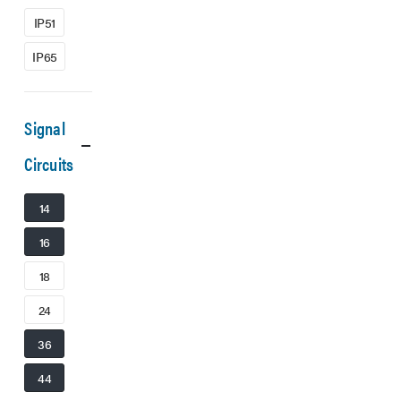
IP51
IP65
Signal
Circuits
14
16
18
24
36
44