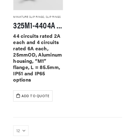
MINIATURE SLIP RINGS
,
SLIP RINGS
325M1-4404A Miniature Slip Rings
44 circuits rated 2A
each and 4 circuits
rated 6A each,
25mmOD, Aluminum
housing, “M1”
flange, L = 85.5mm,
IP51 and IP65
options
ADD TO QUOTE