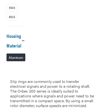
59.5
85.5
Housing
Material
Aluminum
Slip rings are commonly used to transfer
electrical signals and power to a rotating shaft.
The Orbex 300 series is ideally suited to
applications where signals and power need to be
transmitted in a compact space. By using a small
rotor diameter, surface speeds are minimized.