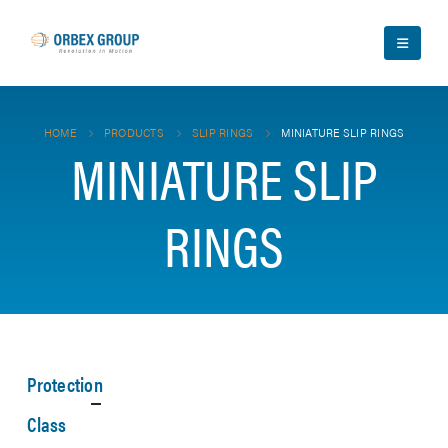
HOME
PRODUCTS
SLIP RINGS
MINIATURE SLIP RINGS
MINIATURE SLIP
RINGS
Protection
Class