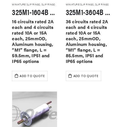
MINIATURE SLIP RINGS
,
SLIP RINGS
MINIATURE SLIP RINGS
,
SLIP RINGS
325M1-1604B Miniature Slip Rings
325M1-3604B Miniature Slip Rings
16 circuits rated 2A
36 circuits rated 2A
each and 4 circuits
each and 4 circuits
rated 10A or 15A
rated 10A or 15A
each, 25mmOD,
each, 25mmOD,
Aluminum housing,
Aluminum housing,
“M1” flange, L =
“M1” flange, L =
59.5mm, IP51 and
85.5mm, IP51 and
IP65 options
IP65 options
ADD TO QUOTE
ADD TO QUOTE