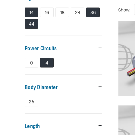
Show:
14
16
18
24
36
44
Power Circuits
0
4
Body Diameter
25
Length