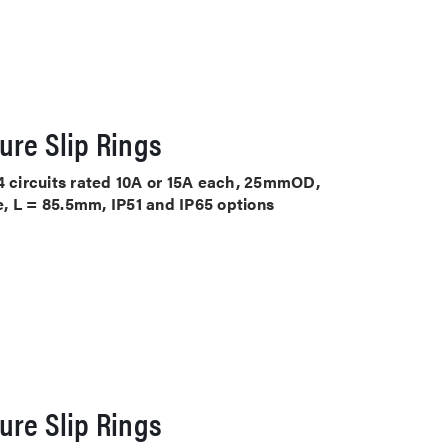
ure Slip Rings
 4 circuits rated 10A or 15A each, 25mmOD,
, L = 85.5mm, IP51 and IP65 options
ure Slip Rings