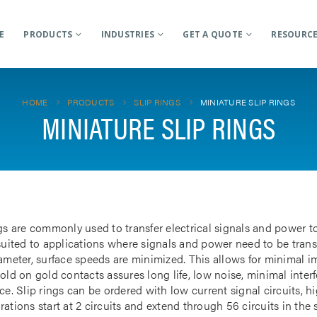
E
PRODUCTS
INDUSTRIES
GET A QUOTE
RESOURC
HOME
PRODUCTS
SLIP RINGS
MINIATURE SLIP RINGS
MINIATURE SLIP RINGS
gs are commonly used to transfer electrical signals and power to
 suited to applications where signals and power need to be tran
iameter, surface speeds are minimized. This allows for minimal i
gold on gold contacts assures long life, low noise, minimal inte
ce. Slip rings can be ordered with low current signal circuits, hi
ations start at 2 circuits and extend through 56 circuits in the 