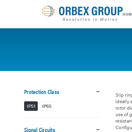
HOM
Protection Class
Slip rin
ideally
IP51
IP65
rotor d
use of 
resistan
Configur
Signal Circuits