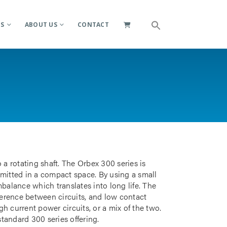
ES
ABOUT US
CONTACT
 a rotating shaft. The Orbex 300 series is
smitted in a compact space. By using a small
mbalance which translates into long life. The
rference between circuits, and low contact
gh current power circuits, or a mix of the two.
standard 300 series offering.