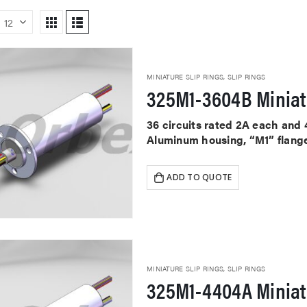
MINIATURE SLIP RINGS
,
SLIP RINGS
325M1-3604B Miniat
36 circuits rated 2A each and
Aluminum housing, “M1” flange
ADD TO QUOTE
MINIATURE SLIP RINGS
,
SLIP RINGS
325M1-4404A Miniat