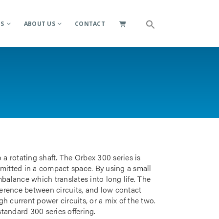
ES
ABOUT US
CONTACT
 a rotating shaft. The Orbex 300 series is
smitted in a compact space. By using a small
mbalance which translates into long life. The
rference between circuits, and low contact
gh current power circuits, or a mix of the two.
standard 300 series offering.