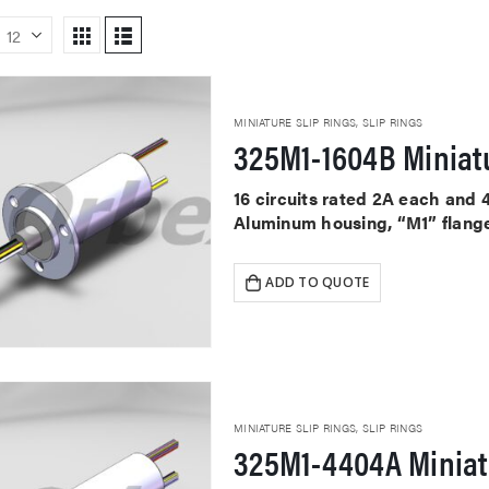
MINIATURE SLIP RINGS
,
SLIP RINGS
325M1-1604B Miniatu
16 circuits rated 2A each and 
Aluminum housing, “M1” flange
ADD TO QUOTE
MINIATURE SLIP RINGS
,
SLIP RINGS
325M1-4404A Miniat