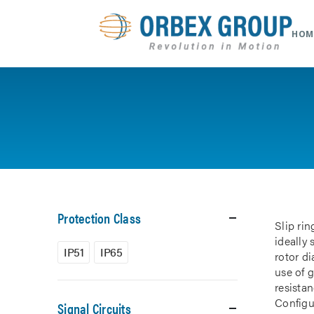
HOM
Protection Class
Slip rin
ideally
IP51
IP65
rotor d
use of 
resistan
Configur
Signal Circuits