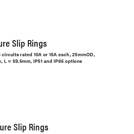
re Slip Rings
4 circuits rated 10A or 15A each, 25mmOD,
, L = 59.5mm, IP51 and IP65 options
ure Slip Rings