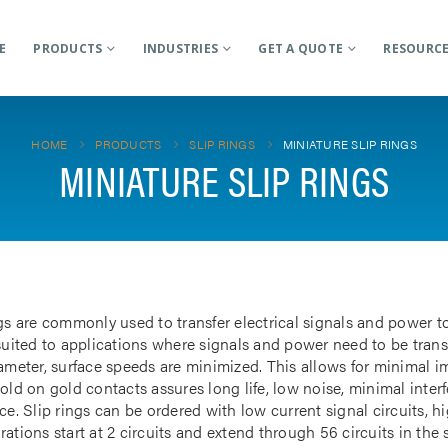
E
PRODUCTS
INDUSTRIES
GET A QUOTE
RESOURC
HOME
PRODUCTS
SLIP RINGS
MINIATURE SLIP RINGS
MINIATURE SLIP RINGS
gs are commonly used to transfer electrical signals and power to
 suited to applications where signals and power need to be tran
iameter, surface speeds are minimized. This allows for minimal i
gold on gold contacts assures long life, low noise, minimal inte
ce. Slip rings can be ordered with low current signal circuits, hi
ations start at 2 circuits and extend through 56 circuits in the 