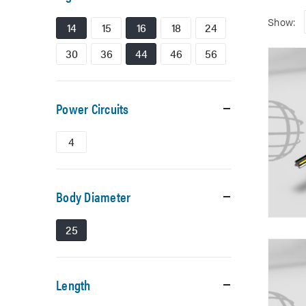
Show:
14
15
16
18
24
30
36
44
46
56
Power Circuits
4
Body Diameter
25
Length