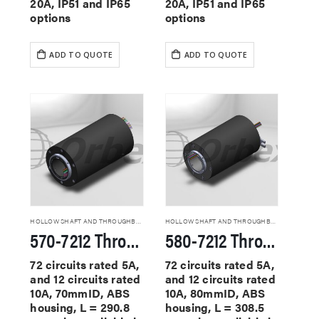
20A, IP51 and IP65
20A, IP51 and IP65
options
options
ADD TO QUOTE
ADD TO QUOTE
HOLLOW SHAFT AND THROUGHBORE SLIP RINGS
HOLLOW SHAFT AND THROUGHBORE SLIP RINGS
570-7212 Through Hole Slip Rings
580-7212 Through Hole Slip Rings
72 circuits rated 5A,
72 circuits rated 5A,
and 12 circuits rated
and 12 circuits rated
10A, 70mmID, ABS
10A, 80mmID, ABS
housing, L = 290.8
housing, L = 308.5