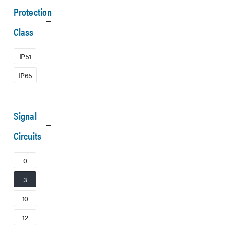
Protection
Class
IP51
IP65
Signal
Circuits
0
3
10
12