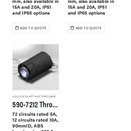
mm, also available in
mm, also available in
15A and 20A, IP51
15A and 20A, IP51
and IP65 options
and IP65 options
ADD TO QUOTE
ADD TO QUOTE
HOLLOW SHAFT AND THROUGHBORE SLIP RINGS
590-7212 Through Hole Slip Rings
72 circuits rated 5A,
12 circuits rated 10A,
90mmID, ABS