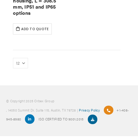
housing, L = 308.5
mm, IP51 and IP65
options
ADD TO QUOTE
© Copyright 2025 Orbex Group
, 14050 Summit Dr. Suite 115, Austin, TX 78728 |
Privacy Policy
+1-408-
945-8980
ISO CERTIFIED TO 9001:2015