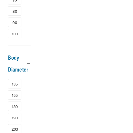
80
90
100
Body
Diameter
135
155
180
190
203