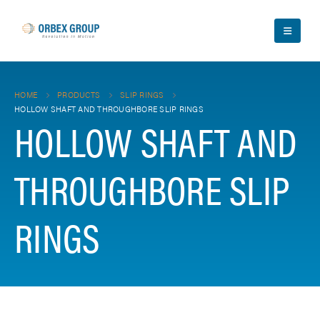
HOME
PRODUCTS
SLIP RINGS
HOLLOW SHAFT AND THROUGHBORE SLIP RINGS
HOLLOW SHAFT AND
THROUGHBORE SLIP
RINGS