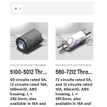
HOLLOW SHAFT AND THROUGHBORE SLIP RINGS
HOLLOW SHAFT AND THROUGHBORE SLIP RINGS
5100-5012 Through Hole Slip Rings
560-7212 Through Hole Slip Rings
50 circuits rated 5A,
72 circuits rated 5A,
12 circuits rated 10A,
and 12 circuits rated
100mmID, ABS
10A, 60mmID, ABS
housing, L =
housing, L =
282.5mm, also
287.5mm, also
available in 15A and
available in 15A and