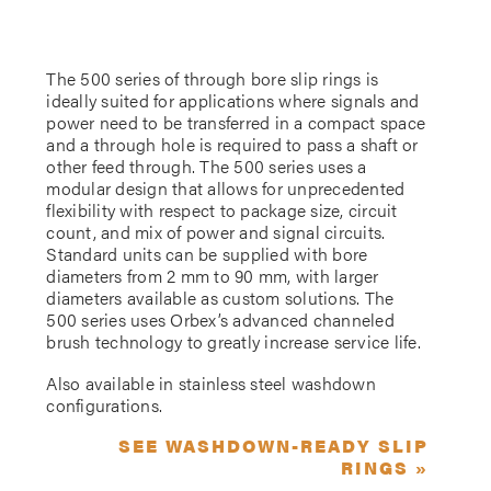
The 500 series of through bore slip rings is
ideally suited for applications where signals and
power need to be transferred in a compact space
and a through hole is required to pass a shaft or
other feed through. The 500 series uses a
modular design that allows for unprecedented
flexibility with respect to package size, circuit
count, and mix of power and signal circuits.
Standard units can be supplied with bore
diameters from 2 mm to 90 mm, with larger
diameters available as custom solutions. The
500 series uses Orbex’s advanced channeled
brush technology to greatly increase service life.
Also available in stainless steel washdown
configurations.
SEE WASHDOWN-READY SLIP
RINGS »