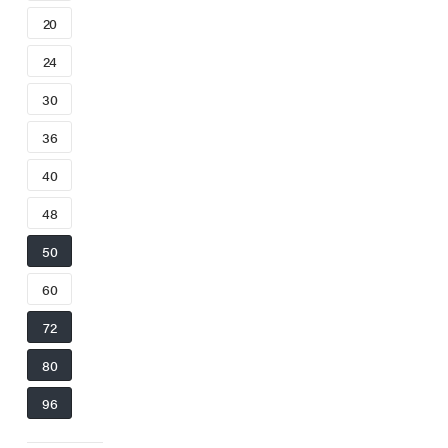
20
24
30
36
40
48
50
60
72
80
96