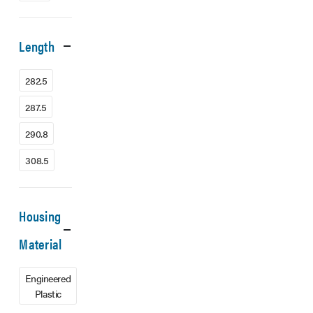
Length
282.5
287.5
290.8
308.5
Housing
Material
Engineered
Plastic