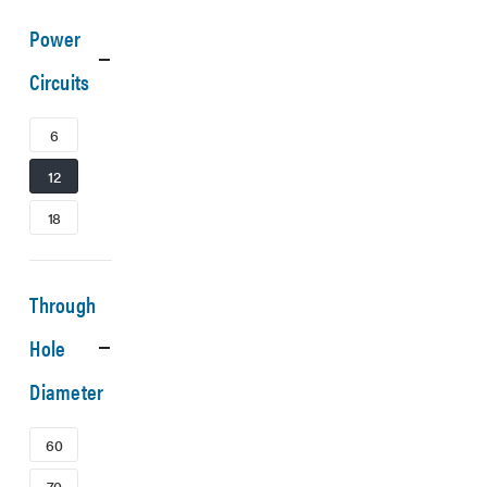
Power
Circuits
6
12
18
Through
Hole
Diameter
60
70