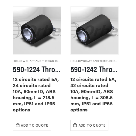
HOLLOW SHAFT AND THROUGHBORE SLIP RINGS
HOLLOW SHAFT AND THROUGHBORE SLIP RINGS
590-1224 Through Hole Slip Rings
590-1242 Through Hole Slip Rings
12 circuits rated 5A,
12 circuits rated 5A,
24 circuits rated
42 circuits rated
10A, 90mmID, ABS
10A, 90mmID, ABS
housing, L = 218.5
housing, L = 308.5
mm, IP51 and IP65
mm, IP51 and IP65
options
options
ADD TO QUOTE
ADD TO QUOTE