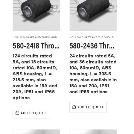
HOLLOW SHAFT AND THROUGHBORE SLIP RINGS
HOLLOW SHAFT AND THROUGHBORE SLIP RINGS
580-2418 Through Hole Slip Rings
580-2436 Through Hole Slip Rings
124 circuits rated
24 circuits rated 5A,
5A, and 18 circuits
and 36 circuits rated
rated 10A, 80mmID,
10A, 80mmID, ABS
ABS housing, L =
housing, L = 308.5
218.5 mm, also
mm, also available in
available in 15A and
15A and 20A, IP51
20A, IP51 and IP65
and IP65 options
options
ADD TO QUOTE
ADD TO QUOTE