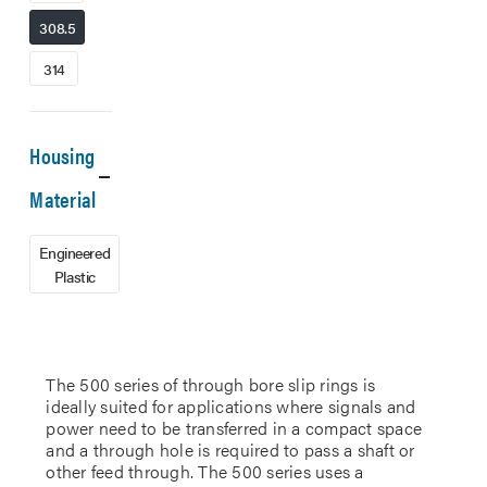
308.5
314
Housing
Material
Engineered
Plastic
The 500 series of through bore slip rings is
ideally suited for applications where signals and
power need to be transferred in a compact space
and a through hole is required to pass a shaft or
other feed through. The 500 series uses a