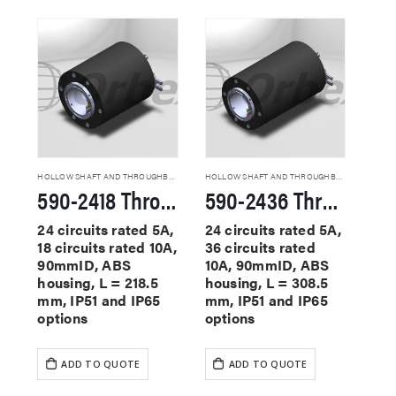
HOLLOW SHAFT AND THROUGHBORE SLIP RINGS
HOLLOW SHAFT AND THROUGHBORE SLIP RINGS
590-2418 Through Hole Slip Rings
590-2436 Through Hole Slip Rings
24 circuits rated 5A,
24 circuits rated 5A,
18 circuits rated 10A,
36 circuits rated
90mmID, ABS
10A, 90mmID, ABS
housing, L = 218.5
housing, L = 308.5
mm, IP51 and IP65
mm, IP51 and IP65
options
options
ADD TO QUOTE
ADD TO QUOTE