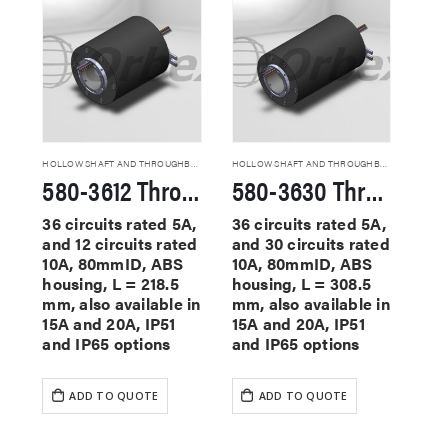
HOLLOW SHAFT AND THROUGHBORE SLIP RINGS
HOLLOW SHAFT AND THROUGHBORE SLIP RINGS
580-3612 Through Hole Slip Rings
580-3630 Through Hole Slip Rings
36 circuits rated 5A,
36 circuits rated 5A,
and 12 circuits rated
and 30 circuits rated
10A, 80mmID, ABS
10A, 80mmID, ABS
housing, L = 218.5
housing, L = 308.5
mm, also available in
mm, also available in
15A and 20A, IP51
15A and 20A, IP51
and IP65 options
and IP65 options
ADD TO QUOTE
ADD TO QUOTE