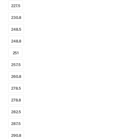
227.5
230.8
248.5
248.8
251
257.5
260.8
278.5
278.8
282.5
287.5
290.8