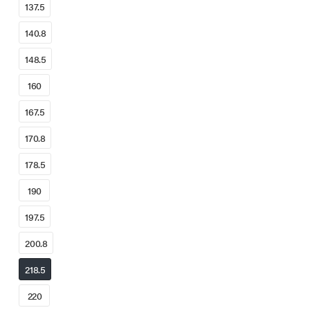
137.5
140.8
148.5
160
167.5
170.8
178.5
190
197.5
200.8
218.5
220