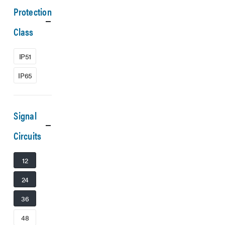
Protection
Class
IP51
IP65
Signal
Circuits
12
24
36
48