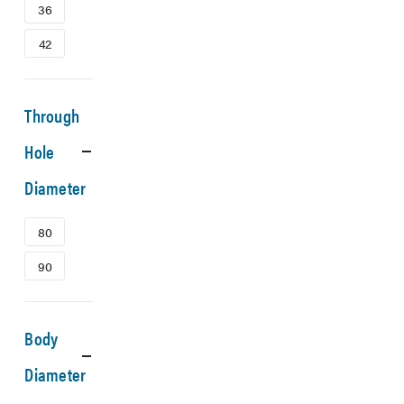
36
42
Through
Hole
Diameter
80
90
Body
Diameter