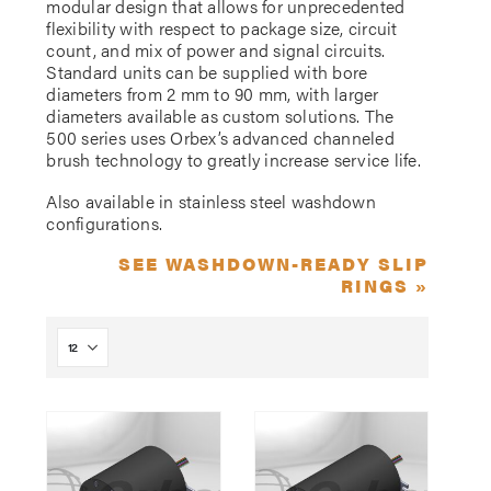
modular design that allows for unprecedented
flexibility with respect to package size, circuit
count, and mix of power and signal circuits.
Standard units can be supplied with bore
diameters from 2 mm to 90 mm, with larger
diameters available as custom solutions. The
500 series uses Orbex’s advanced channeled
brush technology to greatly increase service life.
Also available in stainless steel washdown
configurations.
SEE WASHDOWN-READY SLIP
RINGS »