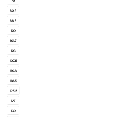
79
80.8
88.5
100
101.7
103
107.5
110.8
118.5
125.5
127
130