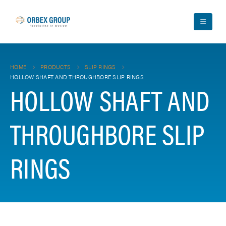
HOME
PRODUCTS
SLIP RINGS
HOLLOW SHAFT AND THROUGHBORE SLIP RINGS
HOLLOW SHAFT AND
THROUGHBORE SLIP
RINGS