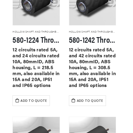
HOLLOW SHAFT AND THROUGHBORE SLIP RINGS
HOLLOW SHAFT AND THROUGHBORE SLIP RINGS
580-1224 Through Hole Slip Rings
580-1242 Through Hole Slip Rings
12 circuits rated 5A,
12 circuits rated 5A,
and 24 circuits rated
and 42 circuits rated
10A, 80mmID, ABS
10A, 80mmID, ABS
housing, L = 218.5
housing, L = 308.5
mm, also available in
mm, also available in
15A and 20A, IP51
15A and 20A, IP51
and IP65 options
and IP65 options
ADD TO QUOTE
ADD TO QUOTE