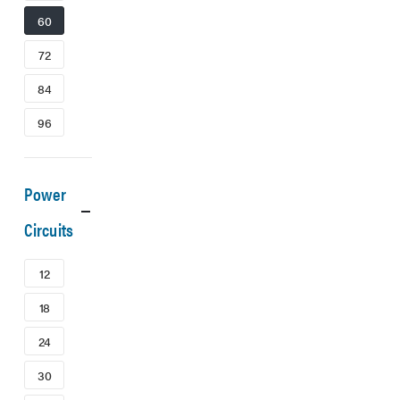
60
72
84
96
Power
Circuits
12
18
24
30