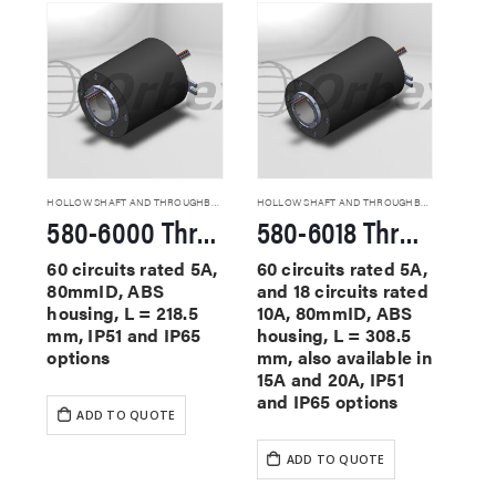
HOLLOW SHAFT AND THROUGHBORE SLIP RINGS
HOLLOW SHAFT AND THROUGHBORE SLIP RINGS
580-6000 Through Hole Slip Rings
580-6018 Through Hole Slip Rings
60 circuits rated 5A,
60 circuits rated 5A,
80mmID, ABS
and 18 circuits rated
housing, L = 218.5
10A, 80mmID, ABS
mm, IP51 and IP65
housing, L = 308.5
options
mm, also available in
15A and 20A, IP51
and IP65 options
ADD TO QUOTE
ADD TO QUOTE