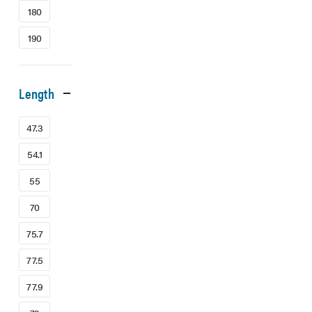
180
190
Length
47.3
54.1
55
70
75.7
77.5
77.9