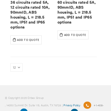
36 circuits rated 5A,
60 circuits rated 5A,
12 circuits rated 10A,
90mmID, ABS
90mmID, ABS
housing, L = 218.5
housing, L = 218.5
mm, IP51 and IP65
mm, IP51 and IP65
options
options
ADD TO QUOTE
ADD TO QUOTE
© Copyright 2025 Orbex Group
, 14050 Summit Dr. Suite 115, Austin, TX 78728 |
Privacy Policy
+1-408-