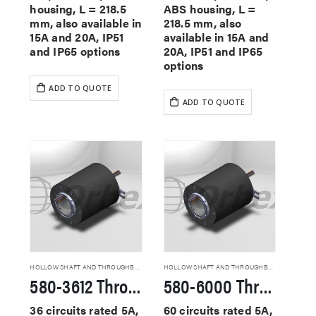
housing, L = 218.5
ABS housing, L =
mm, also available in
218.5 mm, also
15A and 20A, IP51
available in 15A and
and IP65 options
20A, IP51 and IP65
options
ADD TO QUOTE
ADD TO QUOTE
HOLLOW SHAFT AND THROUGHBORE SLIP RINGS
HOLLOW SHAFT AND THROUGHBORE SLIP RINGS
580-3612 Through Hole Slip Rings
580-6000 Through Hole Slip Rings
36 circuits rated 5A,
60 circuits rated 5A,