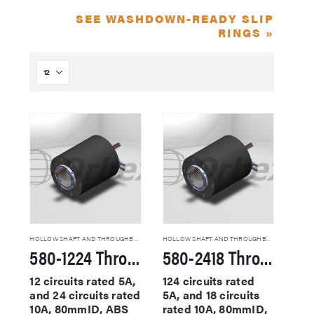
SEE WASHDOWN-READY SLIP
RINGS »
HOLLOW SHAFT AND THROUGHBORE SLIP RINGS
HOLLOW SHAFT AND THROUGHBORE SLIP RINGS
580-1224 Through Hole Slip Rings
580-2418 Through Hole Slip Rings
12 circuits rated 5A,
124 circuits rated
and 24 circuits rated
5A, and 18 circuits
10A, 80mmID, ABS
rated 10A, 80mmID,