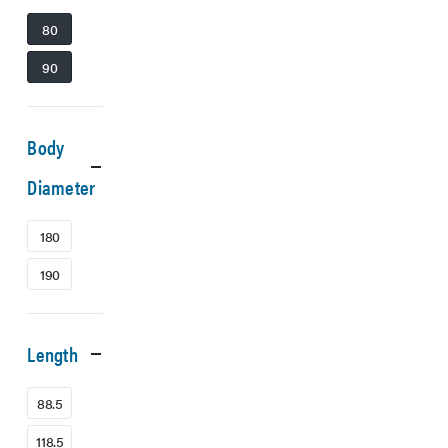
80
90
Body
Diameter
180
190
Length
88.5
118.5