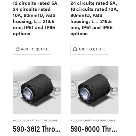
12 circuits rated 5A,
24 circuits rated 5A,
24 circuits rated
18 circuits rated 10A,
10A, 90mmID, ABS
90mmID, ABS
housing, L = 218.5
housing, L = 218.5
mm, IP51 and IP65
mm, IP51 and IP65
options
options
ADD TO QUOTE
ADD TO QUOTE
HOLLOW SHAFT AND THROUGHBORE SLIP RINGS
HOLLOW SHAFT AND THROUGHBORE SLIP RINGS
590-3612 Through Hole Slip Rings
590-6000 Through Hole Slip Rings