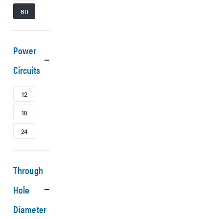
60
Power
Circuits
12
18
24
Through
Hole
Diameter