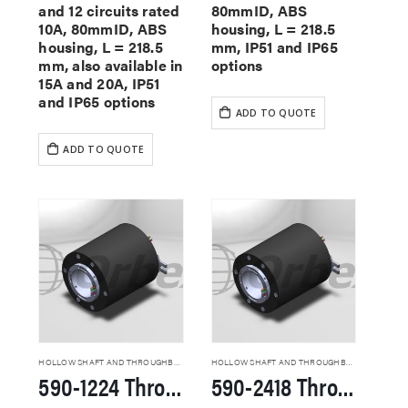
and 12 circuits rated
80mmID, ABS
10A, 80mmID, ABS
housing, L = 218.5
housing, L = 218.5
mm, IP51 and IP65
mm, also available in
options
15A and 20A, IP51
and IP65 options
ADD TO QUOTE
ADD TO QUOTE
HOLLOW SHAFT AND THROUGHBORE SLIP RINGS
HOLLOW SHAFT AND THROUGHBORE SLIP RINGS
590-1224 Through Hole Slip Rings
590-2418 Through Hole Slip Rings