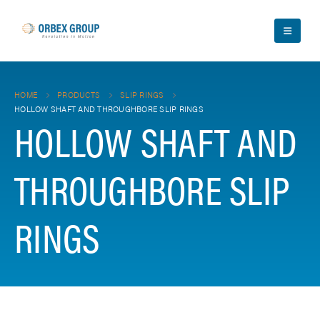
HOME
PRODUCTS
SLIP RINGS
HOLLOW SHAFT AND THROUGHBORE SLIP RINGS
HOLLOW SHAFT AND
THROUGHBORE SLIP
RINGS