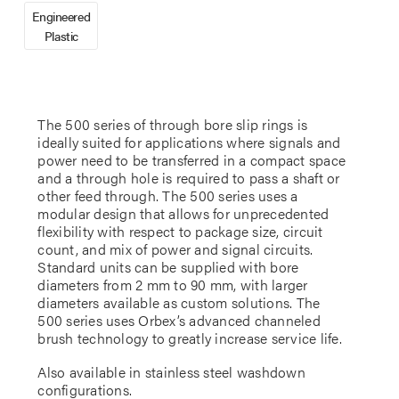
Engineered
Plastic
The 500 series of through bore slip rings is
ideally suited for applications where signals and
power need to be transferred in a compact space
and a through hole is required to pass a shaft or
other feed through. The 500 series uses a
modular design that allows for unprecedented
flexibility with respect to package size, circuit
count, and mix of power and signal circuits.
Standard units can be supplied with bore
diameters from 2 mm to 90 mm, with larger
diameters available as custom solutions. The
500 series uses Orbex’s advanced channeled
brush technology to greatly increase service life.
Also available in stainless steel washdown
configurations.