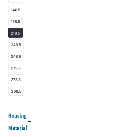
148.5
178.5
218.5
248.5
248.8
278.5
278.8
308.5
Housing
Material