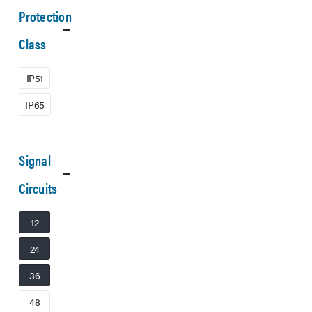
Protection
Class
IP51
IP65
Signal
Circuits
12
24
36
48