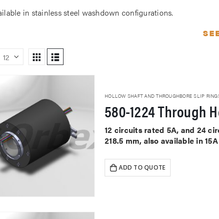
ailable in stainless steel washdown configurations.
SE
HOLLOW SHAFT AND THROUGHBORE SLIP RING
580-1224 Through Ho
12 circuits rated 5A, and 24 c
218.5 mm, also available in 15
ADD TO QUOTE