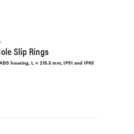
S
ole Slip Rings
 ABS housing, L = 218.5 mm, IP51 and IP65