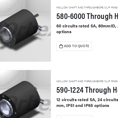
HOLLOW SHAFT AND THROUGHBORE SLIP RING
580-6000 Through H
60 circuits rated 5A, 80mmID,
options
ADD TO QUOTE
HOLLOW SHAFT AND THROUGHBORE SLIP RING
590-1224 Through Ho
12 circuits rated 5A, 24 circu
mm, IP51 and IP65 options