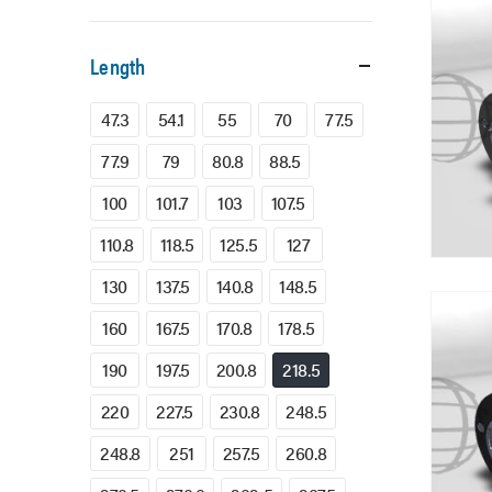
Length
47.3
54.1
55
70
77.5
77.9
79
80.8
88.5
100
101.7
103
107.5
110.8
118.5
125.5
127
130
137.5
140.8
148.5
160
167.5
170.8
178.5
190
197.5
200.8
218.5
220
227.5
230.8
248.5
248.8
251
257.5
260.8