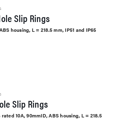
S
ole Slip Rings
 ABS housing, L = 218.5 mm, IP51 and IP65
S
le Slip Rings
its rated 10A, 90mmID, ABS housing, L = 218.5