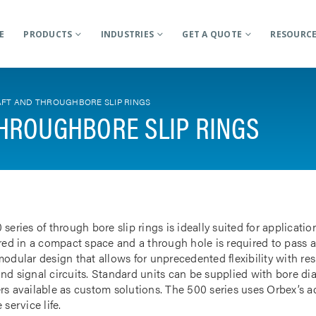
E
PRODUCTS
INDUSTRIES
GET A QUOTE
RESOURC
FT AND THROUGHBORE SLIP RINGS
HROUGHBORE SLIP RINGS
 series of through bore slip rings is ideally suited for applicat
rred in a compact space and a through hole is required to pass a
odular design that allows for unprecedented flexibility with res
nd signal circuits. Standard units can be supplied with bore d
rs available as custom solutions. The 500 series uses Orbex’s 
 service life.