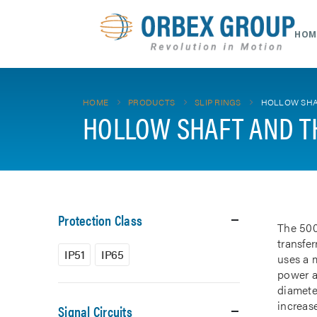
HOM
HOME
PRODUCTS
SLIP RINGS
HOLLOW SHA
HOLLOW SHAFT AND T
Protection Class
The 500
transfe
IP51
IP65
uses a m
power a
diamete
increase
Signal Circuits