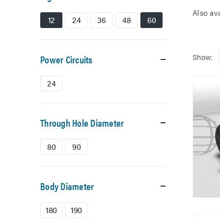
Also av
12
24
36
48
60
Show:
Power Circuits
24
Through Hole Diameter
80
90
Body Diameter
180
190