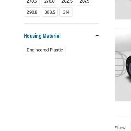
278.5
278.8
282.5
287.5
290.8
308.5
314
Housing Material
Engineered Plastic
Show: