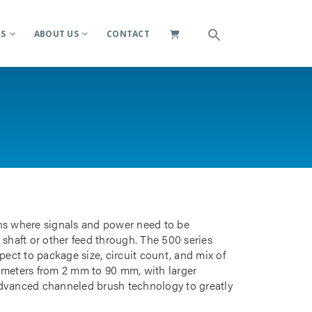
ES
ABOUT US
CONTACT
ions where signals and power need to be
 shaft or other feed through. The 500 series
pect to package size, circuit count, and mix of
iameters from 2 mm to 90 mm, with larger
advanced channeled brush technology to greatly