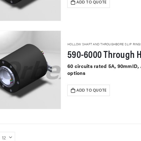
ADD TO QUOTE
HOLLOW SHAFT AND THROUGHBORE SLIP RING
590-6000 Through H
60 circuits rated 5A, 90mmID,
options
ADD TO QUOTE