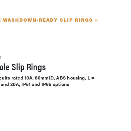
E WASHDOWN-READY SLIP RINGS »
S
le Slip Rings
ircuits rated 10A, 80mmID, ABS housing, L =
A and 20A, IP51 and IP65 options