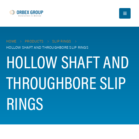
HOME
PRODUCTS
SLIP RINGS
HOLLOW SHAFT AND THROUGHBORE SLIP RINGS
HOLLOW SHAFT AND
THROUGHBORE SLIP
RINGS