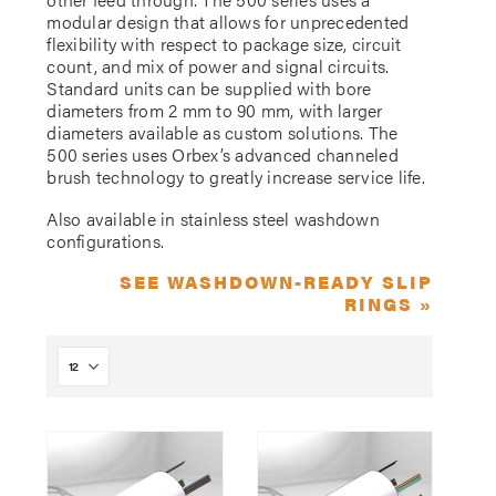
modular design that allows for unprecedented
flexibility with respect to package size, circuit
count, and mix of power and signal circuits.
Standard units can be supplied with bore
diameters from 2 mm to 90 mm, with larger
diameters available as custom solutions. The
500 series uses Orbex’s advanced channeled
brush technology to greatly increase service life.
Also available in stainless steel washdown
configurations.
SEE WASHDOWN-READY SLIP
RINGS »