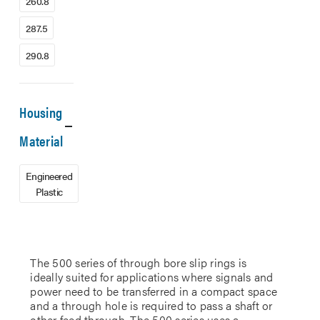
260.8
287.5
290.8
Housing
Material
Engineered
Plastic
The 500 series of through bore slip rings is
ideally suited for applications where signals and
power need to be transferred in a compact space
and a through hole is required to pass a shaft or
other feed through. The 500 series uses a