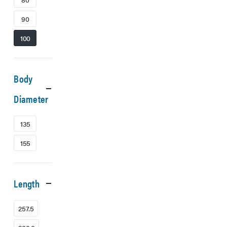
90
100
Body
Diameter
135
155
Length
257.5