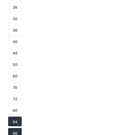
24
30
36
40
48
50
60
70
72
80
84
96