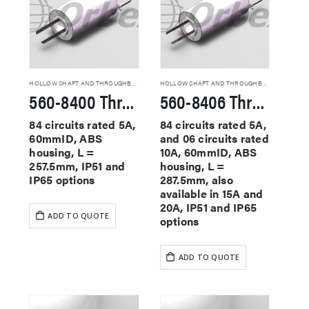
HOLLOW SHAFT AND THROUGHBORE SLIP RINGS
HOLLOW SHAFT AND THROUGHBORE SLIP RINGS
560-8400 Through Hole Slip Rings
560-8406 Through Hole Slip Rings
84 circuits rated 5A,
84 circuits rated 5A,
60mmID, ABS
and 06 circuits rated
housing, L =
10A, 60mmID, ABS
257.5mm, IP51 and
housing, L =
IP65 options
287.5mm, also
available in 15A and
20A, IP51 and IP65
ADD TO QUOTE
options
ADD TO QUOTE