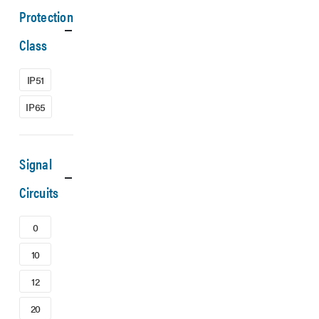
Protection
Class
IP51
IP65
Signal
Circuits
0
10
12
20