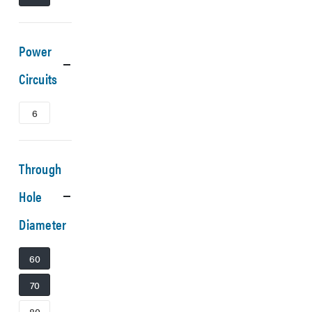
Power
Circuits
6
Through
Hole
Diameter
60
70
80