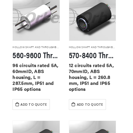
HOLLOW SHAFT AND THROUGHBORE SLIP RINGS
HOLLOW SHAFT AND THROUGHBORE SLIP RINGS
560-9600 Through Hole Slip Rings
570-8400 Through Hole Slip Rings
96 circuits rated 5A,
12 circuits rated 5A,
60mmID, ABS
70mmID, ABS
housing, L =
housing, L = 260.8
287.5mm, IP51 and
mm, IP51 and IP65
IP65 options
options
ADD TO QUOTE
ADD TO QUOTE