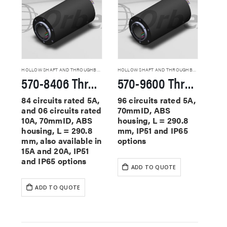
HOLLOW SHAFT AND THROUGHBORE SLIP RINGS
HOLLOW SHAFT AND THROUGHBORE SLIP RINGS
570-8406 Through Hole Slip Rings
570-9600 Through Hole Slip Rings
84 circuits rated 5A,
96 circuits rated 5A,
and 06 circuits rated
70mmID, ABS
10A, 70mmID, ABS
housing, L = 290.8
housing, L = 290.8
mm, IP51 and IP65
mm, also available in
options
15A and 20A, IP51
and IP65 options
ADD TO QUOTE
ADD TO QUOTE