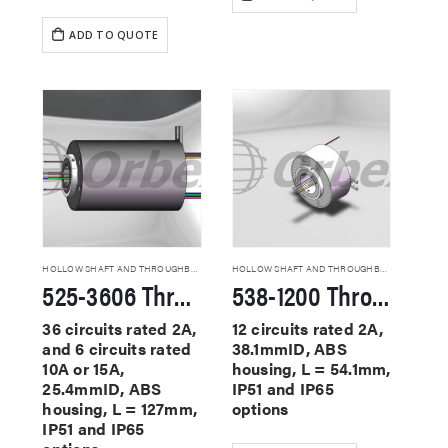
ADD TO QUOTE
HOLLOW SHAFT AND THROUGHBORE SLIP RINGS
HOLLOW SHAFT AND THROUGHBORE SLIP RINGS
525-3606 Through Hole Slip Rings
538-1200 Through Hole Slip Rings
36 circuits rated 2A,
12 circuits rated 2A,
and 6 circuits rated
38.1mmID, ABS
10A or 15A,
housing, L = 54.1mm,
25.4mmID, ABS
IP51 and IP65
housing, L = 127mm,
options
IP51 and IP65