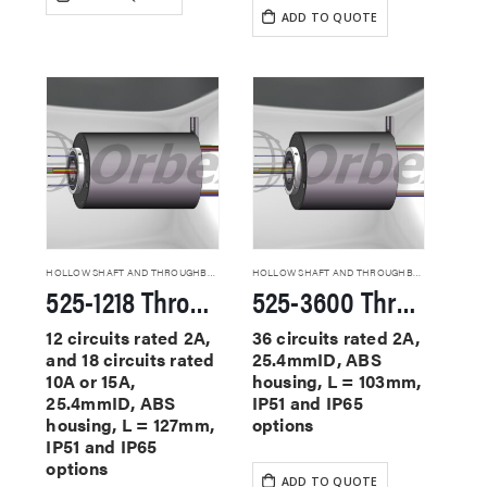
ADD TO QUOTE
HOLLOW SHAFT AND THROUGHBORE SLIP RINGS
HOLLOW SHAFT AND THROUGHBORE SLIP RINGS
525-1218 Through Hole Slip Rings
525-3600 Through Hole Slip Rings
12 circuits rated 2A,
36 circuits rated 2A,
and 18 circuits rated
25.4mmID, ABS
10A or 15A,
housing, L = 103mm,
25.4mmID, ABS
IP51 and IP65
housing, L = 127mm,
options
IP51 and IP65
options
ADD TO QUOTE