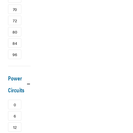
70
72
80
84
96
Power
Circuits
0
6
12