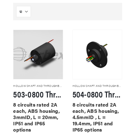
HOLLOW SHAFT AND THROUGHBORE SLIP RINGS
HOLLOW SHAFT AND THROUGHBORE SLIP RINGS
503-0800 Through Hole Slip Rings
504-0800 Through Hole Slip Rings
8 circuits rated 2A
8 circuits rated 2A
each, ABS housing,
each, ABS housing,
3mmID, L = 20mm,
4.5mmID , L =
IP51 and IP65
19.4mm, IP51 and
options
IP65 options