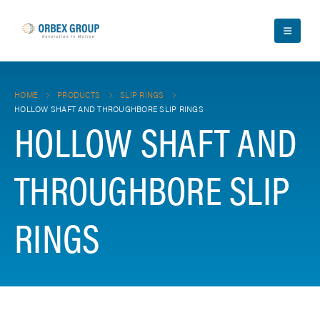
HOME
PRODUCTS
SLIP RINGS
HOLLOW SHAFT AND THROUGHBORE SLIP RINGS
HOLLOW SHAFT AND
THROUGHBORE SLIP
RINGS