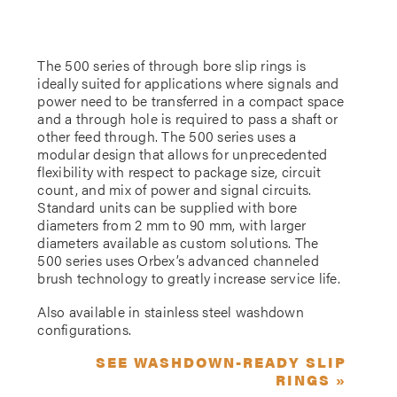
The 500 series of through bore slip rings is
ideally suited for applications where signals and
power need to be transferred in a compact space
and a through hole is required to pass a shaft or
other feed through. The 500 series uses a
modular design that allows for unprecedented
flexibility with respect to package size, circuit
count, and mix of power and signal circuits.
Standard units can be supplied with bore
diameters from 2 mm to 90 mm, with larger
diameters available as custom solutions. The
500 series uses Orbex’s advanced channeled
brush technology to greatly increase service life.
Also available in stainless steel washdown
configurations.
SEE WASHDOWN-READY SLIP
RINGS »