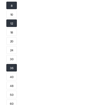
8
10
12
18
20
24
30
36
40
48
50
60