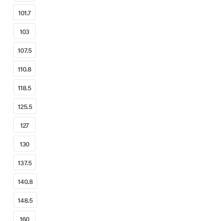
101.7
103
107.5
110.8
118.5
125.5
127
130
137.5
140.8
148.5
160