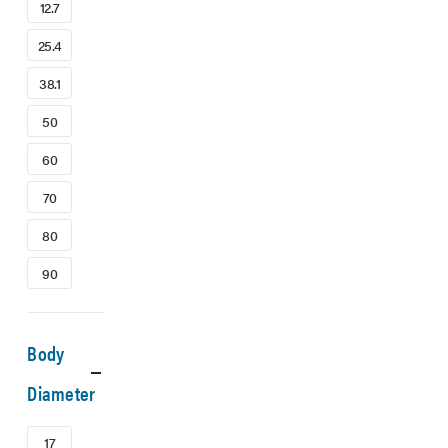
12.7
25.4
38.1
50
60
70
80
90
Body
Diameter
17