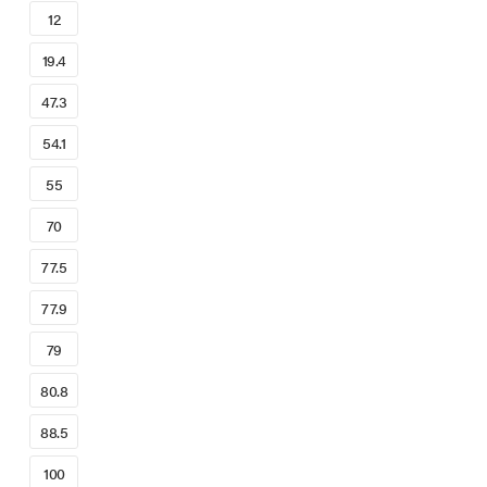
12
19.4
47.3
54.1
55
70
77.5
77.9
79
80.8
88.5
100