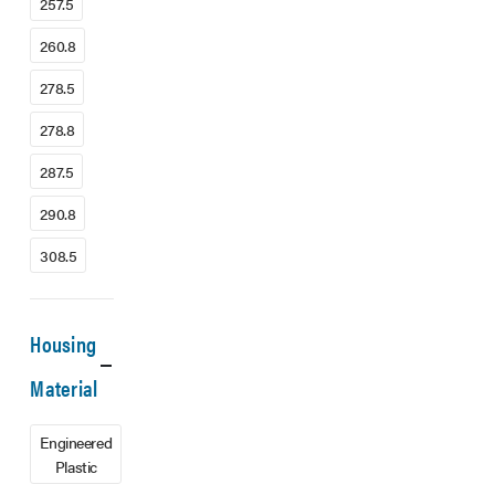
257.5
260.8
278.5
278.8
287.5
290.8
308.5
Housing
Material
Engineered
Plastic