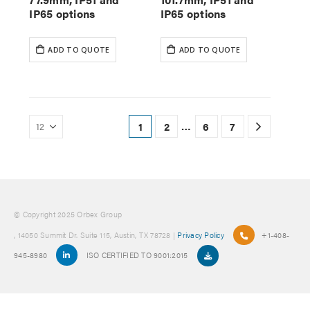
IP65 options
IP65 options
ADD TO QUOTE
ADD TO QUOTE
…
1
2
6
7
© Copyright 2025 Orbex Group
, 14050 Summit Dr. Suite 115, Austin, TX 78728 |
Privacy Policy
+1-408-
945-8980
ISO CERTIFIED TO 9001:2015