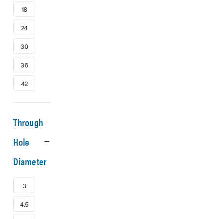
18
24
30
36
42
Through
Hole
Diameter
3
4.5