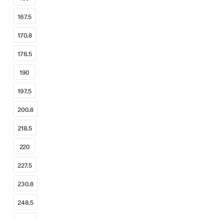
167.5
170.8
178.5
190
197.5
200.8
218.5
220
227.5
230.8
248.5