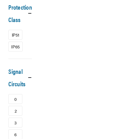
Protection
Class
IP51
IP65
Signal
Circuits
0
2
3
6