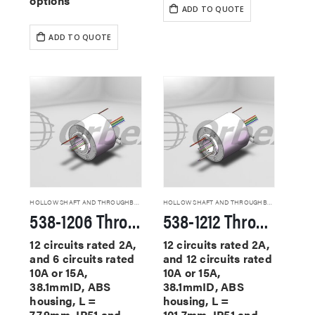
options
ADD TO QUOTE
ADD TO QUOTE
HOLLOW SHAFT AND THROUGHBORE SLIP RINGS
HOLLOW SHAFT AND THROUGHBORE SLIP RINGS
538-1206 Through Hole Slip Rings
538-1212 Through Hole Slip Rings
12 circuits rated 2A,
12 circuits rated 2A,
and 6 circuits rated
and 12 circuits rated
10A or 15A,
10A or 15A,
38.1mmID, ABS
38.1mmID, ABS
housing, L =
housing, L =
77.9mm, IP51 and
101.7mm, IP51 and