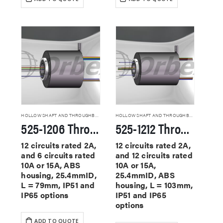
HOLLOW SHAFT AND THROUGHBORE SLIP RINGS
HOLLOW SHAFT AND THROUGHBORE SLIP RINGS
525-1206 Through Hole Slip Rings
525-1212 Through Hole Slip Rings
12 circuits rated 2A,
12 circuits rated 2A,
and 6 circuits rated
and 12 circuits rated
10A or 15A, ABS
10A or 15A,
housing, 25.4mmID,
25.4mmID, ABS
L = 79mm, IP51 and
housing, L = 103mm,
IP65 options
IP51 and IP65
options
ADD TO QUOTE