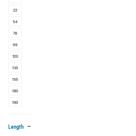
22
54
78
99
120
135
155
180
190
Length