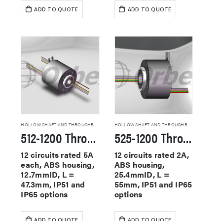
ADD TO QUOTE
ADD TO QUOTE
HOLLOW SHAFT AND THROUGHBORE SLIP RINGS
HOLLOW SHAFT AND THROUGHBORE SLIP RINGS
512-1200 Through Hole Slip Rings
525-1200 Through Hole Slip Rings
12 circuits rated 5A
12 circuits rated 2A,
each, ABS housing,
ABS housing,
12.7mmID, L =
25.4mmID, L =
47.3mm, IP51 and
55mm, IP51 and IP65
IP65 options
options
ADD TO QUOTE
ADD TO QUOTE