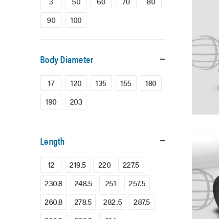
3
50
60
70
80
90
100
Body Diameter
17
120
135
155
180
190
203
Length
12
219.5
220
227.5
230.8
248.5
251
257.5
260.8
278.5
282.5
287.5