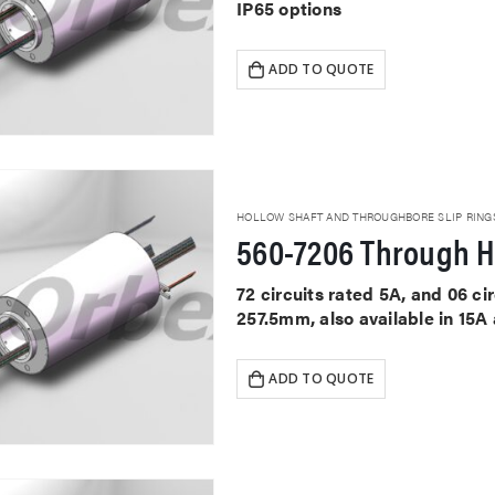
IP65 options
ADD TO QUOTE
HOLLOW SHAFT AND THROUGHBORE SLIP RING
560-7206 Through H
72 circuits rated 5A, and 06 c
257.5mm, also available in 15A
ADD TO QUOTE