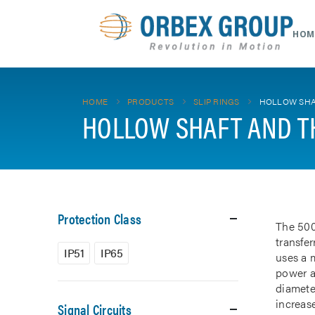
HOM
HOME
PRODUCTS
SLIP RINGS
HOLLOW SHA
HOLLOW SHAFT AND T
Protection Class
The 500
transfe
IP51
IP65
uses a m
power a
diamete
increase
Signal Circuits