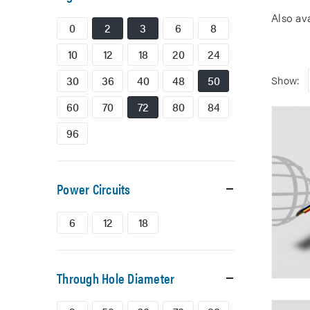
Also av
0
2
3
6
8
10
12
18
20
24
30
36
40
48
50
Show:
60
70
72
80
84
96
Power Circuits
6
12
18
Through Hole Diameter