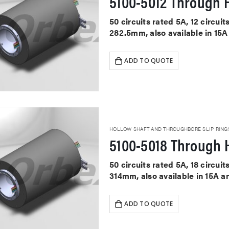
5100-5012 Through H
50 circuits rated 5A, 12 circu
282.5mm, also available in 15A
ADD TO QUOTE
HOLLOW SHAFT AND THROUGHBORE SLIP RING
5100-5018 Through H
50 circuits rated 5A, 18 circu
314mm, also available in 15A a
ADD TO QUOTE