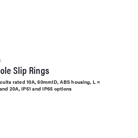
S
ole Slip Rings
ircuits rated 10A, 60mmID, ABS housing, L =
 and 20A, IP51 and IP65 options