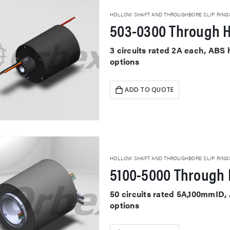
HOLLOW SHAFT AND THROUGHBORE SLIP RING
503-0300 Through H
3 circuits rated 2A each, ABS
options
ADD TO QUOTE
HOLLOW SHAFT AND THROUGHBORE SLIP RING
5100-5000 Through 
50 circuits rated 5A,100mmID,
options