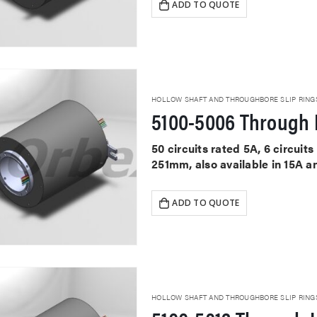
ADD TO QUOTE
HOLLOW SHAFT AND THROUGHBORE SLIP RING
5100-5006 Through 
50 circuits rated 5A, 6 circui
251mm, also available in 15A a
ADD TO QUOTE
HOLLOW SHAFT AND THROUGHBORE SLIP RING