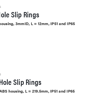
S
ole Slip Rings
 housing, 3mmID, L = 12mm, IP51 and IP65
S
Hole Slip Rings
 ABS housing, L = 219.5mm, IP51 and IP65