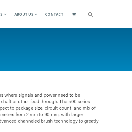
ES
ABOUT US
CONTACT
ions where signals and power need to be
 shaft or other feed through. The 500 series
pect to package size, circuit count, and mix of
iameters from 2 mm to 90 mm, with larger
advanced channeled brush technology to greatly