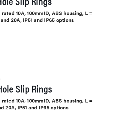
ole Slip Rings
its rated 10A, 100mmID, ABS housing, L =
 and 20A, IP51 and IP65 options
S
ole Slip Rings
its rated 10A, 100mmID, ABS housing, L =
nd 20A, IP51 and IP65 options