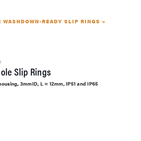
E WASHDOWN-READY SLIP RINGS »
S
ole Slip Rings
 housing, 3mmID, L = 12mm, IP51 and IP65