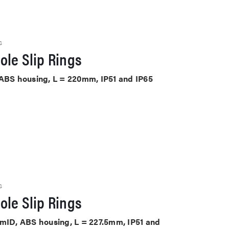
S
ole Slip Rings
 ABS housing, L = 220mm, IP51 and IP65
S
ole Slip Rings
mmID, ABS housing, L = 227.5mm, IP51 and