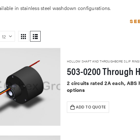
ailable in stainless steel washdown configurations.
SE
HOLLOW SHAFT AND THROUGHBORE SLIP RING
503-0200 Through H
2 circuits rated 2A each, ABS
options
ADD TO QUOTE