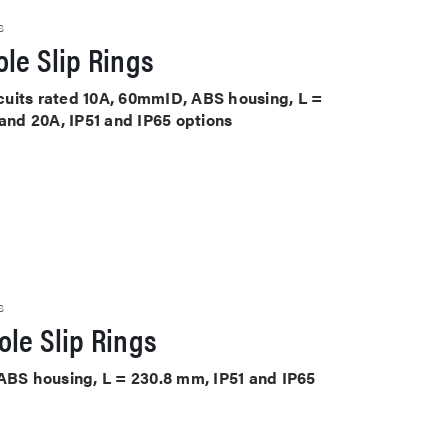
S
le Slip Rings
ircuits rated 10A, 60mmID, ABS housing, L =
 and 20A, IP51 and IP65 options
S
le Slip Rings
 ABS housing, L = 230.8 mm, IP51 and IP65