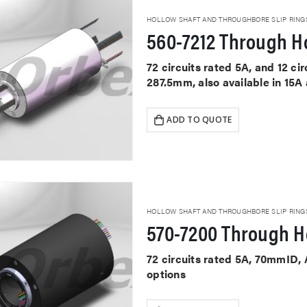
HOLLOW SHAFT AND THROUGHBORE SLIP RING
560-7212 Through Ho
72 circuits rated 5A, and 12 c
287.5mm, also available in 15A
ADD TO QUOTE
HOLLOW SHAFT AND THROUGHBORE SLIP RING
570-7200 Through Ho
72 circuits rated 5A, 70mmID,
options