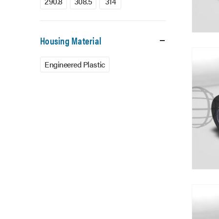
290.8
308.5
314
Housing Material
Engineered Plastic