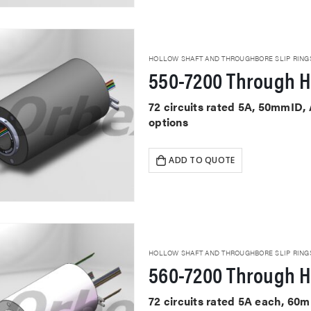
HOLLOW SHAFT AND THROUGHBORE SLIP RING
550-7200 Through H
72 circuits rated 5A, 50mmID,
options
ADD TO QUOTE
HOLLOW SHAFT AND THROUGHBORE SLIP RING
560-7200 Through H
72 circuits rated 5A each, 60