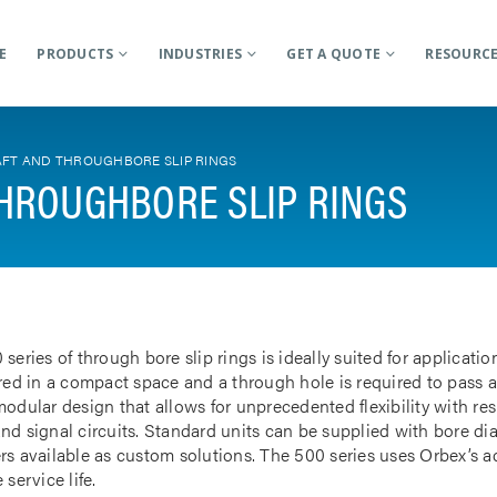
E
PRODUCTS
INDUSTRIES
GET A QUOTE
RESOURC
FT AND THROUGHBORE SLIP RINGS
HROUGHBORE SLIP RINGS
 series of through bore slip rings is ideally suited for applicat
rred in a compact space and a through hole is required to pass a
odular design that allows for unprecedented flexibility with res
nd signal circuits. Standard units can be supplied with bore d
rs available as custom solutions. The 500 series uses Orbex’s 
 service life.