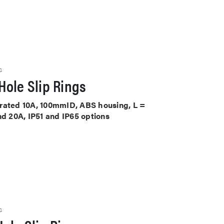
S
Hole Slip Rings
ts rated 10A, 100mmID, ABS housing, L =
nd 20A, IP51 and IP65 options
S