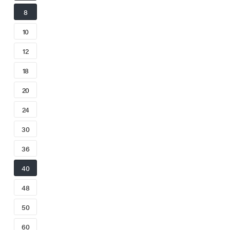
8
10
12
18
20
24
30
36
40
48
50
60