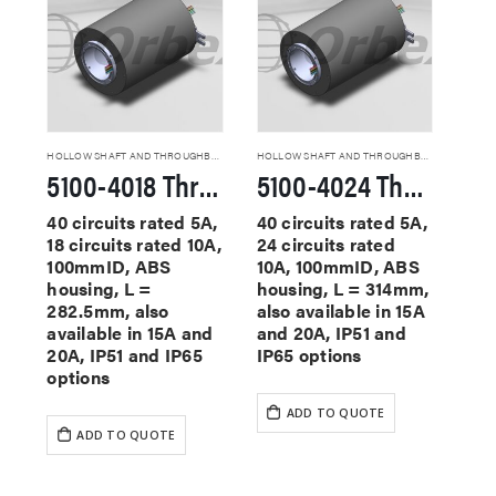
HOLLOW SHAFT AND THROUGHBORE SLIP RINGS
HOLLOW SHAFT AND THROUGHBORE SLIP RINGS
5100-4018 Through Hole Slip Rings
5100-4024 Through Hole Slip Rings
40 circuits rated 5A,
40 circuits rated 5A,
18 circuits rated 10A,
24 circuits rated
100mmID, ABS
10A, 100mmID, ABS
housing, L =
housing, L = 314mm,
282.5mm, also
also available in 15A
available in 15A and
and 20A, IP51 and
20A, IP51 and IP65
IP65 options
options
ADD TO QUOTE
ADD TO QUOTE