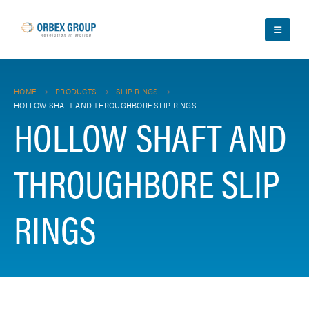
HOME
PRODUCTS
SLIP RINGS
HOLLOW SHAFT AND THROUGHBORE SLIP RINGS
HOLLOW SHAFT AND
THROUGHBORE SLIP
RINGS