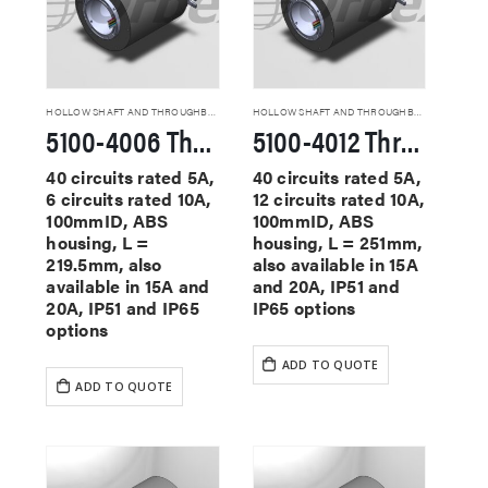
HOLLOW SHAFT AND THROUGHBORE SLIP RINGS
HOLLOW SHAFT AND THROUGHBORE SLIP RINGS
5100-4006 Through Hole Slip Rings
5100-4012 Through Hole Slip Rings
40 circuits rated 5A,
40 circuits rated 5A,
6 circuits rated 10A,
12 circuits rated 10A,
100mmID, ABS
100mmID, ABS
housing, L =
housing, L = 251mm,
219.5mm, also
also available in 15A
available in 15A and
and 20A, IP51 and
20A, IP51 and IP65
IP65 options
options
ADD TO QUOTE
ADD TO QUOTE