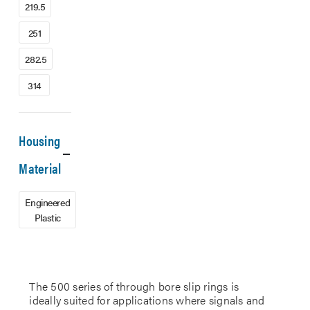
219.5
251
282.5
314
Housing
Material
Engineered
Plastic
The 500 series of through bore slip rings is
ideally suited for applications where signals and