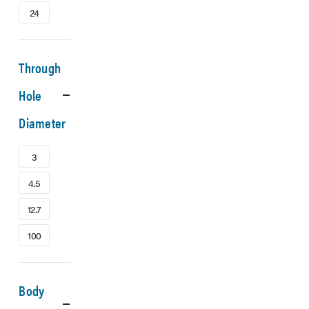
24
Through
Hole
Diameter
3
4.5
12.7
100
Body