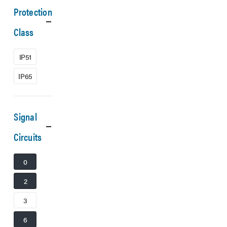
Protection
Class
IP51
IP65
Signal
Circuits
0
2
3
6