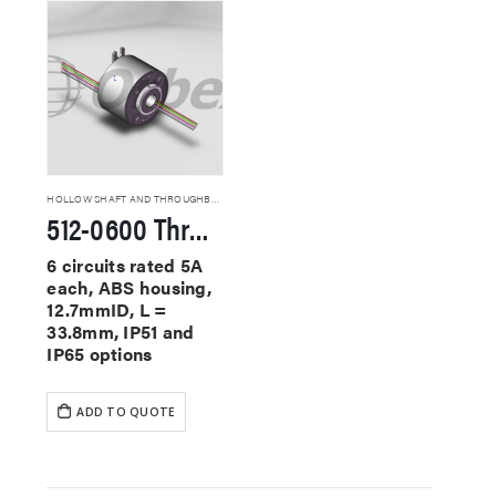
HOLLOW SHAFT AND THROUGHBORE SLIP RINGS
512-0600 Through Hole Slip Rings
6 circuits rated 5A
each, ABS housing,
12.7mmID, L =
33.8mm, IP51 and
IP65 options
ADD TO QUOTE