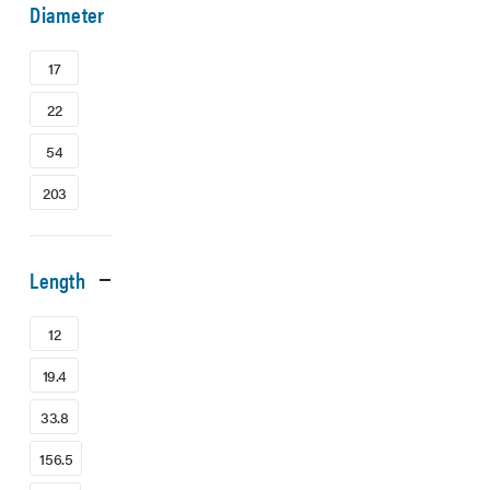
Diameter
17
22
54
203
Length
12
19.4
33.8
156.5