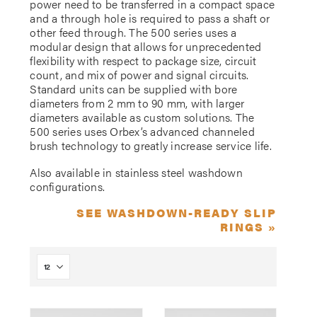
power need to be transferred in a compact space
and a through hole is required to pass a shaft or
other feed through. The 500 series uses a
modular design that allows for unprecedented
flexibility with respect to package size, circuit
count, and mix of power and signal circuits.
Standard units can be supplied with bore
diameters from 2 mm to 90 mm, with larger
diameters available as custom solutions. The
500 series uses Orbex’s advanced channeled
brush technology to greatly increase service life.
Also available in stainless steel washdown
configurations.
SEE WASHDOWN-READY SLIP
RINGS »