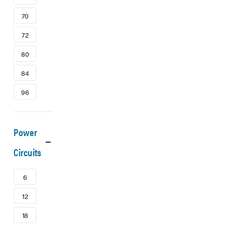
70
72
80
84
96
Power
Circuits
6
12
18