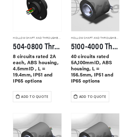
HOLLOW SHAFT AND THROUGHBORE SLIP RINGS
HOLLOW SHAFT AND THROUGHBORE SLIP RINGS
504-0800 Through Hole Slip Rings
5100-4000 Through Hole Slip Rings
8 circuits rated 2A
40 circuits rated
each, ABS housing,
5A,100mmID, ABS
4.5mmID , L =
housing, L =
19.4mm, IP51 and
156.5mm, IP51 and
IP65 options
IP65 options
ADD TO QUOTE
ADD TO QUOTE