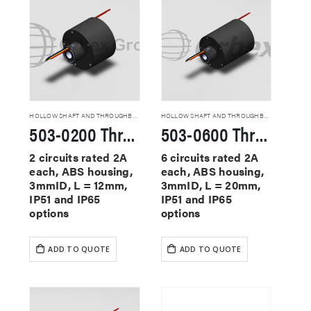
HOLLOW SHAFT AND THROUGHBORE SLIP RINGS
HOLLOW SHAFT AND THROUGHBORE SLIP RINGS
503-0200 Through Hole Slip Rings
503-0600 Through Hole Slip Rings
2 circuits rated 2A
6 circuits rated 2A
each, ABS housing,
each, ABS housing,
3mmID, L = 12mm,
3mmID, L = 20mm,
IP51 and IP65
IP51 and IP65
options
options
ADD TO QUOTE
ADD TO QUOTE