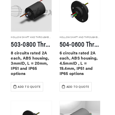
HOLLOW SHAFT AND THROUGHBORE SLIP RINGS
HOLLOW SHAFT AND THROUGHBORE SLIP RINGS
503-0800 Through Hole Slip Rings
504-0600 Through Hole Slip Rings
8 circuits rated 2A
6 circuits rated 2A
each, ABS housing,
each, ABS housing,
3mmID, L = 20mm,
4.5mmID , L =
IP51 and IP65
19.4mm, IP51 and
options
IP65 options
ADD TO QUOTE
ADD TO QUOTE