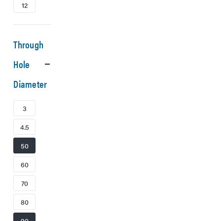
12
Through
Hole
Diameter
3
4.5
50
60
70
80
90