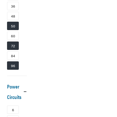
36
48
50
60
72
84
96
Power
Circuits
6