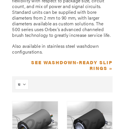
flexibility with respect to package size, circuit
count, and mix of power and signal circuits.
Standard units can be supplied with bore
diameters from 2 mm to 90 mm, with larger
diameters available as custom solutions. The
500 series uses Orbex’s advanced channeled
brush technology to greatly increase service life.
Also available in stainless steel washdown
configurations.
SEE WASHDOWN-READY SLIP
RINGS »