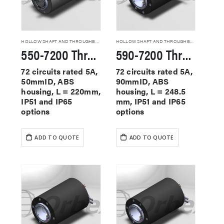
HOLLOW SHAFT AND THROUGHBORE SLIP RINGS
HOLLOW SHAFT AND THROUGHBORE SLIP RINGS
550-7200 Through Hole Slip Rings
590-7200 Through Hole Slip Rings
72 circuits rated 5A,
72 circuits rated 5A,
50mmID, ABS
90mmID, ABS
housing, L = 220mm,
housing, L = 248.5
IP51 and IP65
mm, IP51 and IP65
options
options
ADD TO QUOTE
ADD TO QUOTE