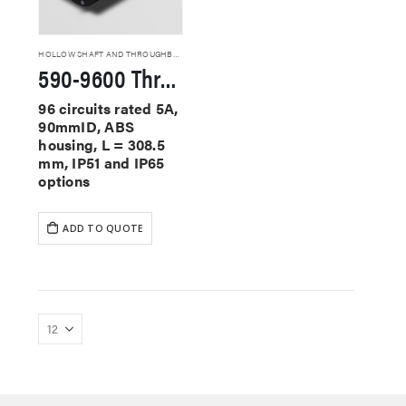
HOLLOW SHAFT AND THROUGHBORE SLIP RINGS
590-9600 Through Hole Slip Rings
96 circuits rated 5A,
90mmID, ABS
housing, L = 308.5
mm, IP51 and IP65
options
ADD TO QUOTE