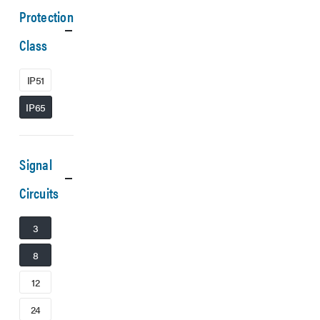
Protection
Class
IP51
IP65
Signal
Circuits
3
8
12
24