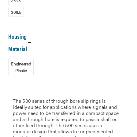
278.5
308.5
Housing
Material
Engineered
Plastic
The 500 series of through bore slip rings is
ideally suited for applications where signals and
power need to be transferred in a compact space
and a through hole is required to pass a shaft or
other feed through. The 500 series uses a
modular design that allows for unprecedented