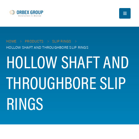
HOME
PRODUCTS
SLIP RINGS
HOLLOW SHAFT AND THROUGHBORE SLIP RINGS
HOLLOW SHAFT AND
THROUGHBORE SLIP
RINGS