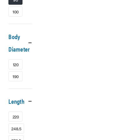
100
Body
Diameter
120
190
Length
220
248.5