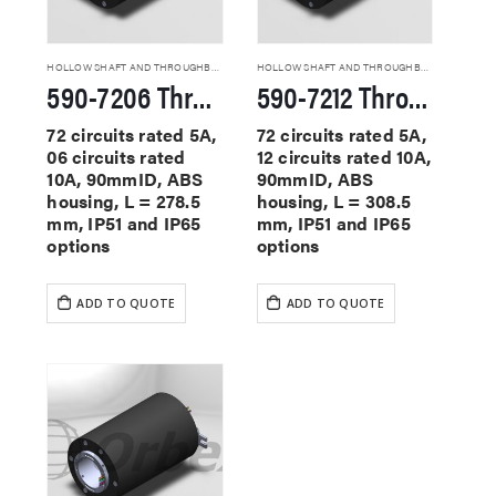
HOLLOW SHAFT AND THROUGHBORE SLIP RINGS
HOLLOW SHAFT AND THROUGHBORE SLIP RINGS
590-7206 Through Hole Slip Rings
590-7212 Through Hole Slip Rings
72 circuits rated 5A,
72 circuits rated 5A,
06 circuits rated
12 circuits rated 10A,
10A, 90mmID, ABS
90mmID, ABS
housing, L = 278.5
housing, L = 308.5
mm, IP51 and IP65
mm, IP51 and IP65
options
options
ADD TO QUOTE
ADD TO QUOTE