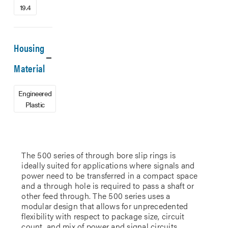
19.4
Housing
Material
Engineered
Plastic
The 500 series of through bore slip rings is
ideally suited for applications where signals and
power need to be transferred in a compact space
and a through hole is required to pass a shaft or
other feed through. The 500 series uses a
modular design that allows for unprecedented
flexibility with respect to package size, circuit
count, and mix of power and signal circuits.