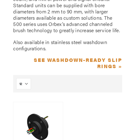
Standard units can be supplied with bore
diameters from 2 mm to 90 mm, with larger
diameters available as custom solutions. The
500 series uses Orbex’s advanced channeled
brush technology to greatly increase service life.
Also available in stainless steel washdown
configurations.
SEE WASHDOWN-READY SLIP
RINGS »