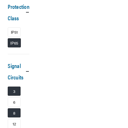
Protection
Class
IP51
IP65
Signal
Circuits
3
6
8
12