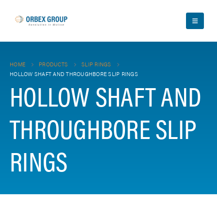
HOME
PRODUCTS
SLIP RINGS
HOLLOW SHAFT AND THROUGHBORE SLIP RINGS
HOLLOW SHAFT AND
THROUGHBORE SLIP
RINGS