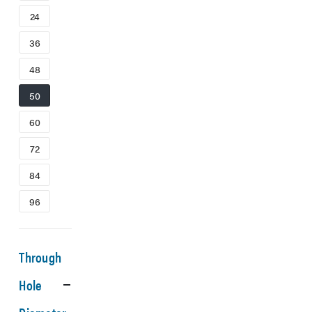
24
36
48
50
60
72
84
96
Through
Hole