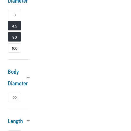
Diameter
3
4.5
90
100
Body
Diameter
22
Length