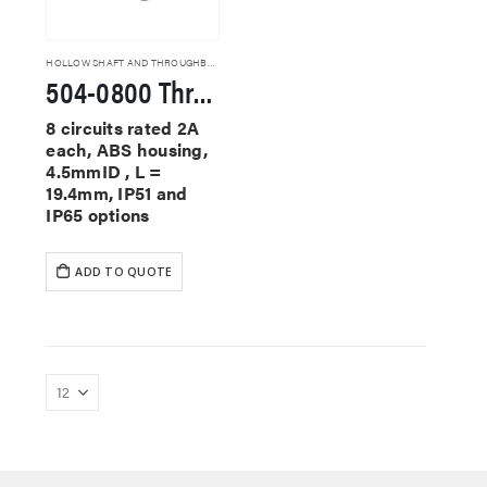
HOLLOW SHAFT AND THROUGHBORE SLIP RINGS
504-0800 Through Hole Slip Rings
8 circuits rated 2A
each, ABS housing,
4.5mmID , L =
19.4mm, IP51 and
IP65 options
ADD TO QUOTE