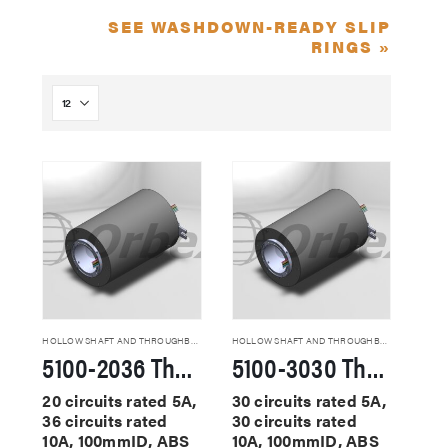
SEE WASHDOWN-READY SLIP
RINGS »
HOLLOW SHAFT AND THROUGHBORE SLIP RINGS
HOLLOW SHAFT AND THROUGHBORE SLIP RINGS
5100-2036 Through Hole Slip Rings
5100-3030 Through Hole Slip Rings
20 circuits rated 5A,
30 circuits rated 5A,
36 circuits rated
30 circuits rated
10A, 100mmID, ABS
10A, 100mmID, ABS