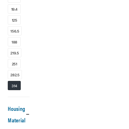
19.4
125
156.5
188
219.5
251
282.5
314
Housing
Material