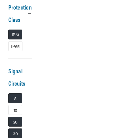
Protection
Class
IP51
IP65
Signal
Circuits
8
10
20
30