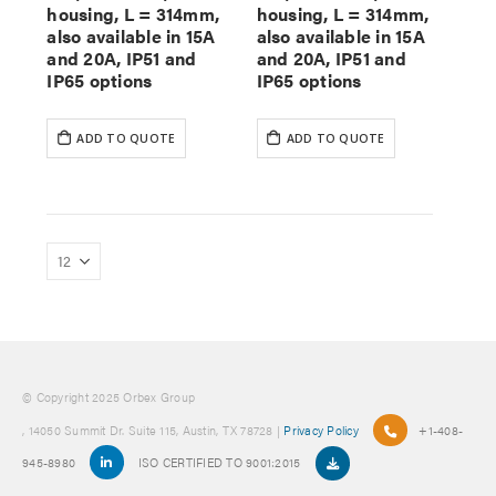
housing, L = 314mm,
housing, L = 314mm,
also available in 15A
also available in 15A
and 20A, IP51 and
and 20A, IP51 and
IP65 options
IP65 options
ADD TO QUOTE
ADD TO QUOTE
© Copyright 2025 Orbex Group
, 14050 Summit Dr. Suite 115, Austin, TX 78728 |
Privacy Policy
+1-408-
945-8980
ISO CERTIFIED TO 9001:2015