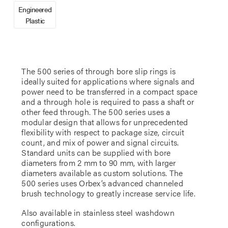
Engineered
Plastic
The 500 series of through bore slip rings is
ideally suited for applications where signals and
power need to be transferred in a compact space
and a through hole is required to pass a shaft or
other feed through. The 500 series uses a
modular design that allows for unprecedented
flexibility with respect to package size, circuit
count, and mix of power and signal circuits.
Standard units can be supplied with bore
diameters from 2 mm to 90 mm, with larger
diameters available as custom solutions. The
500 series uses Orbex’s advanced channeled
brush technology to greatly increase service life.
Also available in stainless steel washdown
configurations.