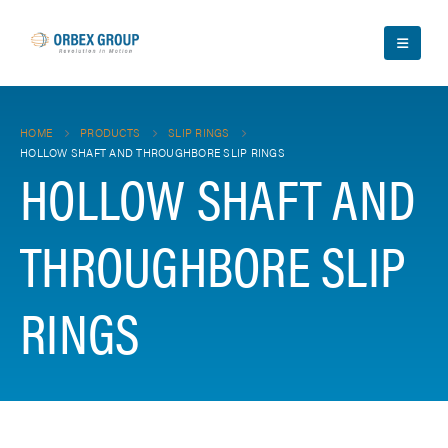
HOME
PRODUCTS
SLIP RINGS
HOLLOW SHAFT AND THROUGHBORE SLIP RINGS
HOLLOW SHAFT AND
THROUGHBORE SLIP
RINGS