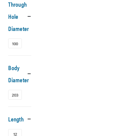
Through
Hole
Diameter
100
Body
Diameter
203
Length
12