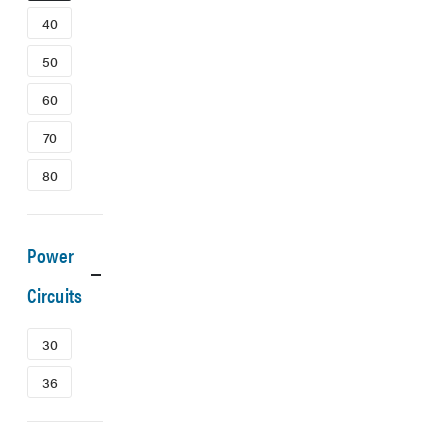
40
50
60
70
80
Power
Circuits
30
36