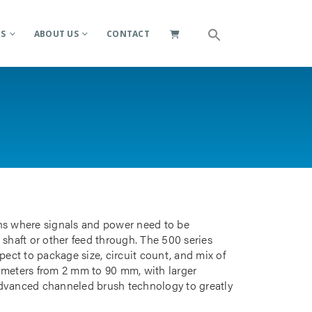
ES
ABOUT US
CONTACT
ions where signals and power need to be
 shaft or other feed through. The 500 series
pect to package size, circuit count, and mix of
iameters from 2 mm to 90 mm, with larger
advanced channeled brush technology to greatly