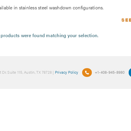
ailable in stainless steel washdown configurations.
SE
products were found matching your selection.
 Dr. Suite 115, Austin, TX 78728 |
Privacy Policy
+1-408-945-8980