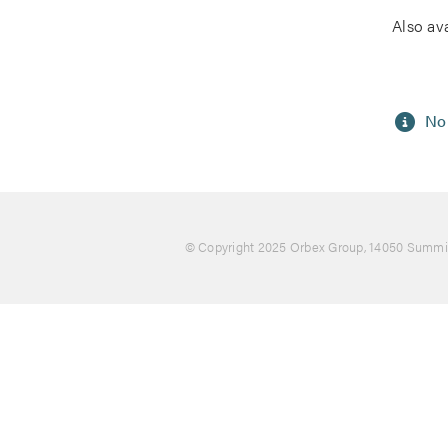
Also av
No 
© Copyright 2025 Orbex Group
, 14050 Summit