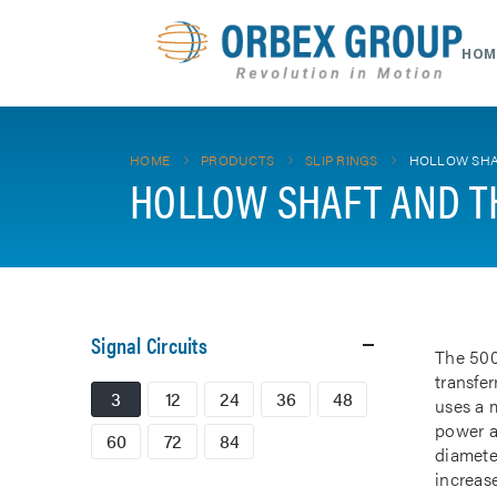
HOM
HOME
PRODUCTS
SLIP RINGS
HOLLOW SHA
HOLLOW SHAFT AND T
Signal Circuits
The 500
transfe
3
12
24
36
48
uses a m
power a
60
72
84
diamete
increase