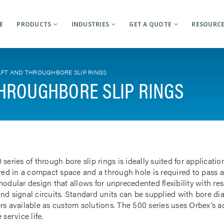
E
PRODUCTS
INDUSTRIES
GET A QUOTE
RESOURC
FT AND THROUGHBORE SLIP RINGS
HROUGHBORE SLIP RINGS
 series of through bore slip rings is ideally suited for applicat
rred in a compact space and a through hole is required to pass a
odular design that allows for unprecedented flexibility with res
nd signal circuits. Standard units can be supplied with bore d
rs available as custom solutions. The 500 series uses Orbex’s 
 service life.