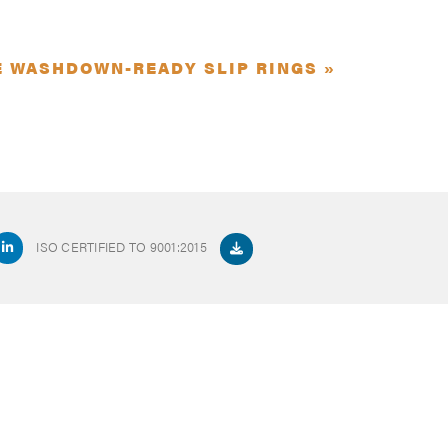
E WASHDOWN-READY SLIP RINGS »
ISO CERTIFIED TO 9001:2015