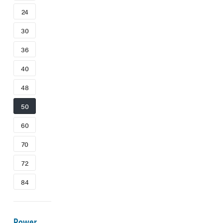
24
30
36
40
48
50
60
70
72
84
Power