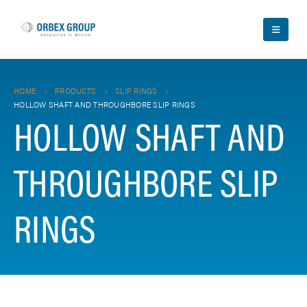
HOME
PRODUCTS
SLIP RINGS
HOLLOW SHAFT AND THROUGHBORE SLIP RINGS
HOLLOW SHAFT AND
THROUGHBORE SLIP
RINGS