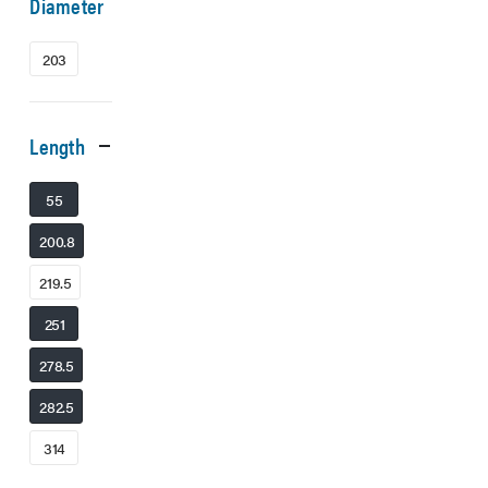
Diameter
203
Length
55
200.8
219.5
251
278.5
282.5
314