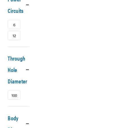
Circuits
6
12
Through
Hole
Diameter
100
Body