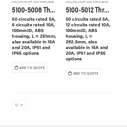
HOLLOW SHAFT AND THROUGHBORE SLIP RINGS
HOLLOW SHAFT AND THROUGHBORE SLIP RINGS
5100-5006 Through Hole Slip Rings
5100-5012 Through Hole Slip Rings
50 circuits rated 5A,
50 circuits rated 5A,
6 circuits rated 10A,
12 circuits rated 10A,
100mmID, ABS
100mmID, ABS
housing, L = 251mm,
housing, L =
also available in 15A
282.5mm, also
and 20A, IP51 and
available in 15A and
IP65 options
20A, IP51 and IP65
options
ADD TO QUOTE
ADD TO QUOTE