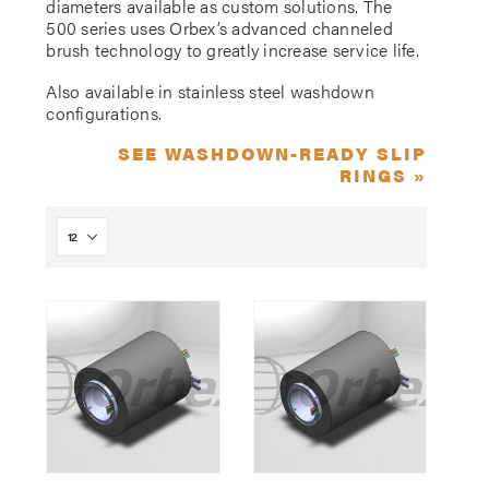
diameters available as custom solutions. The
500 series uses Orbex’s advanced channeled
brush technology to greatly increase service life.
Also available in stainless steel washdown
configurations.
SEE WASHDOWN-READY SLIP
RINGS »