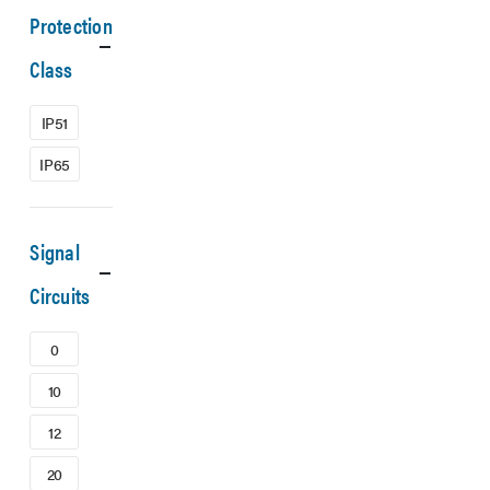
Protection
Class
IP51
IP65
Signal
Circuits
0
10
12
20