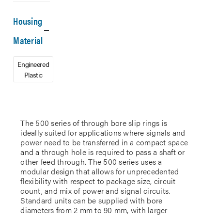
Housing
Material
Engineered
Plastic
The 500 series of through bore slip rings is
ideally suited for applications where signals and
power need to be transferred in a compact space
and a through hole is required to pass a shaft or
other feed through. The 500 series uses a
modular design that allows for unprecedented
flexibility with respect to package size, circuit
count, and mix of power and signal circuits.
Standard units can be supplied with bore
diameters from 2 mm to 90 mm, with larger