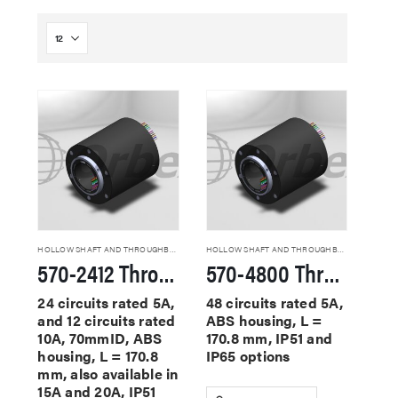
HOLLOW SHAFT AND THROUGHBORE SLIP RINGS
HOLLOW SHAFT AND THROUGHBORE SLIP RINGS
570-2412 Through Hole Slip Rings
570-4800 Through Hole Slip Rings
24 circuits rated 5A,
48 circuits rated 5A,
and 12 circuits rated
ABS housing, L =
10A, 70mmID, ABS
170.8 mm, IP51 and
housing, L = 170.8
IP65 options
mm, also available in
15A and 20A, IP51