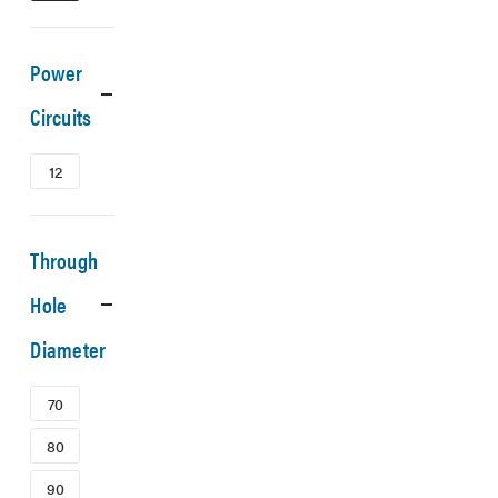
Power
Circuits
12
Through
Hole
Diameter
70
80
90