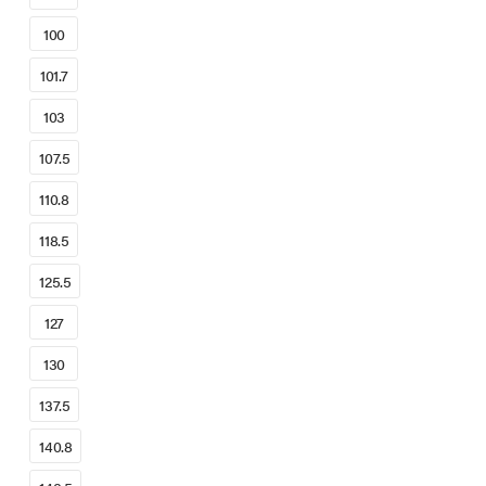
100
101.7
103
107.5
110.8
118.5
125.5
127
130
137.5
140.8