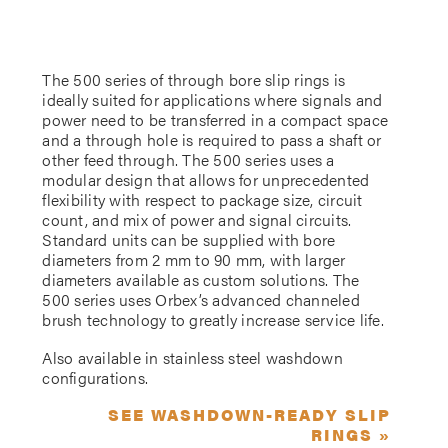
The 500 series of through bore slip rings is
ideally suited for applications where signals and
power need to be transferred in a compact space
and a through hole is required to pass a shaft or
other feed through. The 500 series uses a
modular design that allows for unprecedented
flexibility with respect to package size, circuit
count, and mix of power and signal circuits.
Standard units can be supplied with bore
diameters from 2 mm to 90 mm, with larger
diameters available as custom solutions. The
500 series uses Orbex’s advanced channeled
brush technology to greatly increase service life.
Also available in stainless steel washdown
configurations.
SEE WASHDOWN-READY SLIP
RINGS »