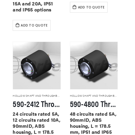
15A and 20A, IP51
ADD TO QUOTE
and IP65 options
ADD TO QUOTE
HOLLOW SHAFT AND THROUGHBORE SLIP RINGS
HOLLOW SHAFT AND THROUGHBORE SLIP RINGS
590-2412 Through Hole Slip Rings
590-4800 Through Hole Slip Rings
24 circuits rated 5A,
48 circuits rated 5A,
12 circuits rated 10A,
90mmID, ABS
90mmID, ABS
housing, L = 178.5
housing, L = 178.5
mm, IP51 and IP65