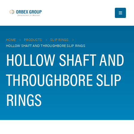
HOME
PRODUCTS
SLIP RINGS
HOLLOW SHAFT AND THROUGHBORE SLIP RINGS
HOLLOW SHAFT AND
THROUGHBORE SLIP
RINGS