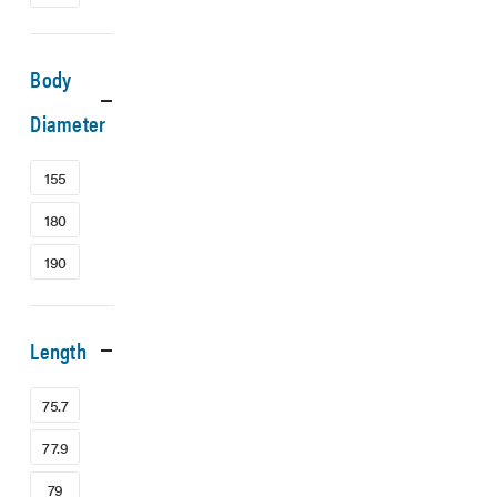
Body
Diameter
155
180
190
Length
75.7
77.9
79