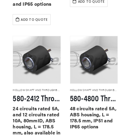
ADD TO QUOTE
and IP65 options
ADD TO QUOTE
HOLLOW SHAFT AND THROUGHBORE SLIP RINGS
HOLLOW SHAFT AND THROUGHBORE SLIP RINGS
580-2412 Through Hole Slip Rings
580-4800 Through Hole Slip Rings
24 circuits rated 5A,
48 circuits rated 5A,
and 12 circuits rated
ABS housing, L =
10A, 80mmID, ABS
178.5 mm, IP51 and
housing, L = 178.5
IP65 options
mm, also available in