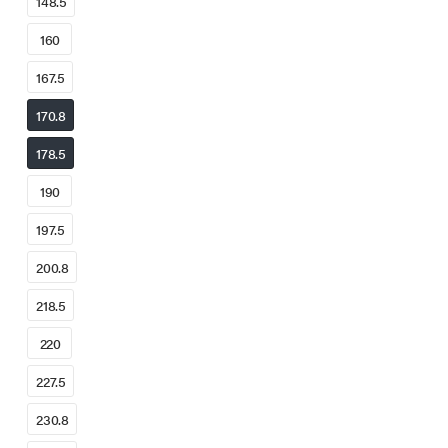
148.5
160
167.5
170.8
178.5
190
197.5
200.8
218.5
220
227.5
230.8