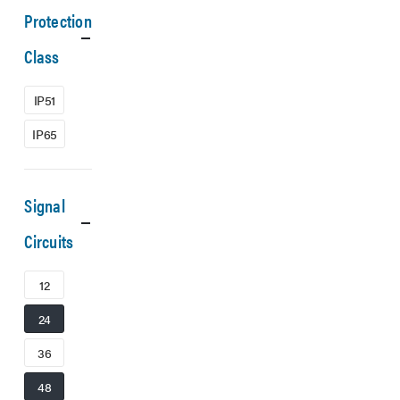
Protection
Class
IP51
IP65
Signal
Circuits
12
24
36
48