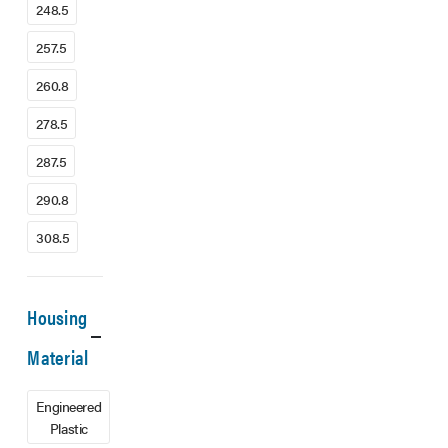
248.5
257.5
260.8
278.5
287.5
290.8
308.5
Housing
Material
Engineered
Plastic