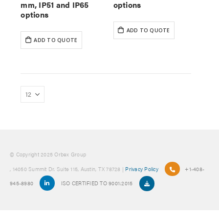
mm, IP51 and IP65
options
options
ADD TO QUOTE
ADD TO QUOTE
© Copyright 2025 Orbex Group
, 14050 Summit Dr. Suite 115, Austin, TX 78728 |
Privacy Policy
+1-408-
945-8980
ISO CERTIFIED TO 9001:2015