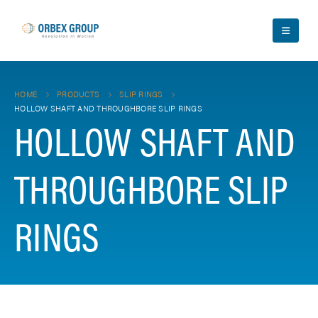
HOME
PRODUCTS
SLIP RINGS
HOLLOW SHAFT AND THROUGHBORE SLIP RINGS
HOLLOW SHAFT AND
THROUGHBORE SLIP
RINGS