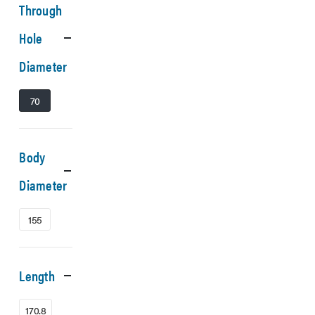
Through
Hole
Diameter
70
Body
Diameter
155
Length
170.8