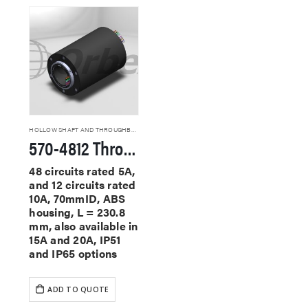
HOLLOW SHAFT AND THROUGHBORE SLIP RINGS
570-4812 Through Hole Slip Rings
48 circuits rated 5A,
and 12 circuits rated
10A, 70mmID, ABS
housing, L = 230.8
mm, also available in
15A and 20A, IP51
and IP65 options
ADD TO QUOTE