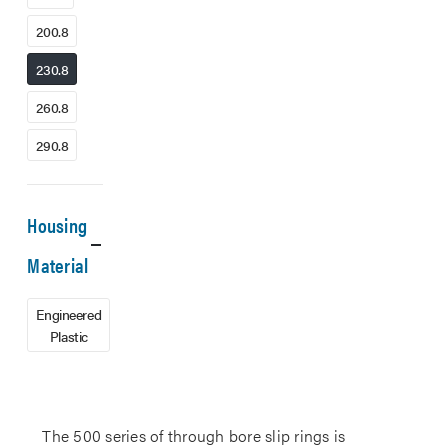
200.8
230.8
260.8
290.8
Housing
Material
Engineered
Plastic
The 500 series of through bore slip rings is