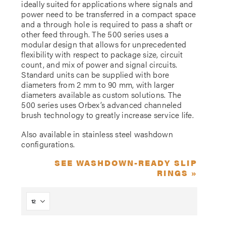
ideally suited for applications where signals and
power need to be transferred in a compact space
and a through hole is required to pass a shaft or
other feed through. The 500 series uses a
modular design that allows for unprecedented
flexibility with respect to package size, circuit
count, and mix of power and signal circuits.
Standard units can be supplied with bore
diameters from 2 mm to 90 mm, with larger
diameters available as custom solutions. The
500 series uses Orbex’s advanced channeled
brush technology to greatly increase service life.
Also available in stainless steel washdown
configurations.
SEE WASHDOWN-READY SLIP
RINGS »