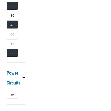
30
36
48
60
72
80
Power
Circuits
12