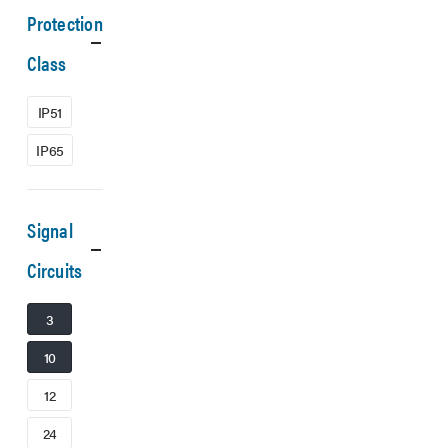
Protection
Class
IP51
IP65
Signal
Circuits
3
10
12
24