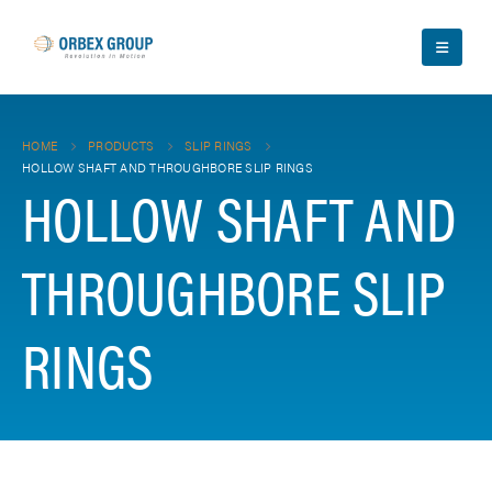
HOME
PRODUCTS
SLIP RINGS
HOLLOW SHAFT AND THROUGHBORE SLIP RINGS
HOLLOW SHAFT AND
THROUGHBORE SLIP
RINGS