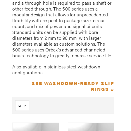
and a through hole is required to pass a shaft or
other feed through. The 500 series uses a
modular design that allows for unprecedented
flexibility with respect to package size, circuit
count, and mix of power and signal circuits.
Standard units can be supplied with bore
diameters from 2 mm to 90 mm, with larger
diameters available as custom solutions. The
500 series uses Orbex’s advanced channeled
brush technology to greatly increase service life.
Also available in stainless steel washdown
configurations.
SEE WASHDOWN-READY SLIP
RINGS »