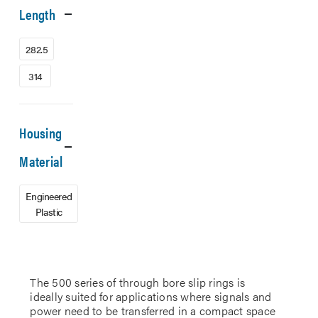
Length
282.5
314
Housing
Material
Engineered
Plastic
The 500 series of through bore slip rings is
ideally suited for applications where signals and
power need to be transferred in a compact space