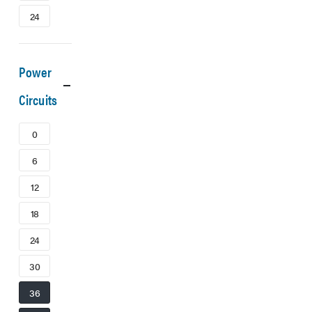
24
Power
Circuits
0
6
12
18
24
30
36