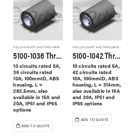
HOLLOW SHAFT AND THROUGHBORE SLIP RINGS
HOLLOW SHAFT AND THROUGHBORE SLIP RINGS
5100-1036 Through Hole Slip Rings
5100-1042 Through Hole Slip Rings
10 circuits rated 5A,
10 circuits rated 5A,
36 circuits rated
42 circuits rated
10A, 100mmID, ABS
10A, 100mmID, ABS
housing, L =
housing, L = 314mm,
282.5mm, also
also available in 15A
available in 15A and
and 20A, IP51 and
20A, IP51 and IP65
IP65 options
options
ADD TO QUOTE
ADD TO QUOTE