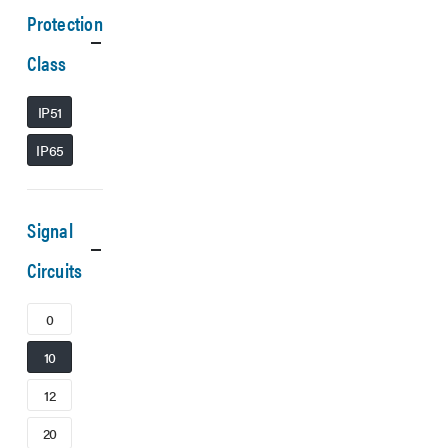
Protection
Class
IP51
IP65
Signal
Circuits
0
10
12
20