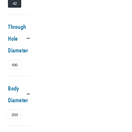
42
Through
Hole
Diameter
100
Body
Diameter
203