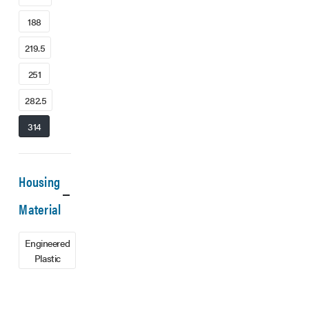
188
219.5
251
282.5
314
Housing
Material
Engineered
Plastic