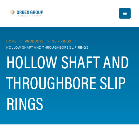
HOME
PRODUCTS
SLIP RINGS
HOLLOW SHAFT AND THROUGHBORE SLIP RINGS
HOLLOW SHAFT AND
THROUGHBORE SLIP
RINGS