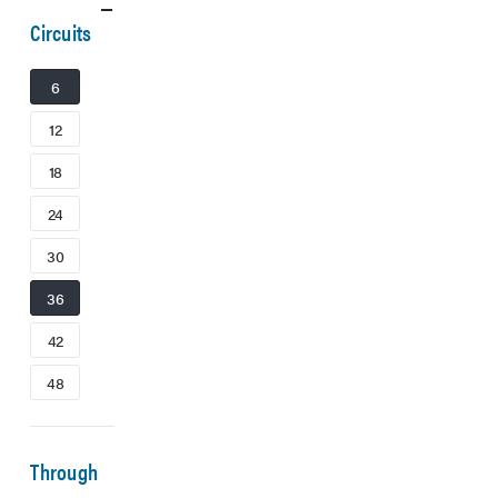
Circuits
6
12
18
24
30
36
42
48
Through