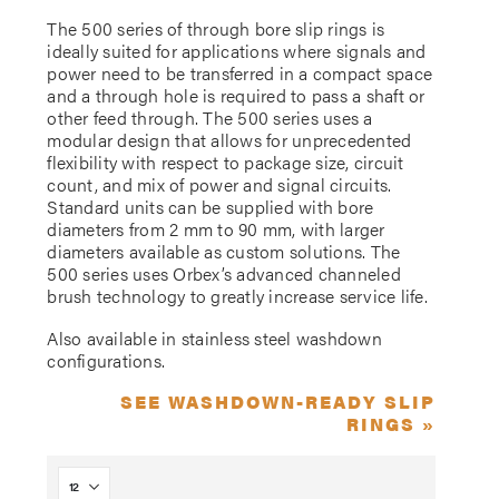
The 500 series of through bore slip rings is
ideally suited for applications where signals and
power need to be transferred in a compact space
and a through hole is required to pass a shaft or
other feed through. The 500 series uses a
modular design that allows for unprecedented
flexibility with respect to package size, circuit
count, and mix of power and signal circuits.
Standard units can be supplied with bore
diameters from 2 mm to 90 mm, with larger
diameters available as custom solutions. The
500 series uses Orbex’s advanced channeled
brush technology to greatly increase service life.
Also available in stainless steel washdown
configurations.
SEE WASHDOWN-READY SLIP
RINGS »