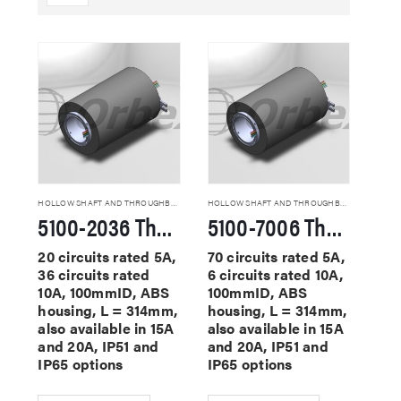
HOLLOW SHAFT AND THROUGHBORE SLIP RINGS
HOLLOW SHAFT AND THROUGHBORE SLIP RINGS
5100-2036 Through Hole Slip Rings
5100-7006 Through Hole Slip Rings
20 circuits rated 5A,
70 circuits rated 5A,
36 circuits rated
6 circuits rated 10A,
10A, 100mmID, ABS
100mmID, ABS
housing, L = 314mm,
housing, L = 314mm,
also available in 15A
also available in 15A
and 20A, IP51 and
and 20A, IP51 and
IP65 options
IP65 options