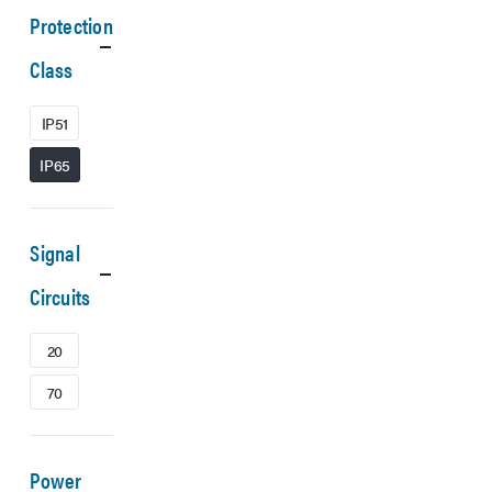
Protection
Class
IP51
IP65
Signal
Circuits
20
70
Power