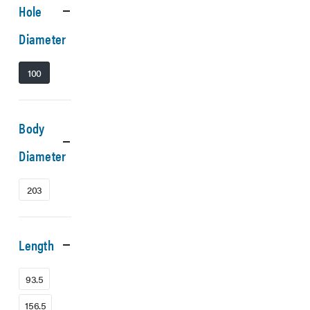
Hole
Diameter
100
Body
Diameter
203
Length
93.5
156.5