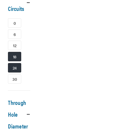
Circuits
0
6
12
18
24
30
Through
Hole
Diameter