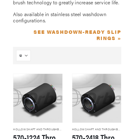
brush technology to greatly increase service life.
Also available in stainless steel washdown
configurations.
SEE WASHDOWN-READY SLIP
RINGS »
HOLLOW SHAFT AND THROUGHBORE SLIP RINGS
HOLLOW SHAFT AND THROUGHBORE SLIP RINGS
570-1224 Through Hole Slip Rings
570-2418 Through Hole Slip Rings