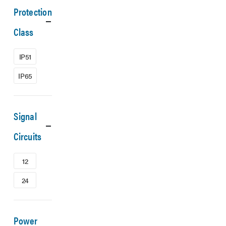
Protection
Class
IP51
IP65
Signal
Circuits
12
24
Power