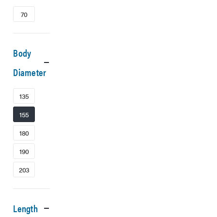
70
Body
Diameter
135
155
180
190
203
Length