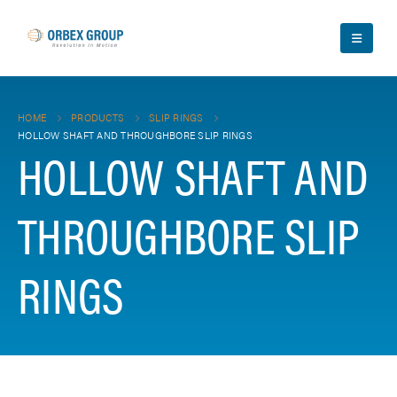
HOME
PRODUCTS
SLIP RINGS
HOLLOW SHAFT AND THROUGHBORE SLIP RINGS
HOLLOW SHAFT AND
THROUGHBORE SLIP
RINGS