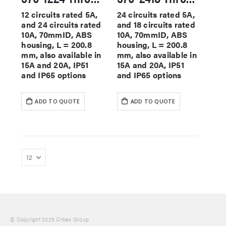
12 circuits rated 5A,
24 circuits rated 5A,
and 24 circuits rated
and 18 circuits rated
10A, 70mmID, ABS
10A, 70mmID, ABS
housing, L = 200.8
housing, L = 200.8
mm, also available in
mm, also available in
15A and 20A, IP51
15A and 20A, IP51
and IP65 options
and IP65 options
ADD TO QUOTE
ADD TO QUOTE
© Copyright 2025 Orbex Group