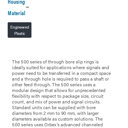
Housing
Material
Engineered
Plastic
The 500 series of through bore slip rings is
ideally suited for applications where signals and
power need to be transferred in a compact space
and a through hole is required to pass a shaft or
other feed through. The 500 series uses a
modular design that allows for unprecedented
flexibility with respect to package size, circuit
count, and mix of power and signal circuits.
Standard units can be supplied with bore
diameters from 2 mm to 90 mm, with larger
diameters available as custom solutions. The
500 series uses Orbex’s advanced channeled