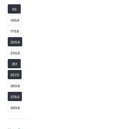
55
140.8
170.8
200.8
230.8
251
257.5
260.8
278.5
290.8