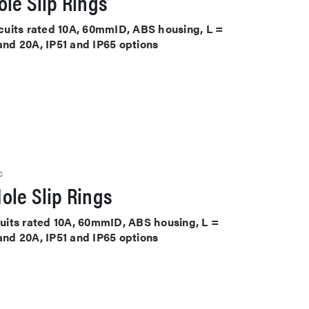
le Slip Rings
ircuits rated 10A, 60mmID, ABS housing, L =
 and 20A, IP51 and IP65 options
S
ole Slip Rings
rcuits rated 10A, 60mmID, ABS housing, L =
 and 20A, IP51 and IP65 options