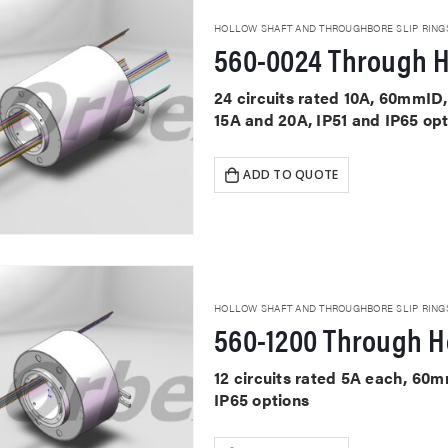
HOLLOW SHAFT AND THROUGHBORE SLIP RING
560-0024 Through H
24 circuits rated 10A, 60mmID,
15A and 20A, IP51 and IP65 op
ADD TO QUOTE
HOLLOW SHAFT AND THROUGHBORE SLIP RING
560-1200 Through Ho
12 circuits rated 5A each, 60
IP65 options