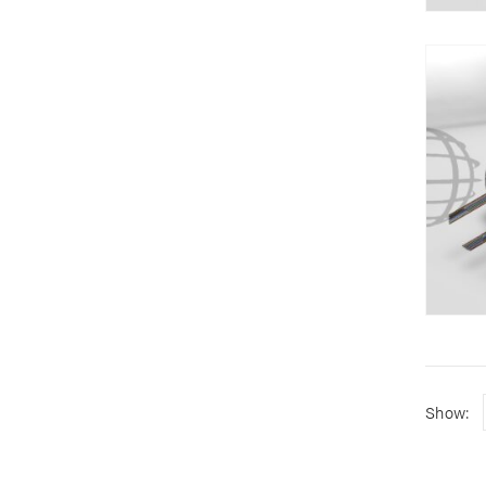
Show: