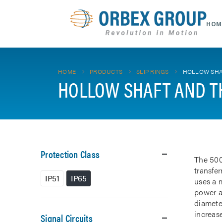
HOM
HOME
PRODUCTS
SLIP RINGS
HOLLOW SHA
HOLLOW SHAFT AND T
Protection Class
The 500
transfe
IP51
IP65
uses a m
power a
diamete
increase
Signal Circuits