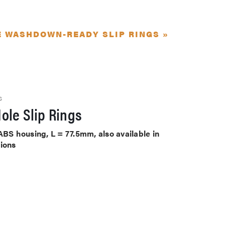
E WASHDOWN-READY SLIP RINGS »
S
ole Slip Rings
ABS housing, L = 77.5mm, also available in
tions