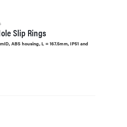
S
ole Slip Rings
mmID, ABS housing, L = 167.5mm, IP51 and