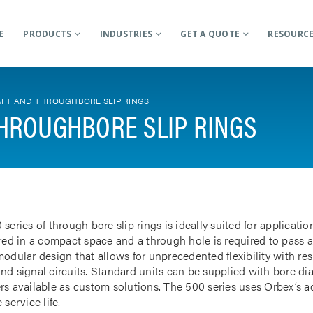
E
PRODUCTS
INDUSTRIES
GET A QUOTE
RESOURC
FT AND THROUGHBORE SLIP RINGS
HROUGHBORE SLIP RINGS
 series of through bore slip rings is ideally suited for applicat
rred in a compact space and a through hole is required to pass a
odular design that allows for unprecedented flexibility with res
nd signal circuits. Standard units can be supplied with bore d
rs available as custom solutions. The 500 series uses Orbex’s 
 service life.