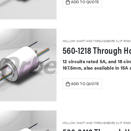
ADD TO QUOTE
HOLLOW SHAFT AND THROUGHBORE SLIP RING
560-1218 Through Ho
12 circuits rated 5A, and 18 c
167.5mm, also available in 15A
ADD TO QUOTE
HOLLOW SHAFT AND THROUGHBORE SLIP RING