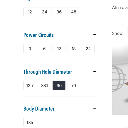
Also av
12
24
36
48
Show:
Power Circuits
0
6
12
18
24
Through Hole Diameter
12.7
38.1
60
70
Body Diameter
135