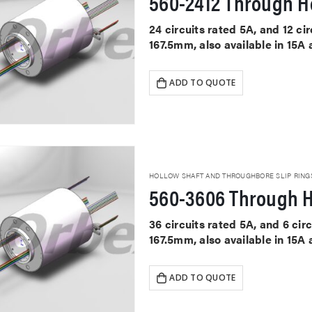
560-2412 Through Ho
24 circuits rated 5A, and 12 c
167.5mm, also available in 15A
ADD TO QUOTE
HOLLOW SHAFT AND THROUGHBORE SLIP RING
560-3606 Through H
36 circuits rated 5A, and 6 ci
167.5mm, also available in 15A
ADD TO QUOTE