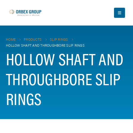
HOME
PRODUCTS
SLIP RINGS
HOLLOW SHAFT AND THROUGHBORE SLIP RINGS
HOLLOW SHAFT AND
THROUGHBORE SLIP
RINGS