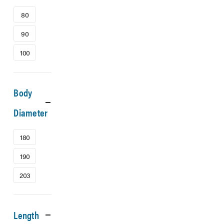
80
90
100
Body
Diameter
180
190
203
Length