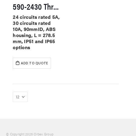
590-2430 Through Hole Slip Rings
24 circuits rated 5A,
30 circuits rated
10A, 90mmID, ABS
housing, L = 278.5
mm, IP51 and IP65
options
ADD TO QUOTE
© Copyright 2025 Orbex Group