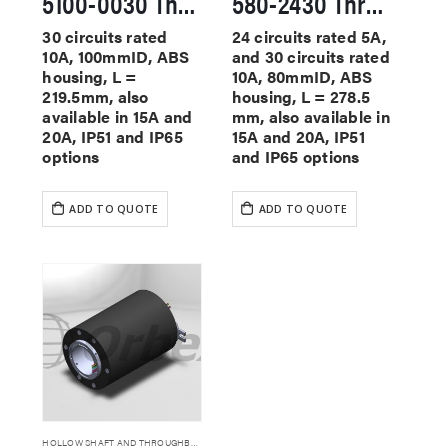
5100-0030 Through Hole Slip Rings
580-2430 Through Hole Slip Rings
30 circuits rated
24 circuits rated 5A,
10A, 100mmID, ABS
and 30 circuits rated
housing, L =
10A, 80mmID, ABS
219.5mm, also
housing, L = 278.5
available in 15A and
mm, also available in
20A, IP51 and IP65
15A and 20A, IP51
options
and IP65 options
ADD TO QUOTE
ADD TO QUOTE
HOLLOW SHAFT AND THROUGHBORE SLIP RINGS