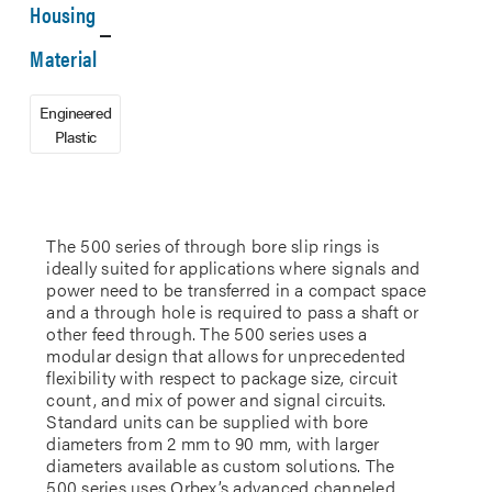
Housing
Material
Engineered
Plastic
The 500 series of through bore slip rings is
ideally suited for applications where signals and
power need to be transferred in a compact space
and a through hole is required to pass a shaft or
other feed through. The 500 series uses a
modular design that allows for unprecedented
flexibility with respect to package size, circuit
count, and mix of power and signal circuits.
Standard units can be supplied with bore
diameters from 2 mm to 90 mm, with larger
diameters available as custom solutions. The
500 series uses Orbex’s advanced channeled