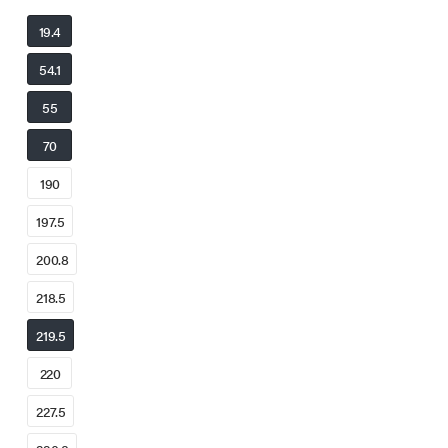
19.4
54.1
55
70
190
197.5
200.8
218.5
219.5
220
227.5