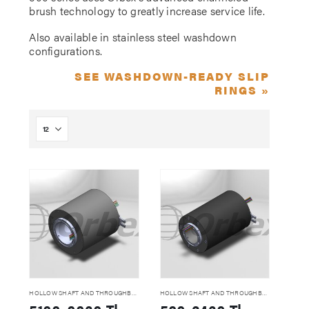
brush technology to greatly increase service life.
Also available in stainless steel washdown
configurations.
SEE WASHDOWN-READY SLIP
RINGS »
HOLLOW SHAFT AND THROUGHBORE SLIP RINGS
HOLLOW SHAFT AND THROUGHBORE SLIP RINGS