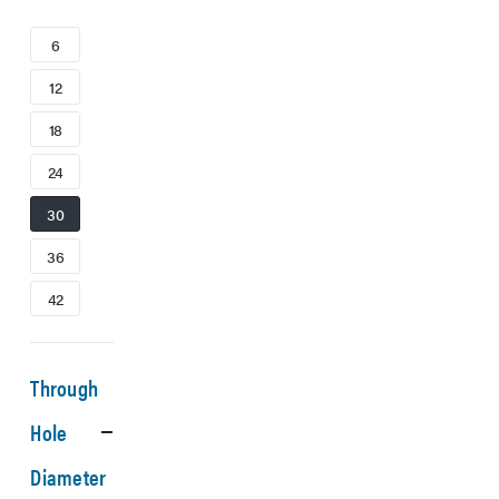
6
12
18
24
30
36
42
Through
Hole
Diameter