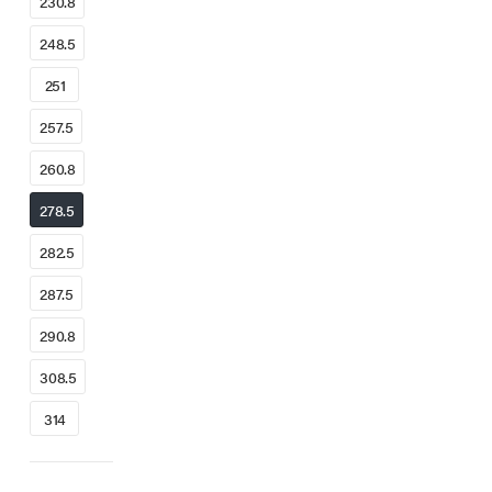
230.8
248.5
251
257.5
260.8
278.5
282.5
287.5
290.8
308.5
314