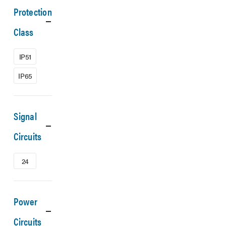
Protection
Class
IP51
IP65
Signal
Circuits
24
Power
Circuits