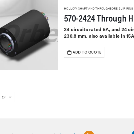
HOLLOW SHAFT AND THROUGHBORE SLIP RING
570-2424 Through Ho
24 circuits rated 5A, and 24 c
230.8 mm, also available in 15
ADD TO QUOTE