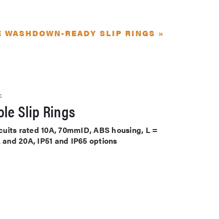
E WASHDOWN-READY SLIP RINGS »
S
le Slip Rings
ircuits rated 10A, 70mmID, ABS housing, L =
A and 20A, IP51 and IP65 options