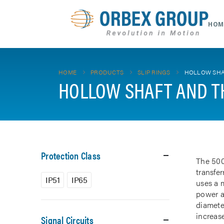
HOM
HOME
PRODUCTS
SLIP RINGS
HOLLOW SHA
HOLLOW SHAFT AND T
Protection Class
The 500
transfe
IP51
IP65
uses a m
power a
diamete
increase
Signal Circuits