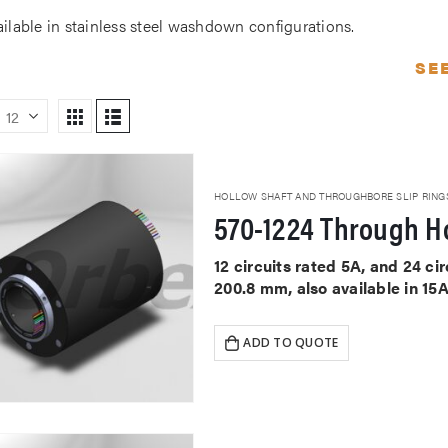
ailable in stainless steel washdown configurations.
SE
HOLLOW SHAFT AND THROUGHBORE SLIP RING
570-1224 Through Ho
12 circuits rated 5A, and 24 c
200.8 mm, also available in 15
ADD TO QUOTE