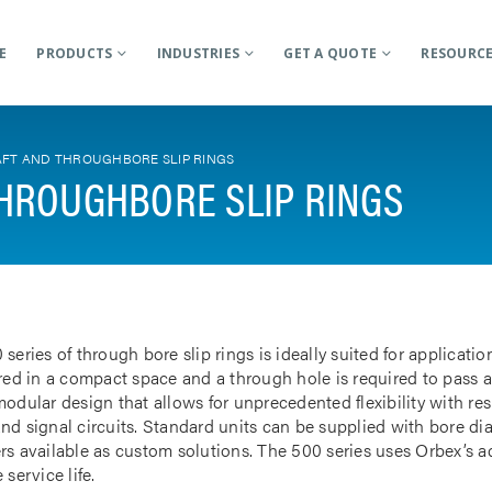
E
PRODUCTS
INDUSTRIES
GET A QUOTE
RESOURC
FT AND THROUGHBORE SLIP RINGS
HROUGHBORE SLIP RINGS
 series of through bore slip rings is ideally suited for applicat
rred in a compact space and a through hole is required to pass a
odular design that allows for unprecedented flexibility with res
nd signal circuits. Standard units can be supplied with bore d
rs available as custom solutions. The 500 series uses Orbex’s 
 service life.