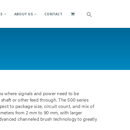
ES
ABOUT US
CONTACT
ions where signals and power need to be
 shaft or other feed through. The 500 series
pect to package size, circuit count, and mix of
iameters from 2 mm to 90 mm, with larger
advanced channeled brush technology to greatly