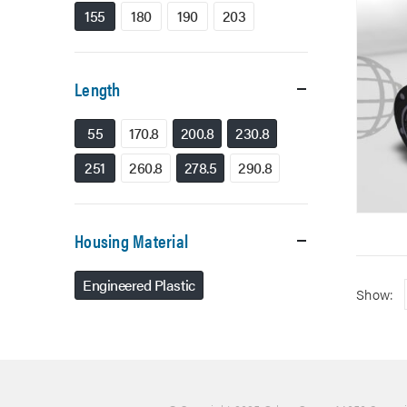
155
180
190
203
Length
55
170.8
200.8
230.8
251
260.8
278.5
290.8
Housing Material
Engineered Plastic
Show: