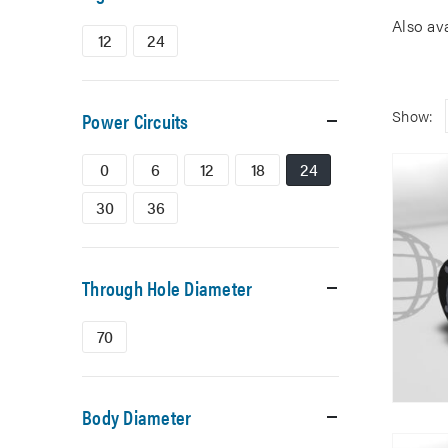
Also av
12
24
Show:
Power Circuits
0
6
12
18
24
30
36
Through Hole Diameter
70
Body Diameter