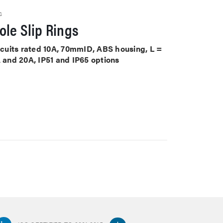
S
le Slip Rings
ircuits rated 10A, 70mmID, ABS housing, L =
A and 20A, IP51 and IP65 options