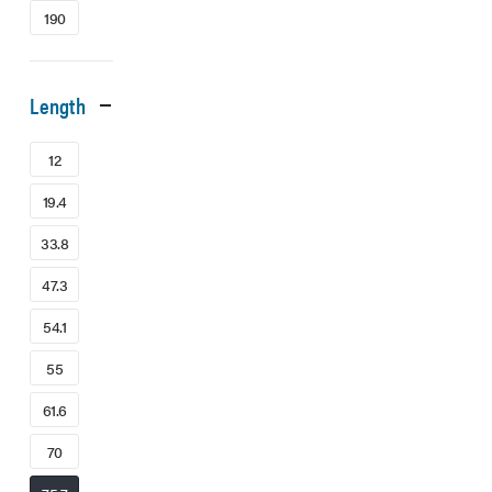
190
Length
12
19.4
33.8
47.3
54.1
55
61.6
70