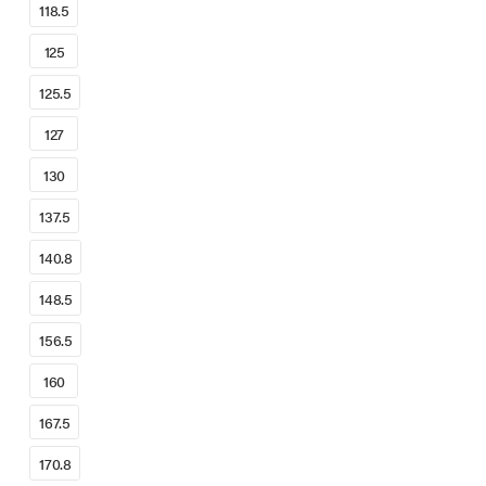
118.5
125
125.5
127
130
137.5
140.8
148.5
156.5
160
167.5
170.8