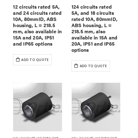
12 circuits rated 5A,
124 circuits rated
and 24 circuits rated
5A, and 18 circuits
10A, 80mmID, ABS
rated 10A, 80mmID,
housing, L = 218.5
ABS housing, L =
mm, also available in
218.5 mm, also
15A and 20A, IP51
available in 15A and
and IP65 options
20A, IP51 and IP65
options
ADD TO QUOTE
ADD TO QUOTE
HOLLOW SHAFT AND THROUGHBORE SLIP RINGS
HOLLOW SHAFT AND THROUGHBORE SLIP RINGS