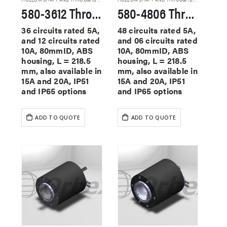
580-3612 Through Hole Slip Rings
580-4806 Through Hole Slip Rings
36 circuits rated 5A,
48 circuits rated 5A,
and 12 circuits rated
and 06 circuits rated
10A, 80mmID, ABS
10A, 80mmID, ABS
housing, L = 218.5
housing, L = 218.5
mm, also available in
mm, also available in
15A and 20A, IP51
15A and 20A, IP51
and IP65 options
and IP65 options
ADD TO QUOTE
ADD TO QUOTE