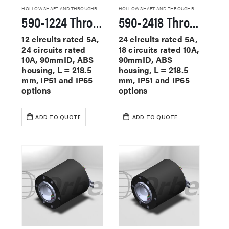
HOLLOW SHAFT AND THROUGHBORE SLIP RINGS
HOLLOW SHAFT AND THROUGHBORE SLIP RINGS
590-1224 Through Hole Slip Rings
590-2418 Through Hole Slip Rings
12 circuits rated 5A,
24 circuits rated 5A,
24 circuits rated
18 circuits rated 10A,
10A, 90mmID, ABS
90mmID, ABS
housing, L = 218.5
housing, L = 218.5
mm, IP51 and IP65
mm, IP51 and IP65
options
options
ADD TO QUOTE
ADD TO QUOTE