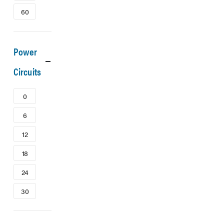
60
Power
Circuits
0
6
12
18
24
30