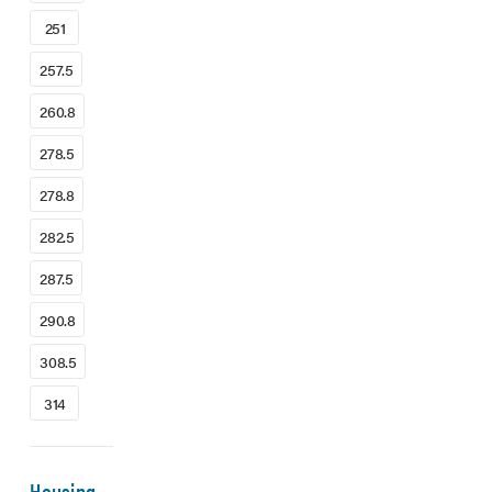
251
257.5
260.8
278.5
278.8
282.5
287.5
290.8
308.5
314
Housing