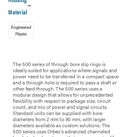
Material
Engineered
Plastic
The 500 series of through bore slip rings is
ideally suited for applications where signals and
power need to be transferred in a compact space
and a through hole is required to pass a shaft or
other feed through. The 500 series uses a
modular design that allows for unprecedented
flexibility with respect to package size, circuit
count, and mix of power and signal circuits.
Standard units can be supplied with bore
diameters from 2 mm to 90 mm, with larger
diameters available as custom solutions. The
500 series uses Orbex’s advanced channeled