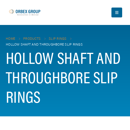
HOME
PRODUCTS
SLIP RINGS
HOLLOW SHAFT AND THROUGHBORE SLIP RINGS
HOLLOW SHAFT AND
THROUGHBORE SLIP
RINGS