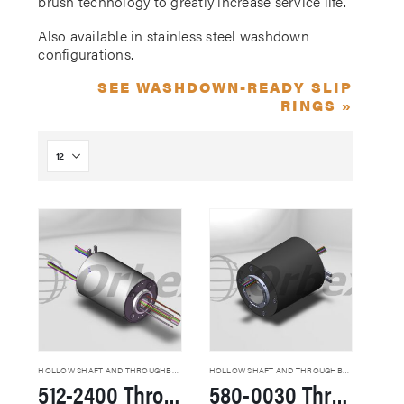
brush technology to greatly increase service life.
Also available in stainless steel washdown
configurations.
SEE WASHDOWN-READY SLIP
RINGS »
HOLLOW SHAFT AND THROUGHBORE SLIP RINGS
HOLLOW SHAFT AND THROUGHBORE SLIP RINGS
512-2400 Through Hole Slip Rings
580-0030 Through Hole Slip Rings