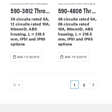
HOLLOW SHAFT AND THROUGHBORE SLIP RINGS
HOLLOW SHAFT AND THROUGHBORE SLIP RINGS
590-3612 Through Hole Slip Rings
590-4806 Through Hole Slip Rings
36 circuits rated 5A,
48 circuits rated 5A,
12 circuits rated 10A,
06 circuits rated
90mmID, ABS
10A, 90mmID, ABS
housing, L = 218.5
housing, L = 218.5
mm, IP51 and IP65
mm, IP51 and IP65
options
options
ADD TO QUOTE
ADD TO QUOTE
1
2