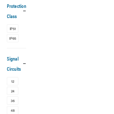
Protection
Class
IP51
IP65
Signal
Circuits
12
24
36
48