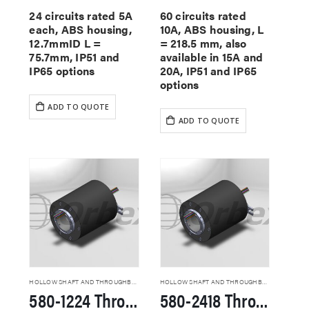
24 circuits rated 5A
60 circuits rated
each, ABS housing,
10A, ABS housing, L
12.7mmID L =
= 218.5 mm, also
75.7mm, IP51 and
available in 15A and
IP65 options
20A, IP51 and IP65
options
ADD TO QUOTE
ADD TO QUOTE
HOLLOW SHAFT AND THROUGHBORE SLIP RINGS
HOLLOW SHAFT AND THROUGHBORE SLIP RINGS
580-1224 Through Hole Slip Rings
580-2418 Through Hole Slip Rings