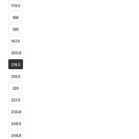
178.5
188
190
197.5
200.8
218.5
219.5
220
227.5
230.8
248.5
248.8