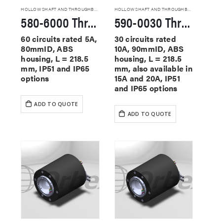
HOLLOW SHAFT AND THROUGHBORE SLIP RINGS
HOLLOW SHAFT AND THROUGHBORE SLIP RINGS
580-6000 Through Hole Slip Rings
590-0030 Through Hole Slip Rings
60 circuits rated 5A,
30 circuits rated
80mmID, ABS
10A, 90mmID, ABS
housing, L = 218.5
housing, L = 218.5
mm, IP51 and IP65
mm, also available in
options
15A and 20A, IP51
and IP65 options
ADD TO QUOTE
ADD TO QUOTE