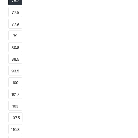
75.7
77.5
77.9
79
80.8
88.5
93.5
100
101.7
103
107.5
110.8