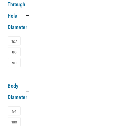
Through
Hole
Diameter
12.7
80
90
Body
Diameter
54
180