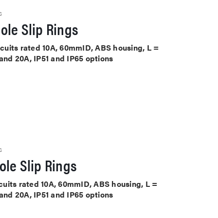
S
ole Slip Rings
ircuits rated 10A, 60mmID, ABS housing, L =
 and 20A, IP51 and IP65 options
S
le Slip Rings
ircuits rated 10A, 60mmID, ABS housing, L =
 and 20A, IP51 and IP65 options