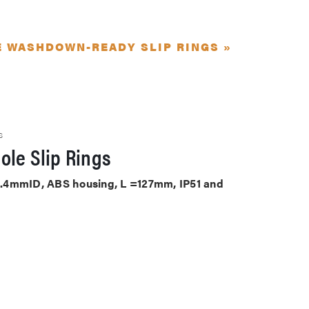
E WASHDOWN-READY SLIP RINGS »
S
ole Slip Rings
 25.4mmID, ABS housing, L =127mm, IP51 and