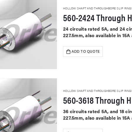
HOLLOW SHAFT AND THROUGHBORE SLIP RING
560-2424 Through H
24 circuits rated 5A, and 24 c
227.5mm, also available in 15A
ADD TO QUOTE
HOLLOW SHAFT AND THROUGHBORE SLIP RING
560-3618 Through Ho
36 circuits rated 5A, and 18 c
227.5mm, also available in 15A