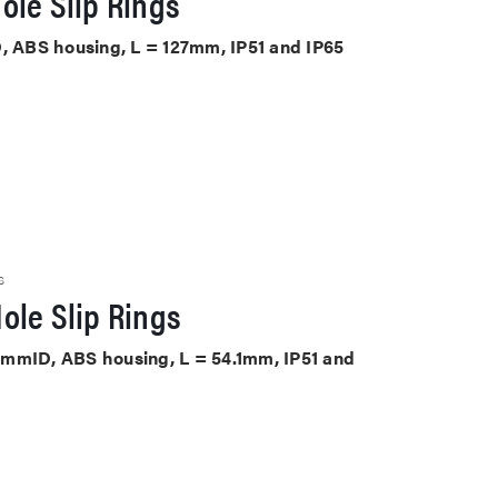
ole Slip Rings
D, ABS housing, L = 127mm, IP51 and IP65
S
ole Slip Rings
8.1mmID, ABS housing, L = 54.1mm, IP51 and