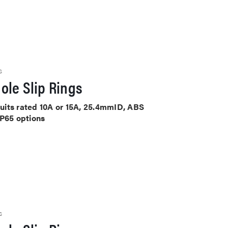
S
ole Slip Rings
rcuits rated 10A or 15A, 25.4mmID, ABS
IP65 options
S