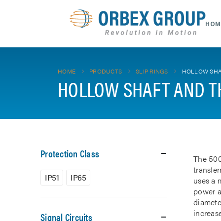
HOM
HOME
PRODUCTS
SLIP RINGS
HOLLOW SHA
HOLLOW SHAFT AND T
Protection Class
The 500
transfe
IP51
IP65
uses a m
power a
diamete
increase
Signal Circuits