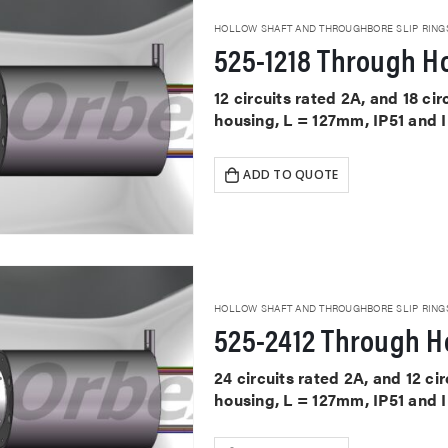
HOLLOW SHAFT AND THROUGHBORE SLIP RING
525-1218 Through Ho
12 circuits rated 2A, and 18 ci
housing, L = 127mm, IP51 and 
ADD TO QUOTE
HOLLOW SHAFT AND THROUGHBORE SLIP RING
525-2412 Through Ho
24 circuits rated 2A, and 12 c
housing, L = 127mm, IP51 and 