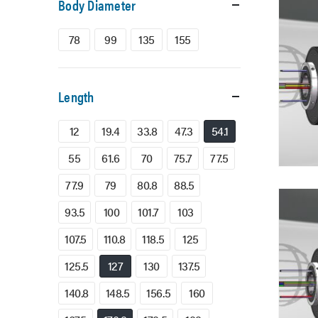
Body Diameter
78
99
135
155
Length
12
19.4
33.8
47.3
54.1
55
61.6
70
75.7
77.5
77.9
79
80.8
88.5
93.5
100
101.7
103
107.5
110.8
118.5
125
125.5
127
130
137.5
140.8
148.5
156.5
160