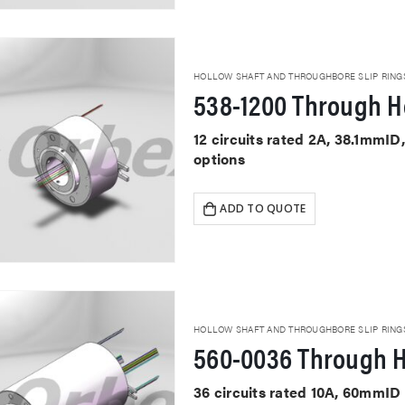
HOLLOW SHAFT AND THROUGHBORE SLIP RING
538-1200 Through Ho
12 circuits rated 2A, 38.1mmID
options
ADD TO QUOTE
HOLLOW SHAFT AND THROUGHBORE SLIP RING
560-0036 Through H
36 circuits rated 10A, 60mmID 