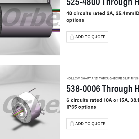
525-4800 Through H
48 circuits rated 2A, 25.4mmI
options
ADD TO QUOTE
HOLLOW SHAFT AND THROUGHBORE SLIP RING
538-0006 Through H
6 circuits rated 10A or 15A, 3
IP65 options
ADD TO QUOTE