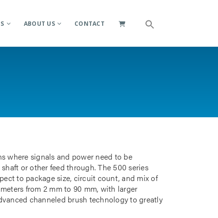
ES
ABOUT US
CONTACT
ions where signals and power need to be
 shaft or other feed through. The 500 series
pect to package size, circuit count, and mix of
iameters from 2 mm to 90 mm, with larger
advanced channeled brush technology to greatly