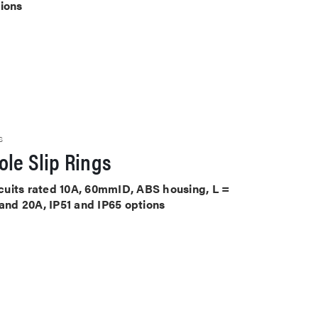
tions
S
le Slip Rings
ircuits rated 10A, 60mmID, ABS housing, L =
 and 20A, IP51 and IP65 options