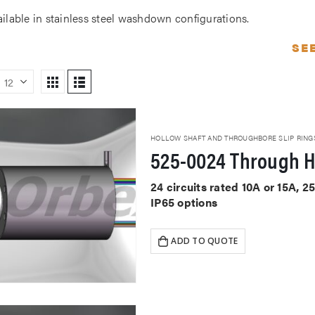
ailable in stainless steel washdown configurations.
SE
HOLLOW SHAFT AND THROUGHBORE SLIP RING
525-0024 Through H
24 circuits rated 10A or 15A,
IP65 options
ADD TO QUOTE