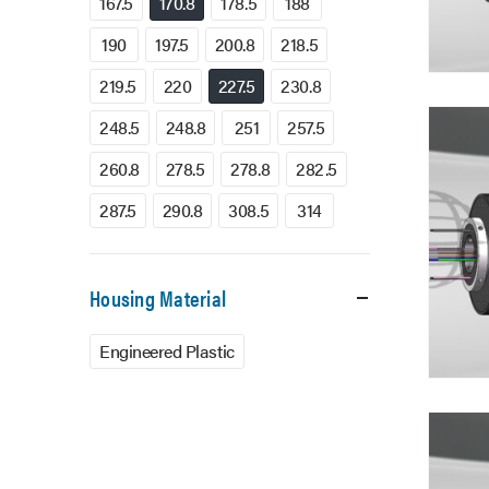
167.5
170.8
178.5
188
190
197.5
200.8
218.5
219.5
220
227.5
230.8
248.5
248.8
251
257.5
260.8
278.5
278.8
282.5
287.5
290.8
308.5
314
Housing Material
Engineered Plastic