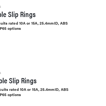
S
le Slip Rings
rcuits rated 10A or 15A, 25.4mmID, ABS
IP65 options
S
le Slip Rings
ircuits rated 10A or 15A, 25.4mmID, ABS
IP65 options