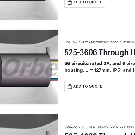
ADD TO QUOTE
HOLLOW SHAFT AND THROUGHBORE SLIP RING
525-3606 Through H
36 circuits rated 2A, and 6 ci
housing, L = 127mm, IP51 and 
ADD TO QUOTE
HOLLOW SHAFT AND THROUGHBORE SLIP RING