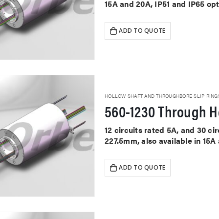
15A and 20A, IP51 and IP65 op
ADD TO QUOTE
HOLLOW SHAFT AND THROUGHBORE SLIP RING
560-1230 Through Ho
12 circuits rated 5A, and 30 c
227.5mm, also available in 15A
ADD TO QUOTE