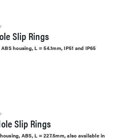
S
le Slip Rings
, ABS housing, L = 54.1mm, IP51 and IP65
S
ole Slip Rings
housing, ABS, L = 227.5mm, also available in