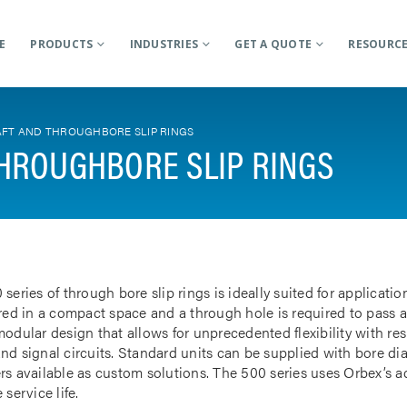
E
PRODUCTS
INDUSTRIES
GET A QUOTE
RESOURC
FT AND THROUGHBORE SLIP RINGS
HROUGHBORE SLIP RINGS
 series of through bore slip rings is ideally suited for applicat
rred in a compact space and a through hole is required to pass a
odular design that allows for unprecedented flexibility with res
nd signal circuits. Standard units can be supplied with bore d
rs available as custom solutions. The 500 series uses Orbex’s 
 service life.