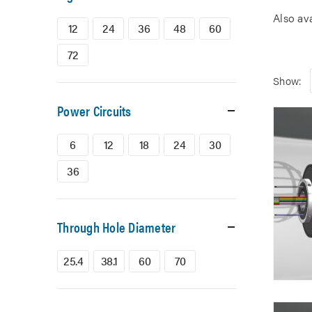
Also av
12
24
36
48
60
72
Show:
Power Circuits
6
12
18
24
30
36
Through Hole Diameter
25.4
38.1
60
70