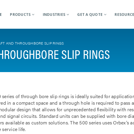
E
PRODUCTS
INDUSTRIES
GET A QUOTE
RESOURC
FT AND THROUGHBORE SLIP RINGS
HROUGHBORE SLIP RINGS
 series of through bore slip rings is ideally suited for applicat
rred in a compact space and a through hole is required to pass a
odular design that allows for unprecedented flexibility with res
nd signal circuits. Standard units can be supplied with bore d
rs available as custom solutions. The 500 series uses Orbex’s 
 service life.