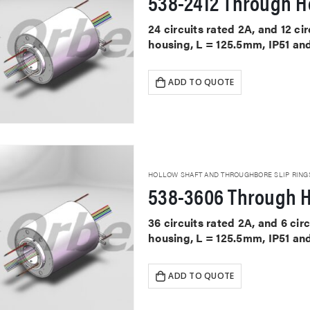
538-2412 Through Ho
24 circuits rated 2A, and 12 ci
housing, L = 125.5mm, IP51 an
ADD TO QUOTE
HOLLOW SHAFT AND THROUGHBORE SLIP RING
538-3606 Through H
36 circuits rated 2A, and 6 cir
housing, L = 125.5mm, IP51 an
ADD TO QUOTE