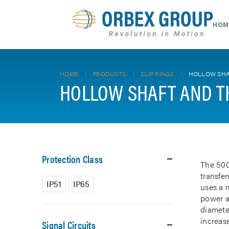
HOM
HOME
PRODUCTS
SLIP RINGS
HOLLOW SHA
HOLLOW SHAFT AND T
Protection Class
The 500
transfe
IP51
IP65
uses a m
power a
diamete
increase
Signal Circuits