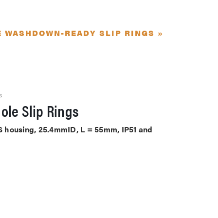
E WASHDOWN-READY SLIP RINGS »
S
ole Slip Rings
ABS housing, 25.4mmID, L = 55mm, IP51 and