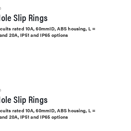
S
ole Slip Rings
ircuits rated 10A, 60mmID, ABS housing, L =
 and 20A, IP51 and IP65 options
S
ole Slip Rings
ircuits rated 10A, 60mmID, ABS housing, L =
 and 20A, IP51 and IP65 options