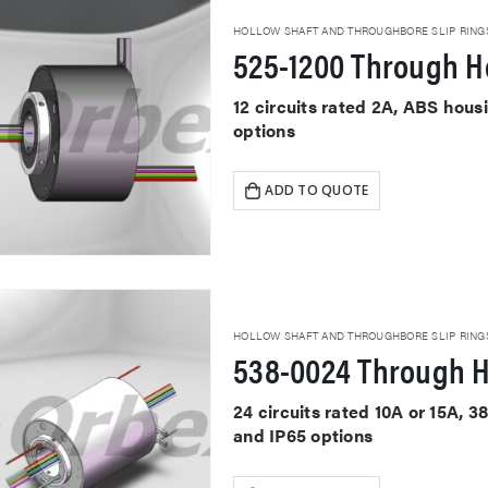
HOLLOW SHAFT AND THROUGHBORE SLIP RING
525-1200 Through Ho
12 circuits rated 2A, ABS hou
options
ADD TO QUOTE
HOLLOW SHAFT AND THROUGHBORE SLIP RING
538-0024 Through H
24 circuits rated 10A or 15A, 
and IP65 options