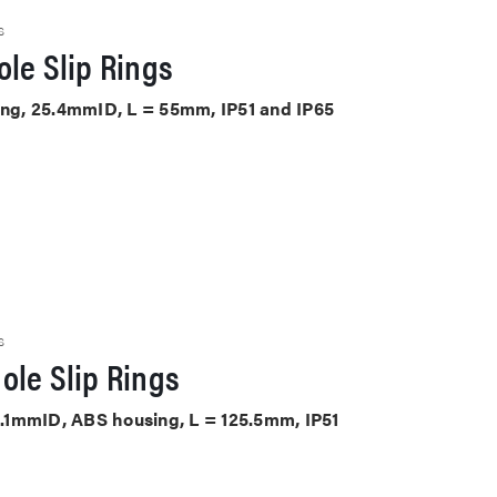
S
le Slip Rings
sing, 25.4mmID, L = 55mm, IP51 and IP65
S
ole Slip Rings
38.1mmID, ABS housing, L = 125.5mm, IP51