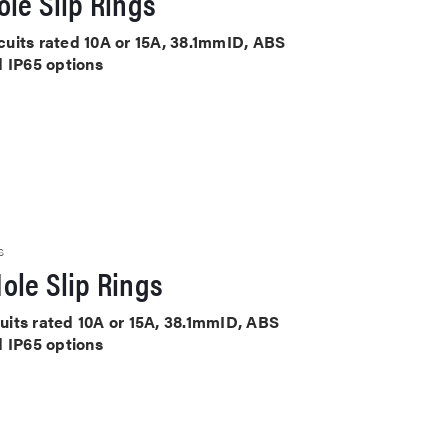
le Slip Rings
rcuits rated 10A or 15A, 38.1mmID, ABS
d IP65 options
S
ole Slip Rings
cuits rated 10A or 15A, 38.1mmID, ABS
d IP65 options