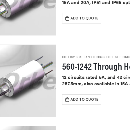
15A and 20A, IP51 and IP65 op
ADD TO QUOTE
HOLLOW SHAFT AND THROUGHBORE SLIP RING
560-1242 Through Ho
12 circuits rated 5A, and 42 c
287.5mm, also available in 15A
ADD TO QUOTE