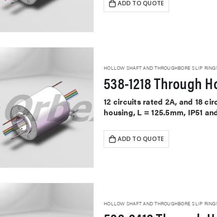
ADD TO QUOTE
HOLLOW SHAFT AND THROUGHBORE SLIP RING
538-1218 Through Ho
12 circuits rated 2A, and 18 ci
housing, L = 125.5mm, IP51 an
ADD TO QUOTE
HOLLOW SHAFT AND THROUGHBORE SLIP RING