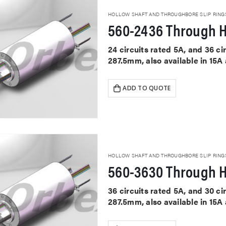
HOLLOW SHAFT AND THROUGHBORE SLIP RING
560-2436 Through H
24 circuits rated 5A, and 36 c
287.5mm, also available in 15A
ADD TO QUOTE
HOLLOW SHAFT AND THROUGHBORE SLIP RING
560-3630 Through H
36 circuits rated 5A, and 30 c
287.5mm, also available in 15A