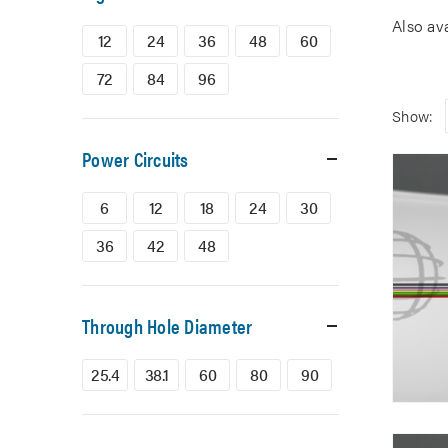
Also av
12
24
36
48
60
72
84
96
Show:
Power Circuits
6
12
18
24
30
36
42
48
Through Hole Diameter
25.4
38.1
60
80
90