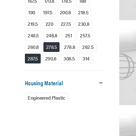
167.5
170.8
178.5
188
190
197.5
200.8
218.5
219.5
220
227.5
230.8
248.5
248.8
251
257.5
260.8
278.5
278.8
282.5
287.5
290.8
308.5
314
Housing Material
Engineered Plastic