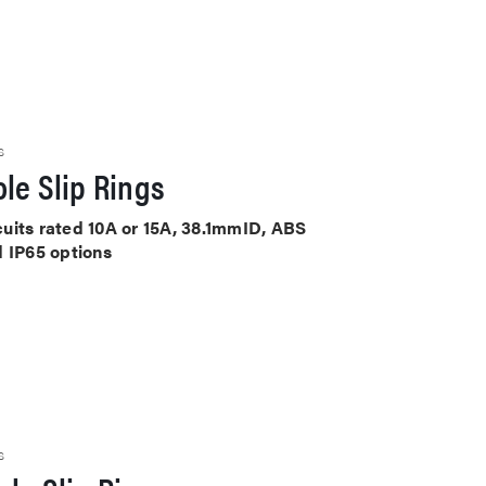
S
le Slip Rings
rcuits rated 10A or 15A, 38.1mmID, ABS
d IP65 options
S