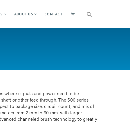
ES
ABOUT US
CONTACT
ions where signals and power need to be
 shaft or other feed through. The 500 series
pect to package size, circuit count, and mix of
iameters from 2 mm to 90 mm, with larger
advanced channeled brush technology to greatly