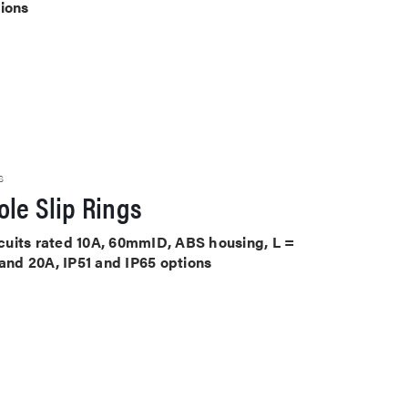
tions
S
le Slip Rings
ircuits rated 10A, 60mmID, ABS housing, L =
 and 20A, IP51 and IP65 options