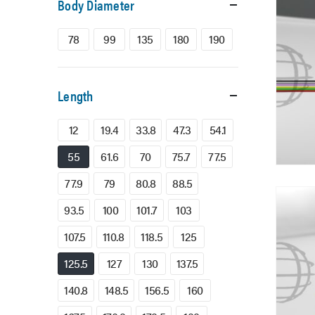
Body Diameter
78
99
135
180
190
Length
12
19.4
33.8
47.3
54.1
55
61.6
70
75.7
77.5
77.9
79
80.8
88.5
93.5
100
101.7
103
107.5
110.8
118.5
125
125.5
127
130
137.5
140.8
148.5
156.5
160