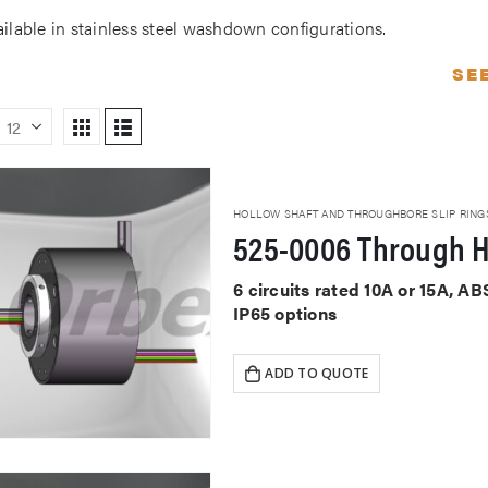
ailable in stainless steel washdown configurations.
SE
HOLLOW SHAFT AND THROUGHBORE SLIP RING
525-0006 Through H
6 circuits rated 10A or 15A, 
IP65 options
ADD TO QUOTE