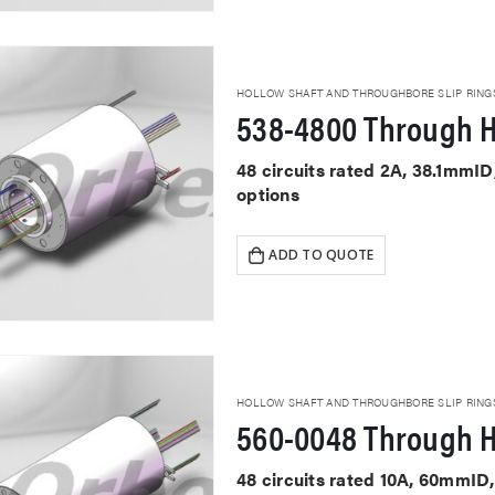
HOLLOW SHAFT AND THROUGHBORE SLIP RING
538-4800 Through H
48 circuits rated 2A, 38.1mmI
options
ADD TO QUOTE
HOLLOW SHAFT AND THROUGHBORE SLIP RING
560-0048 Through H
48 circuits rated 10A, 60mmID,