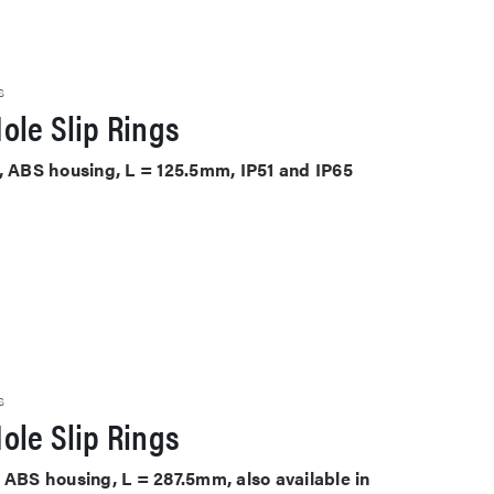
S
ole Slip Rings
D, ABS housing, L = 125.5mm, IP51 and IP65
S
ole Slip Rings
 ABS housing, L = 287.5mm, also available in