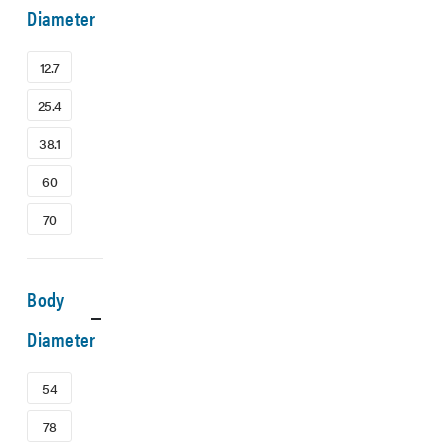
Diameter
12.7
25.4
38.1
60
70
Body
Diameter
54
78