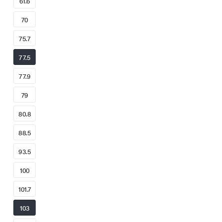
61.6
70
75.7
77.5
77.9
79
80.8
88.5
93.5
100
101.7
103