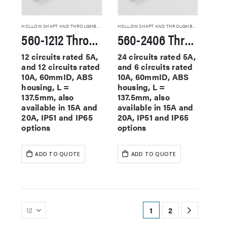
HOLLOW SHAFT AND THROUGHBORE SLIP RINGS
HOLLOW SHAFT AND THROUGHBORE SLIP RINGS
560-1212 Through Hole Slip Rings
560-2406 Through Hole Slip Rings
12 circuits rated 5A,
24 circuits rated 5A,
and 12 circuits rated
and 6 circuits rated
10A, 60mmID, ABS
10A, 60mmID, ABS
housing, L =
housing, L =
137.5mm, also
137.5mm, also
available in 15A and
available in 15A and
20A, IP51 and IP65
20A, IP51 and IP65
options
options
ADD TO QUOTE
ADD TO QUOTE
1
2