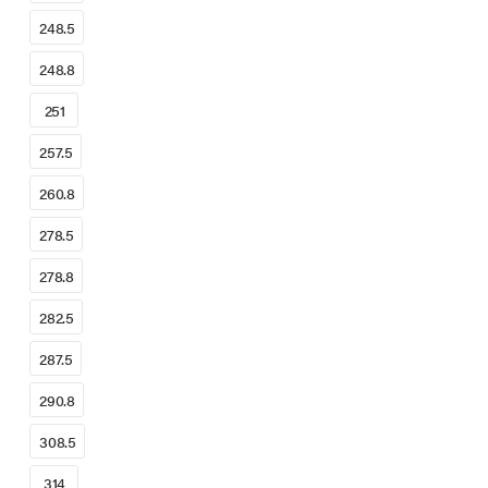
248.5
248.8
251
257.5
260.8
278.5
278.8
282.5
287.5
290.8
308.5
314