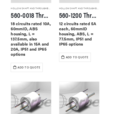
HOLLOW SHAFT AND THROUGHBORE SLIP RINGS
HOLLOW SHAFT AND THROUGHBORE SLIP RINGS
560-0018 Through Hole Slip Rings
560-1200 Through Hole Slip Rings
18 circuits rated 10A,
12 circuits rated 5A
60mmID, ABS
each, 60mmID
housing, L =
housing, ABS, L =
137.5mm, also
77.5mm, IP51 and
available in 15A and
IP65 options
20A, IP51 and IP65
options
ADD TO QUOTE
ADD TO QUOTE