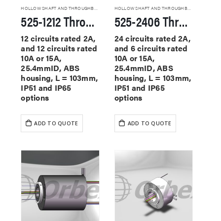
HOLLOW SHAFT AND THROUGHBORE SLIP RINGS
HOLLOW SHAFT AND THROUGHBORE SLIP RINGS
525-1212 Through Hole Slip Rings
525-2406 Through Hole Slip Rings
12 circuits rated 2A,
24 circuits rated 2A,
and 12 circuits rated
and 6 circuits rated
10A or 15A,
10A or 15A,
25.4mmID, ABS
25.4mmID, ABS
housing, L = 103mm,
housing, L = 103mm,
IP51 and IP65
IP51 and IP65
options
options
ADD TO QUOTE
ADD TO QUOTE