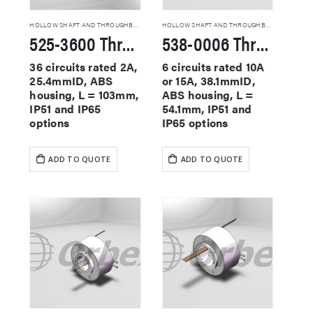
HOLLOW SHAFT AND THROUGHBORE SLIP RINGS
HOLLOW SHAFT AND THROUGHBORE SLIP RINGS
525-3600 Through Hole Slip Rings
538-0006 Through Hole Slip Rings
36 circuits rated 2A,
6 circuits rated 10A
25.4mmID, ABS
or 15A, 38.1mmID,
housing, L = 103mm,
ABS housing, L =
IP51 and IP65
54.1mm, IP51 and
options
IP65 options
ADD TO QUOTE
ADD TO QUOTE