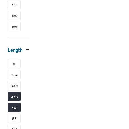
99
135
155
Length
12
19.4
33.8
47.3
54.1
55