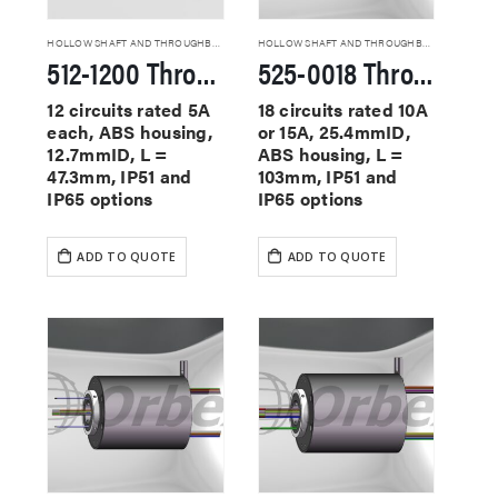
HOLLOW SHAFT AND THROUGHBORE SLIP RINGS
HOLLOW SHAFT AND THROUGHBORE SLIP RINGS
512-1200 Through Hole Slip Rings
525-0018 Through Hole Slip Rings
12 circuits rated 5A
18 circuits rated 10A
each, ABS housing,
or 15A, 25.4mmID,
12.7mmID, L =
ABS housing, L =
47.3mm, IP51 and
103mm, IP51 and
IP65 options
IP65 options
ADD TO QUOTE
ADD TO QUOTE