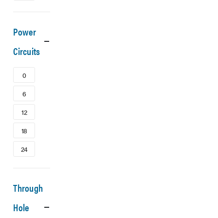
Power
Circuits
0
6
12
18
24
Through
Hole