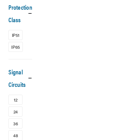
Protection
Class
IP51
IP65
Signal
Circuits
12
24
36
48