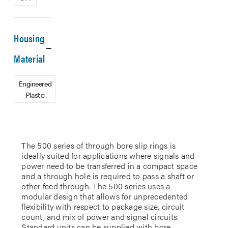
Housing
Material
Engineered
Plastic
The 500 series of through bore slip rings is
ideally suited for applications where signals and
power need to be transferred in a compact space
and a through hole is required to pass a shaft or
other feed through. The 500 series uses a
modular design that allows for unprecedented
flexibility with respect to package size, circuit
count, and mix of power and signal circuits.
Standard units can be supplied with bore