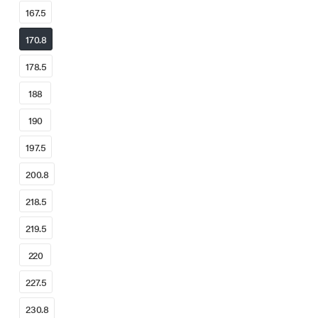
167.5
170.8
178.5
188
190
197.5
200.8
218.5
219.5
220
227.5
230.8