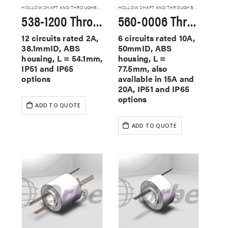
HOLLOW SHAFT AND THROUGHBORE SLIP RINGS
HOLLOW SHAFT AND THROUGHBORE SLIP RINGS
538-1200 Through Hole Slip Rings
560-0006 Through Hole Slip Rings
12 circuits rated 2A,
6 circuits rated 10A,
38.1mmID, ABS
50mmID, ABS
housing, L = 54.1mm,
housing, L =
IP51 and IP65
77.5mm, also
options
available in 15A and
20A, IP51 and IP65
options
ADD TO QUOTE
ADD TO QUOTE