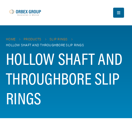
HOME
PRODUCTS
SLIP RINGS
HOLLOW SHAFT AND THROUGHBORE SLIP RINGS
HOLLOW SHAFT AND
THROUGHBORE SLIP
RINGS