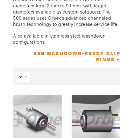
diameters from 2 mm to 90 mm, with larger
diameters available as custom solutions. The
500 series uses Orbex’s advanced channeled
brush technology to greatly increase service life.
Also available in stainless steel washdown
configurations.
SEE WASHDOWN-READY SLIP
RINGS »