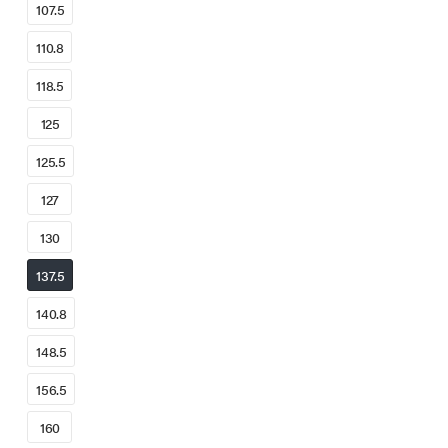
107.5
110.8
118.5
125
125.5
127
130
137.5
140.8
148.5
156.5
160