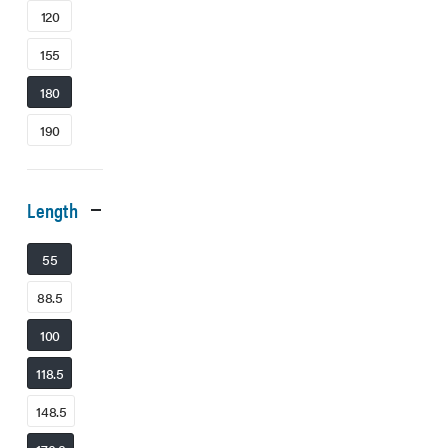
120
155
180
190
Length
55
88.5
100
118.5
148.5