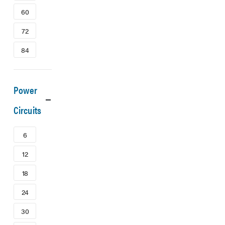
60
72
84
Power
Circuits
6
12
18
24
30