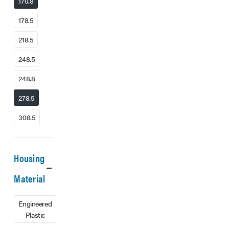
170.8
178.5
218.5
248.5
248.8
278.5
308.5
Housing
Material
Engineered
Plastic