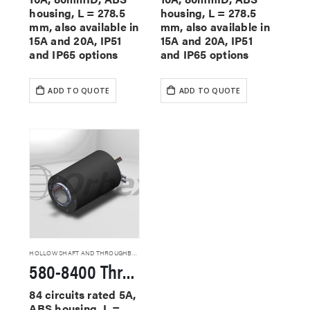
housing, L = 278.5
housing, L = 278.5
mm, also available in
mm, also available in
15A and 20A, IP51
15A and 20A, IP51
and IP65 options
and IP65 options
ADD TO QUOTE
ADD TO QUOTE
HOLLOW SHAFT AND THROUGHBORE SLIP RINGS
580-8400 Through Hole Slip Rings
84 circuits rated 5A,
ABS housing, L =