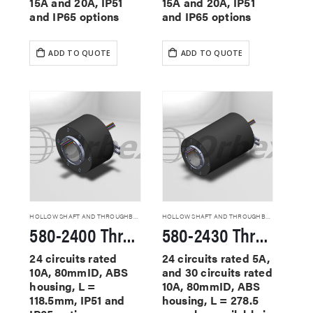
15A and 20A, IP51
15A and 20A, IP51
and IP65 options
and IP65 options
ADD TO QUOTE
ADD TO QUOTE
HOLLOW SHAFT AND THROUGHBORE SLIP RINGS
HOLLOW SHAFT AND THROUGHBORE SLIP RINGS
580-2400 Through Hole Slip Rings
580-2430 Through Hole Slip Rings
24 circuits rated
24 circuits rated 5A,
10A, 80mmID, ABS
and 30 circuits rated
housing, L =
10A, 80mmID, ABS
118.5mm, IP51 and
housing, L = 278.5