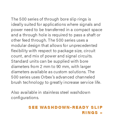
The 500 series of through bore slip rings is
ideally suited for applications where signals and
power need to be transferred in a compact space
and a through hole is required to pass a shaft or
other feed through. The 500 series uses a
modular design that allows for unprecedented
flexibility with respect to package size, circuit
count, and mix of power and signal circuits.
Standard units can be supplied with bore
diameters from 2 mm to 90 mm, with larger
diameters available as custom solutions. The
500 series uses Orbex’s advanced channeled
brush technology to greatly increase service life.
Also available in stainless steel washdown
configurations.
SEE WASHDOWN-READY SLIP
RINGS »