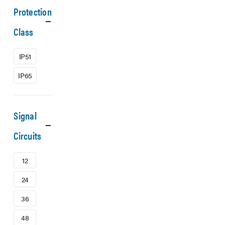
Protection
Class
IP51
IP65
Signal
Circuits
12
24
36
48