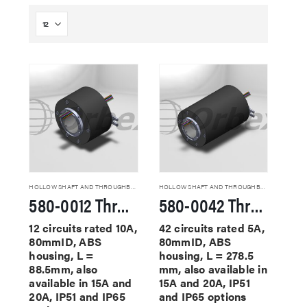
HOLLOW SHAFT AND THROUGHBORE SLIP RINGS
HOLLOW SHAFT AND THROUGHBORE SLIP RINGS
580-0012 Through Hole Slip Rings
580-0042 Through Hole Slip Rings
12 circuits rated 10A,
42 circuits rated 5A,
80mmID, ABS
80mmID, ABS
housing, L =
housing, L = 278.5
88.5mm, also
mm, also available in
available in 15A and
15A and 20A, IP51
20A, IP51 and IP65
and IP65 options