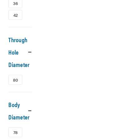
36
42
Through
Hole
Diameter
80
Body
Diameter
78