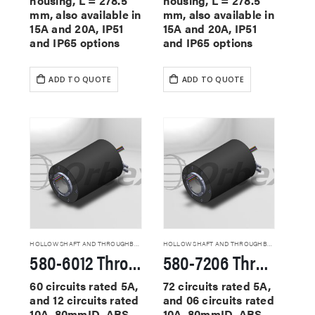
housing, L = 278.5
housing, L = 278.5
mm, also available in
mm, also available in
15A and 20A, IP51
15A and 20A, IP51
and IP65 options
and IP65 options
ADD TO QUOTE
ADD TO QUOTE
HOLLOW SHAFT AND THROUGHBORE SLIP RINGS
HOLLOW SHAFT AND THROUGHBORE SLIP RINGS
580-6012 Through Hole Slip Rings
580-7206 Through Hole Slip Rings
60 circuits rated 5A,
72 circuits rated 5A,
and 12 circuits rated
and 06 circuits rated
10A, 80mmID, ABS
10A, 80mmID, ABS