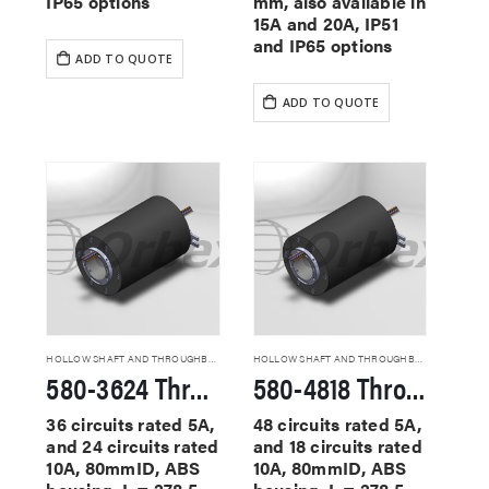
IP65 options
mm, also available in
15A and 20A, IP51
and IP65 options
ADD TO QUOTE
ADD TO QUOTE
HOLLOW SHAFT AND THROUGHBORE SLIP RINGS
HOLLOW SHAFT AND THROUGHBORE SLIP RINGS
580-3624 Through Hole Slip Rings
580-4818 Through Hole Slip Rings
36 circuits rated 5A,
48 circuits rated 5A,
and 24 circuits rated
and 18 circuits rated
10A, 80mmID, ABS
10A, 80mmID, ABS