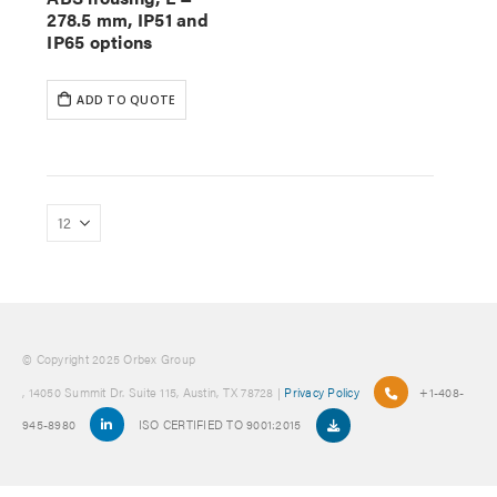
278.5 mm, IP51 and
IP65 options
ADD TO QUOTE
© Copyright 2025 Orbex Group
, 14050 Summit Dr. Suite 115, Austin, TX 78728 |
Privacy Policy
+1-408-
945-8980
ISO CERTIFIED TO 9001:2015