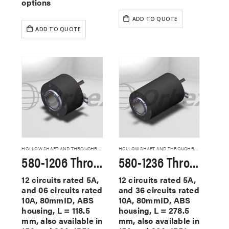
options
ADD TO QUOTE
ADD TO QUOTE
HOLLOW SHAFT AND THROUGHBORE SLIP RINGS
HOLLOW SHAFT AND THROUGHBORE SLIP RINGS
580-1206 Through Hole Slip Rings
580-1236 Through Hole Slip Rings
12 circuits rated 5A,
12 circuits rated 5A,
and 06 circuits rated
and 36 circuits rated
10A, 80mmID, ABS
10A, 80mmID, ABS
housing, L = 118.5
housing, L = 278.5
mm, also available in
mm, also available in