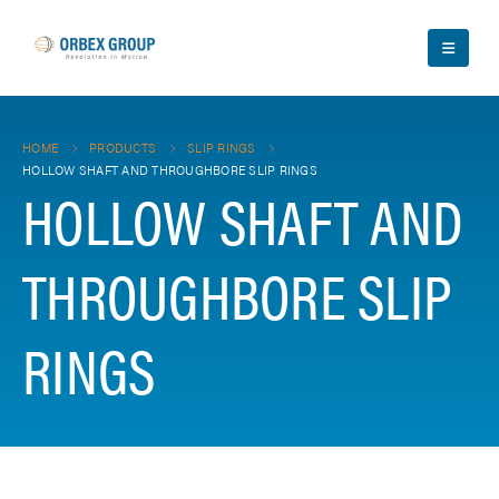
HOME
PRODUCTS
SLIP RINGS
HOLLOW SHAFT AND THROUGHBORE SLIP RINGS
HOLLOW SHAFT AND
THROUGHBORE SLIP
RINGS