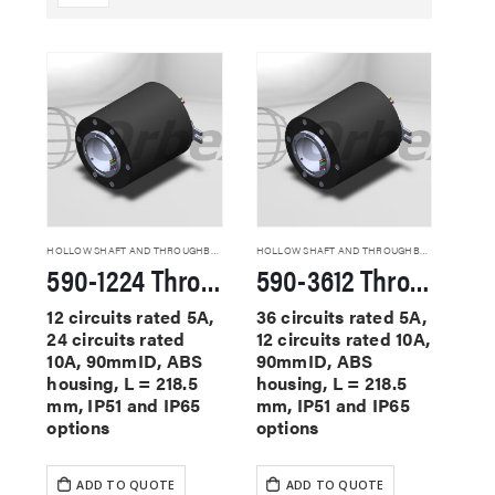
HOLLOW SHAFT AND THROUGHBORE SLIP RINGS
HOLLOW SHAFT AND THROUGHBORE SLIP RINGS
590-1224 Through Hole Slip Rings
590-3612 Through Hole Slip Rings
12 circuits rated 5A,
36 circuits rated 5A,
24 circuits rated
12 circuits rated 10A,
10A, 90mmID, ABS
90mmID, ABS
housing, L = 218.5
housing, L = 218.5
mm, IP51 and IP65
mm, IP51 and IP65
options
options
ADD TO QUOTE
ADD TO QUOTE