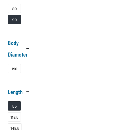
80
90
Body
Diameter
190
Length
55
118.5
148.5