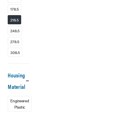
178.5
218.5
248.5
278.5
308.5
Housing
Material
Engineered
Plastic