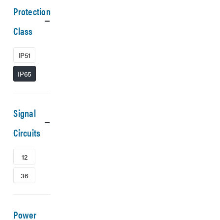
Protection
Class
IP51
IP65
Signal
Circuits
12
36
Power