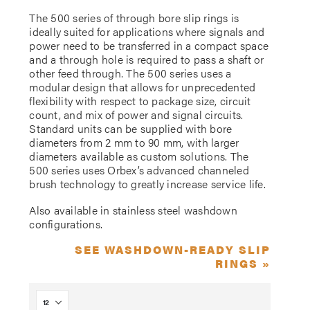
The 500 series of through bore slip rings is
ideally suited for applications where signals and
power need to be transferred in a compact space
and a through hole is required to pass a shaft or
other feed through. The 500 series uses a
modular design that allows for unprecedented
flexibility with respect to package size, circuit
count, and mix of power and signal circuits.
Standard units can be supplied with bore
diameters from 2 mm to 90 mm, with larger
diameters available as custom solutions. The
500 series uses Orbex’s advanced channeled
brush technology to greatly increase service life.
Also available in stainless steel washdown
configurations.
SEE WASHDOWN-READY SLIP
RINGS »