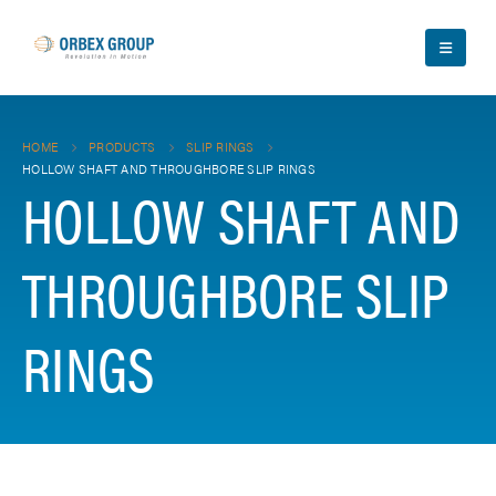
HOME
PRODUCTS
SLIP RINGS
HOLLOW SHAFT AND THROUGHBORE SLIP RINGS
HOLLOW SHAFT AND
THROUGHBORE SLIP
RINGS