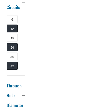
Circuits
6
12
18
24
30
42
Through
Hole
Diameter