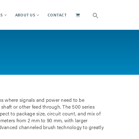
ES
ABOUT US
CONTACT
ions where signals and power need to be
 shaft or other feed through. The 500 series
pect to package size, circuit count, and mix of
iameters from 2 mm to 90 mm, with larger
advanced channeled brush technology to greatly