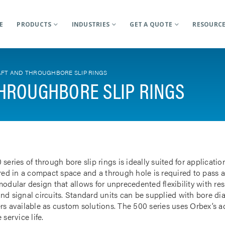
E
PRODUCTS
INDUSTRIES
GET A QUOTE
RESOURC
FT AND THROUGHBORE SLIP RINGS
HROUGHBORE SLIP RINGS
 series of through bore slip rings is ideally suited for applicat
rred in a compact space and a through hole is required to pass a
odular design that allows for unprecedented flexibility with res
nd signal circuits. Standard units can be supplied with bore d
rs available as custom solutions. The 500 series uses Orbex’s 
 service life.