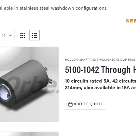
ailable in stainless steel washdown configurations.
SE
HOLLOW SHAFT AND THROUGHBORE SLIP RING
5100-1042 Through H
10 circuits rated 5A, 42 circu
314mm, also available in 15A a
ADD TO QUOTE