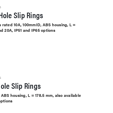
S
ole Slip Rings
its rated 10A, 100mmID, ABS housing, L =
nd 20A, IP51 and IP65 options
S
ole Slip Rings
 ABS housing, L = 178.5 mm, also available
options