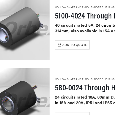
HOLLOW SHAFT AND THROUGHBORE SLIP RING
5100-4024 Through H
40 circuits rated 5A, 24 circu
314mm, also available in 15A a
ADD TO QUOTE
HOLLOW SHAFT AND THROUGHBORE SLIP RING
580-0024 Through H
24 circuits rated 10A, 80mmID,
in 15A and 20A, IP51 and IP65 