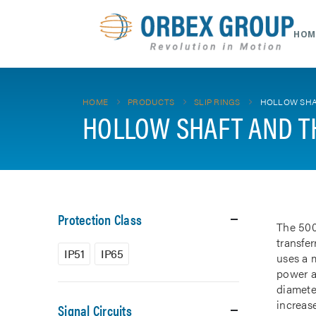
HOM
HOME
PRODUCTS
SLIP RINGS
HOLLOW SHA
HOLLOW SHAFT AND T
Protection Class
The 500
transfe
IP51
IP65
uses a m
power a
diamete
increase
Signal Circuits