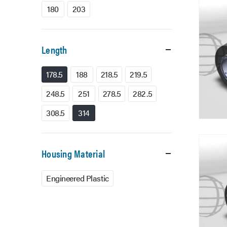
180
203
Length
178.5
188
218.5
219.5
248.5
251
278.5
282.5
308.5
314
Housing Material
Engineered Plastic