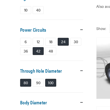
Also av
10
40
Show:
Power Circuits
6
12
18
24
30
36
42
48
Through Hole Diameter
80
90
100
Body Diameter