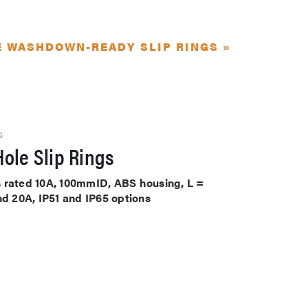
E WASHDOWN-READY SLIP RINGS »
S
ole Slip Rings
its rated 10A, 100mmID, ABS housing, L =
nd 20A, IP51 and IP65 options