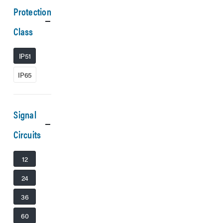
Protection
Class
IP51
IP65
Signal
Circuits
12
24
36
60