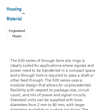
Housing
Material
Engineered
Plastic
The 500 series of through bore slip rings is
ideally suited for applications where signals and
power need to be transferred in a compact space
and a through hole is required to pass a shaft or
other feed through. The 500 series uses a
modular design that allows for unprecedented
flexibility with respect to package size, circuit
count, and mix of power and signal circuits.
Standard units can be supplied with bore
diameters from 2 mm to 90 mm, with larger
diameters available as custom solutions. The