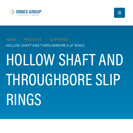
HOME
PRODUCTS
SLIP RINGS
HOLLOW SHAFT AND THROUGHBORE SLIP RINGS
HOLLOW SHAFT AND
THROUGHBORE SLIP
RINGS