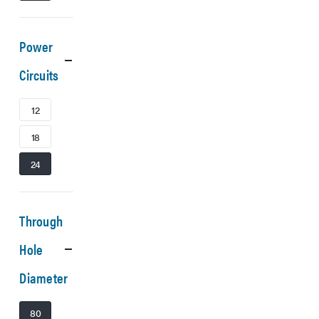
Power
Circuits
12
18
24
Through
Hole
Diameter
80