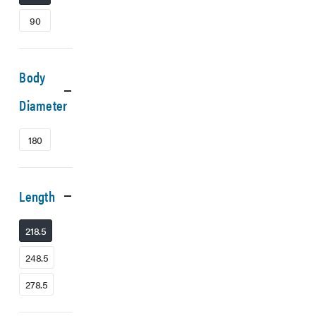
90
Body
Diameter
180
Length
218.5
248.5
278.5