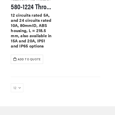
580-1224 Through Hole Slip Rings
12 circuits rated 5A,
and 24 circuits rated
10A, 80mmID, ABS
housing, L = 218.5
mm, also available in
15A and 20A, IP51
and IP65 options
ADD TO QUOTE