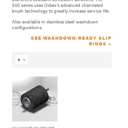
500 series uses Orbex’s advanced channeled
brush technology to greatly increase service life.
Also available in stainless steel washdown
configurations.
SEE WASHDOWN-READY SLIP
RINGS »
HOLLOW SHAFT AND THROUGHBORE SLIP RINGS