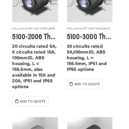
HOLLOW SHAFT AND THROUGHBORE SLIP RINGS
HOLLOW SHAFT AND THROUGHBORE SLIP RINGS
5100-2006 Through Hole Slip Rings
5100-3000 Through Hole Slip Rings
20 circuits rated 5A,
30 circuits rated
6 circuits rated 10A,
5A,100mmID, ABS
100mmID, ABS
housing, L =
housing, L =
156.5mm, IP51 and
156.5mm, also
IP65 options
available in 15A and
20A, IP51 and IP65
ADD TO QUOTE
options
ADD TO QUOTE