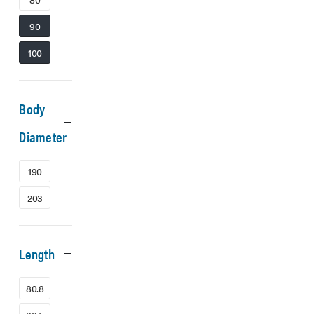
90
100
Body
Diameter
190
203
Length
80.8