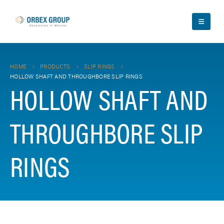
HOME
PRODUCTS
SLIP RINGS
HOLLOW SHAFT AND THROUGHBORE SLIP RINGS
HOLLOW SHAFT AND
THROUGHBORE SLIP
RINGS