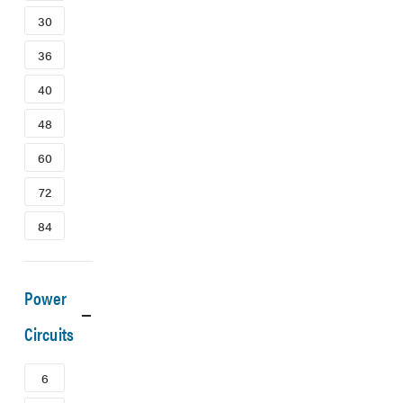
30
36
40
48
60
72
84
Power
Circuits
6