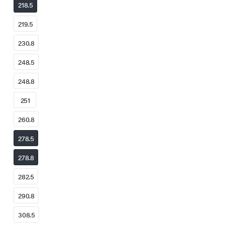
218.5
219.5
230.8
248.5
248.8
251
260.8
278.5
278.8
282.5
290.8
308.5