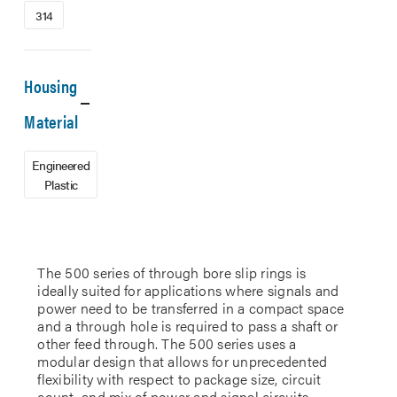
314
Housing
Material
Engineered
Plastic
The 500 series of through bore slip rings is
ideally suited for applications where signals and
power need to be transferred in a compact space
and a through hole is required to pass a shaft or
other feed through. The 500 series uses a
modular design that allows for unprecedented
flexibility with respect to package size, circuit
count, and mix of power and signal circuits.