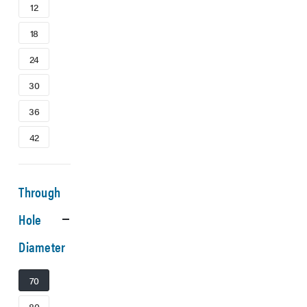
12
18
24
30
36
42
Through
Hole
Diameter
70
80