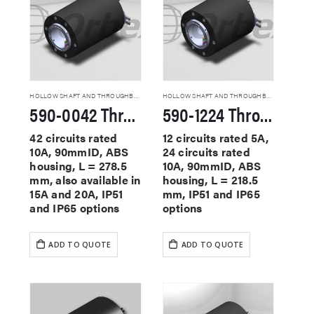
HOLLOW SHAFT AND THROUGHBORE SLIP RINGS
HOLLOW SHAFT AND THROUGHBORE SLIP RINGS
590-0042 Through Hole Slip Rings
590-1224 Through Hole Slip Rings
42 circuits rated
12 circuits rated 5A,
10A, 90mmID, ABS
24 circuits rated
housing, L = 278.5
10A, 90mmID, ABS
mm, also available in
housing, L = 218.5
15A and 20A, IP51
mm, IP51 and IP65
and IP65 options
options
ADD TO QUOTE
ADD TO QUOTE