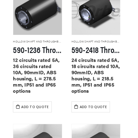
HOLLOW SHAFT AND THROUGHBORE SLIP RINGS
HOLLOW SHAFT AND THROUGHBORE SLIP RINGS
590-1236 Through Hole Slip Rings
590-2418 Through Hole Slip Rings
12 circuits rated 5A,
24 circuits rated 5A,
36 circuits rated
18 circuits rated 10A,
10A, 90mmID, ABS
90mmID, ABS
housing, L = 278.5
housing, L = 218.5
mm, IP51 and IP65
mm, IP51 and IP65
options
options
ADD TO QUOTE
ADD TO QUOTE