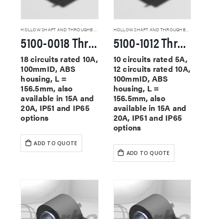
HOLLOW SHAFT AND THROUGHBORE SLIP RINGS
HOLLOW SHAFT AND THROUGHBORE SLIP RINGS
5100-0018 Through Hole Slip Rings
5100-1012 Through Hole Slip Rings
18 circuits rated 10A,
10 circuits rated 5A,
100mmID, ABS
12 circuits rated 10A,
housing, L =
100mmID, ABS
156.5mm, also
housing, L =
available in 15A and
156.5mm, also
20A, IP51 and IP65
available in 15A and
options
20A, IP51 and IP65
options
ADD TO QUOTE
ADD TO QUOTE