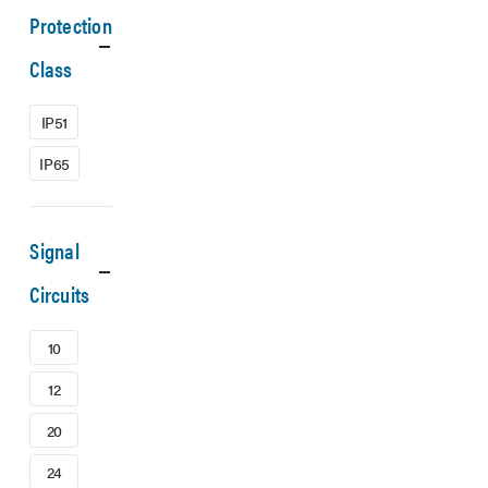
Protection
Class
IP51
IP65
Signal
Circuits
10
12
20
24