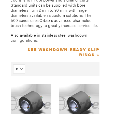
Standard units can be supplied with bore
diameters from 2 mm to 90 mm, with larger
diameters available as custom solutions. The
500 series uses Orbex’s advanced channeled
brush technology to greatly increase service life.
Also available in stainless steel washdown
configurations.
SEE WASHDOWN-READY SLIP
RINGS »