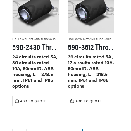
HOLLOW SHAFT AND THROUGHBORE SLIP RINGS
HOLLOW SHAFT AND THROUGHBORE SLIP RINGS
590-2430 Through Hole Slip Rings
590-3612 Through Hole Slip Rings
24 circuits rated 5A,
36 circuits rated 5A,
30 circuits rated
12 circuits rated 10A,
10A, 90mmID, ABS
90mmID, ABS
housing, L = 278.5
housing, L = 218.5
mm, IP51 and IP65
mm, IP51 and IP65
options
options
ADD TO QUOTE
ADD TO QUOTE