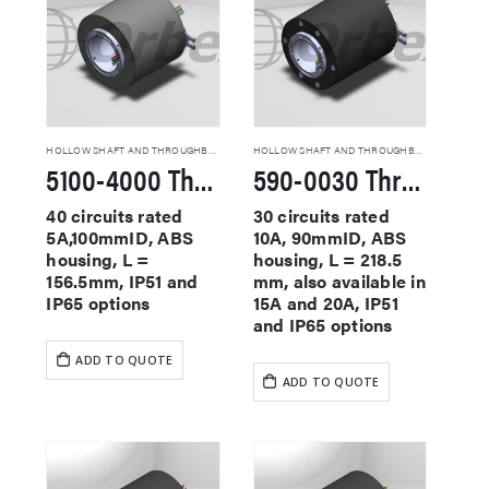
HOLLOW SHAFT AND THROUGHBORE SLIP RINGS
HOLLOW SHAFT AND THROUGHBORE SLIP RINGS
5100-4000 Through Hole Slip Rings
590-0030 Through Hole Slip Rings
40 circuits rated
30 circuits rated
5A,100mmID, ABS
10A, 90mmID, ABS
housing, L =
housing, L = 218.5
156.5mm, IP51 and
mm, also available in
IP65 options
15A and 20A, IP51
and IP65 options
ADD TO QUOTE
ADD TO QUOTE