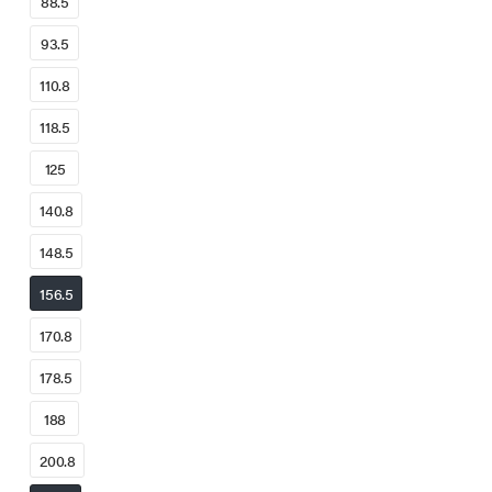
88.5
93.5
110.8
118.5
125
140.8
148.5
156.5
170.8
178.5
188
200.8