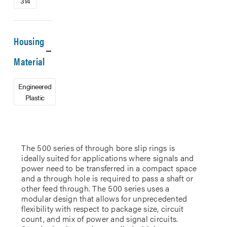
314
Housing
Material
Engineered
Plastic
The 500 series of through bore slip rings is
ideally suited for applications where signals and
power need to be transferred in a compact space
and a through hole is required to pass a shaft or
other feed through. The 500 series uses a
modular design that allows for unprecedented
flexibility with respect to package size, circuit
count, and mix of power and signal circuits.