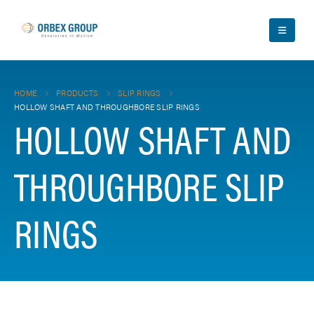
HOME
PRODUCTS
SLIP RINGS
HOLLOW SHAFT AND THROUGHBORE SLIP RINGS
HOLLOW SHAFT AND
THROUGHBORE SLIP
RINGS