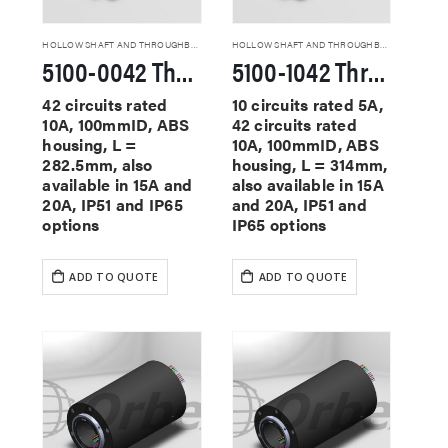
HOLLOW SHAFT AND THROUGHBORE SLIP RINGS
HOLLOW SHAFT AND THROUGHBORE SLIP RINGS
5100-0042 Through Hole Slip Rings
5100-1042 Through Hole Slip Rings
42 circuits rated
10 circuits rated 5A,
10A, 100mmID, ABS
42 circuits rated
housing, L =
10A, 100mmID, ABS
282.5mm, also
housing, L = 314mm,
available in 15A and
also available in 15A
20A, IP51 and IP65
and 20A, IP51 and
options
IP65 options
ADD TO QUOTE
ADD TO QUOTE