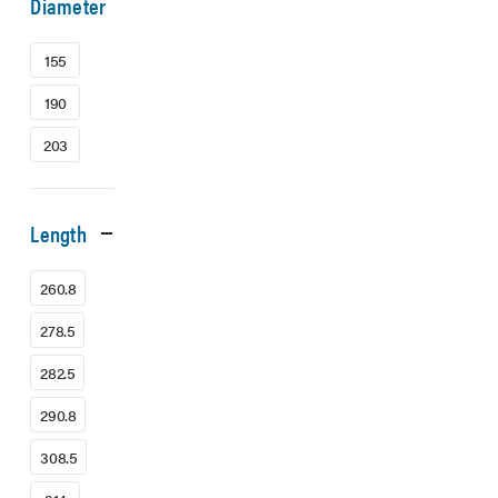
Diameter
155
190
203
Length
260.8
278.5
282.5
290.8
308.5