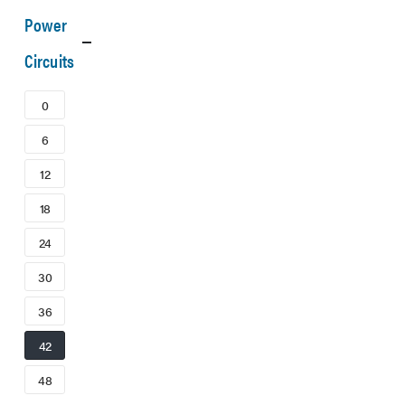
Power
Circuits
0
6
12
18
24
30
36
42
48