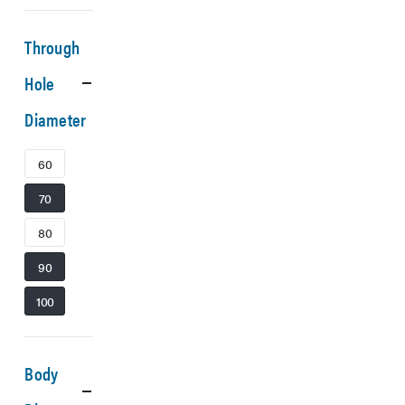
Through
Hole
Diameter
60
70
80
90
100
Body