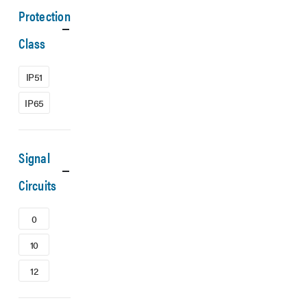
Protection
Class
IP51
IP65
Signal
Circuits
0
10
12