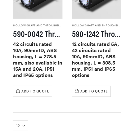
HOLLOW SHAFT AND THROUGHBORE SLIP RINGS
HOLLOW SHAFT AND THROUGHBORE SLIP RINGS
590-0042 Through Hole Slip Rings
590-1242 Through Hole Slip Rings
42 circuits rated
12 circuits rated 5A,
10A, 90mmID, ABS
42 circuits rated
housing, L = 278.5
10A, 90mmID, ABS
mm, also available in
housing, L = 308.5
15A and 20A, IP51
mm, IP51 and IP65
and IP65 options
options
ADD TO QUOTE
ADD TO QUOTE