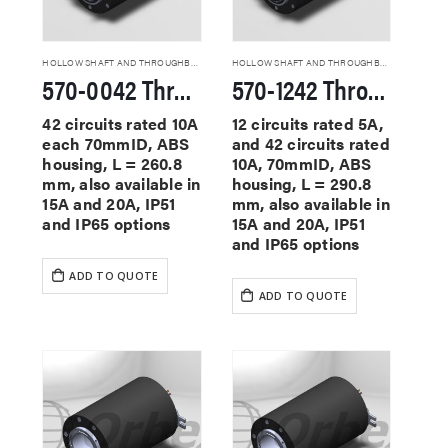
HOLLOW SHAFT AND THROUGHBORE SLIP RINGS
HOLLOW SHAFT AND THROUGHBORE SLIP RINGS
570-0042 Through Hole Slip Rings
570-1242 Through Hole Slip Rings
42 circuits rated 10A
12 circuits rated 5A,
each 70mmID, ABS
and 42 circuits rated
housing, L = 260.8
10A, 70mmID, ABS
mm, also available in
housing, L = 290.8
15A and 20A, IP51
mm, also available in
and IP65 options
15A and 20A, IP51
and IP65 options
ADD TO QUOTE
ADD TO QUOTE