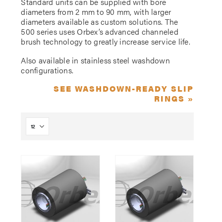
Standard units can be supplied with bore
diameters from 2 mm to 90 mm, with larger
diameters available as custom solutions. The
500 series uses Orbex’s advanced channeled
brush technology to greatly increase service life.
Also available in stainless steel washdown
configurations.
SEE WASHDOWN-READY SLIP
RINGS »