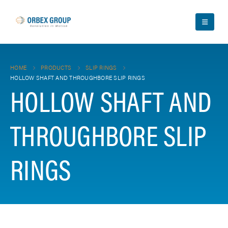
HOME
PRODUCTS
SLIP RINGS
HOLLOW SHAFT AND THROUGHBORE SLIP RINGS
HOLLOW SHAFT AND
THROUGHBORE SLIP
RINGS