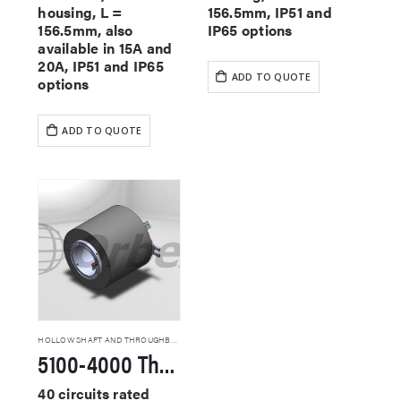
housing, L =
156.5mm, IP51 and
156.5mm, also
IP65 options
available in 15A and
20A, IP51 and IP65
ADD TO QUOTE
options
ADD TO QUOTE
HOLLOW SHAFT AND THROUGHBORE SLIP RINGS
5100-4000 Through Hole Slip Rings
40 circuits rated