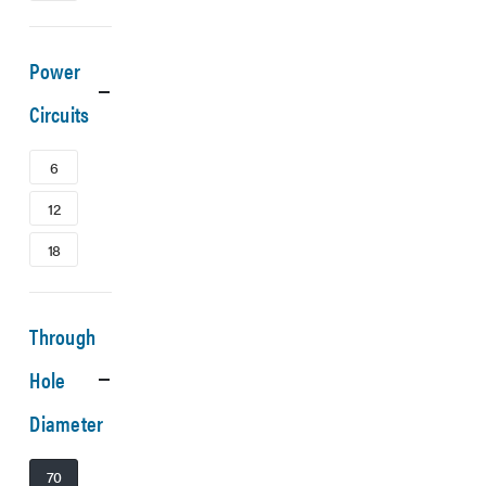
Power
Circuits
6
12
18
Through
Hole
Diameter
70