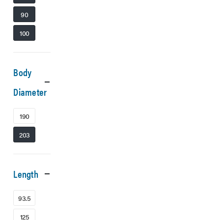
90
100
Body
Diameter
190
203
Length
93.5
125