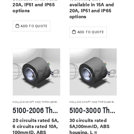
20A, IP51 and IP65
available in 15A and
options
20A, IP51 and IP65
options
ADD TO QUOTE
ADD TO QUOTE
HOLLOW SHAFT AND THROUGHBORE SLIP RINGS
HOLLOW SHAFT AND THROUGHBORE SLIP RINGS
5100-2006 Through Hole Slip Rings
5100-3000 Through Hole Slip Rings
20 circuits rated 5A,
30 circuits rated
6 circuits rated 10A,
5A,100mmID, ABS
100mmID, ABS
housing, L =