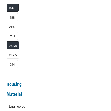
156.5
188
219.5
251
278.8
282.5
314
Housing
Material
Engineered