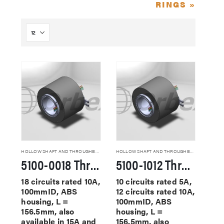
RINGS »
HOLLOW SHAFT AND THROUGHBORE SLIP RINGS
HOLLOW SHAFT AND THROUGHBORE SLIP RINGS
5100-0018 Through Hole Slip Rings
5100-1012 Through Hole Slip Rings
18 circuits rated 10A,
10 circuits rated 5A,
100mmID, ABS
12 circuits rated 10A,
housing, L =
100mmID, ABS
156.5mm, also
housing, L =
available in 15A and
156.5mm, also