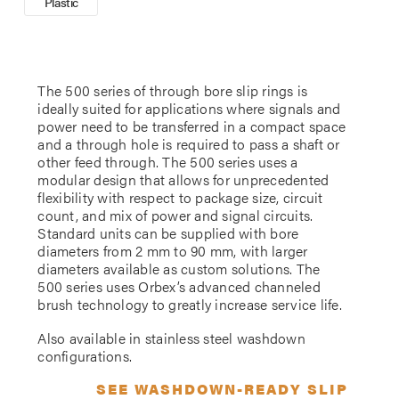
Plastic
The 500 series of through bore slip rings is
ideally suited for applications where signals and
power need to be transferred in a compact space
and a through hole is required to pass a shaft or
other feed through. The 500 series uses a
modular design that allows for unprecedented
flexibility with respect to package size, circuit
count, and mix of power and signal circuits.
Standard units can be supplied with bore
diameters from 2 mm to 90 mm, with larger
diameters available as custom solutions. The
500 series uses Orbex’s advanced channeled
brush technology to greatly increase service life.
Also available in stainless steel washdown
configurations.
SEE WASHDOWN-READY SLIP