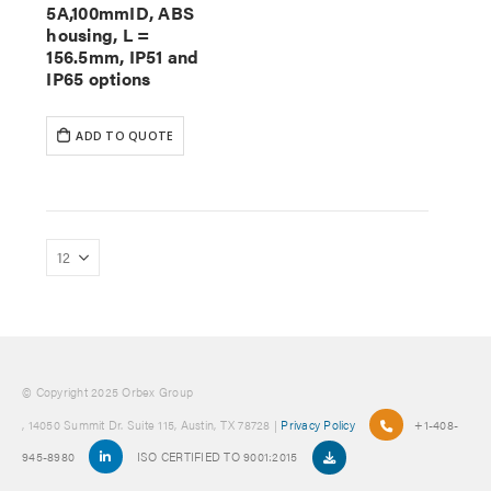
5A,100mmID, ABS
housing, L =
156.5mm, IP51 and
IP65 options
ADD TO QUOTE
© Copyright 2025 Orbex Group
, 14050 Summit Dr. Suite 115, Austin, TX 78728 |
Privacy Policy
+1-408-
945-8980
ISO CERTIFIED TO 9001:2015