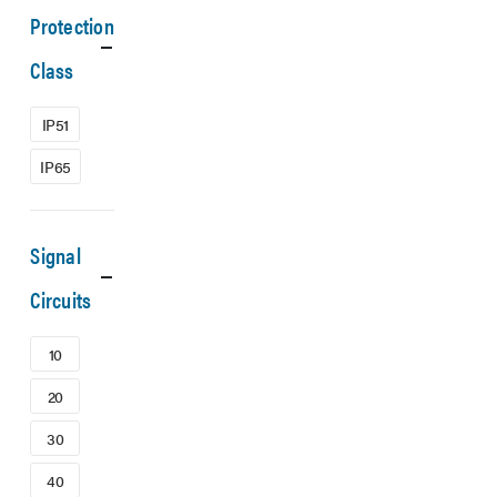
Protection
Class
IP51
IP65
Signal
Circuits
10
20
30
40