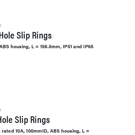
S
Hole Slip Rings
 ABS housing, L = 156.5mm, IP51 and IP65
S
ole Slip Rings
its rated 10A, 100mmID, ABS housing, L =