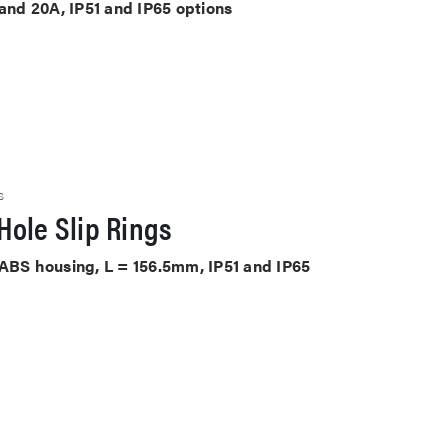
 and 20A, IP51 and IP65 options
S
Hole Slip Rings
 ABS housing, L = 156.5mm, IP51 and IP65