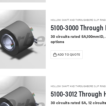
HOLLOW SHAFT AND THROUGHBORE SLIP RING
5100-3000 Through 
30 circuits rated 5A,100mmID,
options
ADD TO QUOTE
HOLLOW SHAFT AND THROUGHBORE SLIP RING
5100-3012 Through H
30 circuits rated 5A, 12 circu