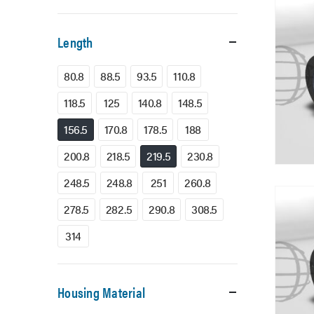
Length
80.8
88.5
93.5
110.8
118.5
125
140.8
148.5
156.5
170.8
178.5
188
200.8
218.5
219.5
230.8
248.5
248.8
251
260.8
278.5
282.5
290.8
308.5
314
Housing Material