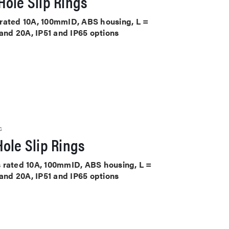
ole Slip Rings
ts rated 10A, 100mmID, ABS housing, L =
 and 20A, IP51 and IP65 options
S
ole Slip Rings
its rated 10A, 100mmID, ABS housing, L =
 and 20A, IP51 and IP65 options