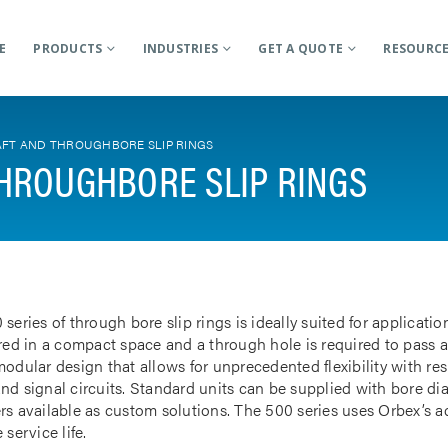
E
PRODUCTS
INDUSTRIES
GET A QUOTE
RESOURC
FT AND THROUGHBORE SLIP RINGS
HROUGHBORE SLIP RINGS
 series of through bore slip rings is ideally suited for applicat
rred in a compact space and a through hole is required to pass a
odular design that allows for unprecedented flexibility with res
nd signal circuits. Standard units can be supplied with bore d
rs available as custom solutions. The 500 series uses Orbex’s 
 service life.