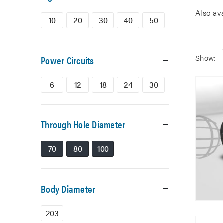
Also av
10
20
30
40
50
Show:
Power Circuits
6
12
18
24
30
Through Hole Diameter
70
80
100
Body Diameter
203