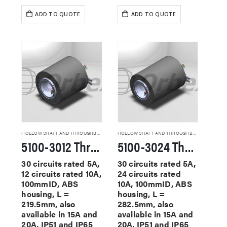
ADD TO QUOTE
ADD TO QUOTE
HOLLOW SHAFT AND THROUGHBORE SLIP RINGS
HOLLOW SHAFT AND THROUGHBORE SLIP RINGS
5100-3012 Through Hole Slip Rings
5100-3024 Through Hole Slip Rings
30 circuits rated 5A,
30 circuits rated 5A,
12 circuits rated 10A,
24 circuits rated
100mmID, ABS
10A, 100mmID, ABS
housing, L =
housing, L =
219.5mm, also
282.5mm, also
available in 15A and
available in 15A and
20A, IP51 and IP65
20A, IP51 and IP65