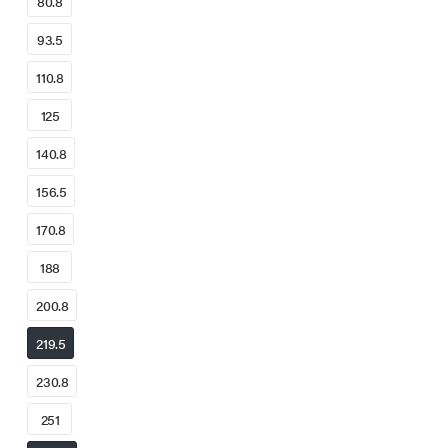
80.8
93.5
110.8
125
140.8
156.5
170.8
188
200.8
219.5
230.8
251