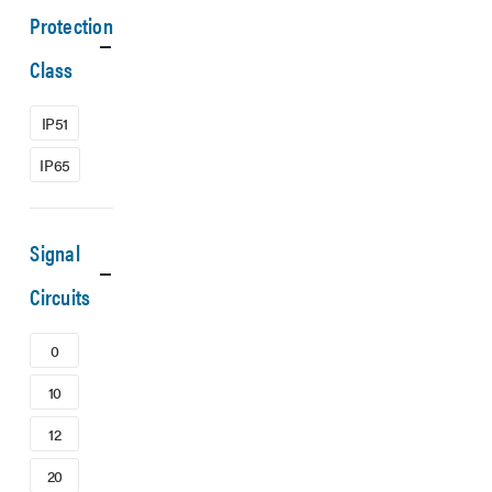
Protection
Class
IP51
IP65
Signal
Circuits
0
10
12
20