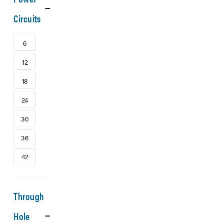
Circuits
6
12
18
24
30
36
42
Through
Hole