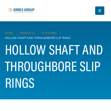
HOME
PRODUCTS
SLIP RINGS
HOLLOW SHAFT AND THROUGHBORE SLIP RINGS
HOLLOW SHAFT AND
THROUGHBORE SLIP
RINGS