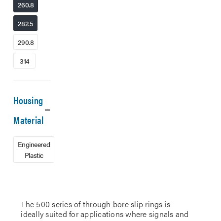
260.8
282.5
290.8
314
Housing
Material
Engineered
Plastic
The 500 series of through bore slip rings is
ideally suited for applications where signals and