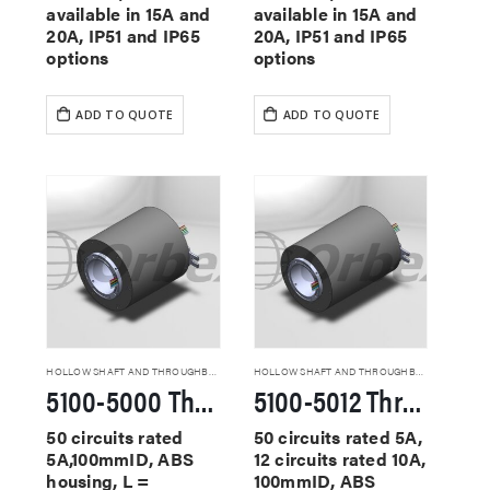
available in 15A and
available in 15A and
20A, IP51 and IP65
20A, IP51 and IP65
options
options
ADD TO QUOTE
ADD TO QUOTE
HOLLOW SHAFT AND THROUGHBORE SLIP RINGS
HOLLOW SHAFT AND THROUGHBORE SLIP RINGS
5100-5000 Through Hole Slip Rings
5100-5012 Through Hole Slip Rings
50 circuits rated
50 circuits rated 5A,
5A,100mmID, ABS
12 circuits rated 10A,
housing, L =
100mmID, ABS