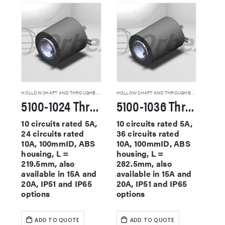
HOLLOW SHAFT AND THROUGHBORE SLIP RINGS
HOLLOW SHAFT AND THROUGHBORE SLIP RINGS
5100-1024 Through Hole Slip Rings
5100-1036 Through Hole Slip Rings
10 circuits rated 5A,
10 circuits rated 5A,
24 circuits rated
36 circuits rated
10A, 100mmID, ABS
10A, 100mmID, ABS
housing, L =
housing, L =
219.5mm, also
282.5mm, also
available in 15A and
available in 15A and
20A, IP51 and IP65
20A, IP51 and IP65
options
options
ADD TO QUOTE
ADD TO QUOTE