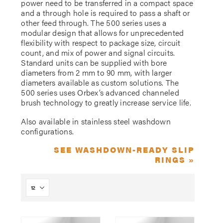
power need to be transferred in a compact space
and a through hole is required to pass a shaft or
other feed through. The 500 series uses a
modular design that allows for unprecedented
flexibility with respect to package size, circuit
count, and mix of power and signal circuits.
Standard units can be supplied with bore
diameters from 2 mm to 90 mm, with larger
diameters available as custom solutions. The
500 series uses Orbex’s advanced channeled
brush technology to greatly increase service life.
Also available in stainless steel washdown
configurations.
SEE WASHDOWN-READY SLIP
RINGS »