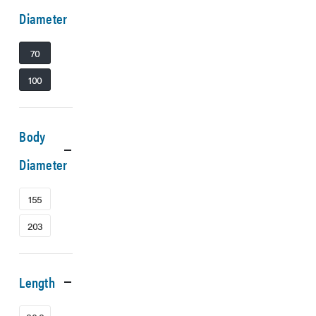
Diameter
70
100
Body
Diameter
155
203
Length