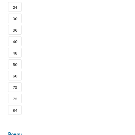
24
30
36
40
48
50
60
70
72
84
Power