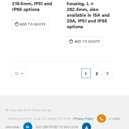
219.5mm, IP51 and
housing, L =
IP65 options
282.5mm, also
available in 15A and
20A, IP51 and IP65
ADD TO QUOTE
options
ADD TO QUOTE
1
2
© Copyright 2025 Orbex Group
, 14050 Summit Dr. Suite 115, Austin, TX 78728 |
Privacy Policy
+1-408-
945-8980
ISO CERTIFIED TO 9001:2015