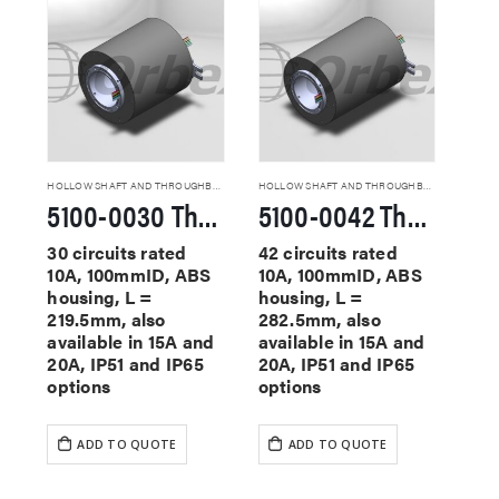
HOLLOW SHAFT AND THROUGHBORE SLIP RINGS
HOLLOW SHAFT AND THROUGHBORE SLIP RINGS
5100-0030 Through Hole Slip Rings
5100-0042 Through Hole Slip Rings
30 circuits rated
42 circuits rated
10A, 100mmID, ABS
10A, 100mmID, ABS
housing, L =
housing, L =
219.5mm, also
282.5mm, also
available in 15A and
available in 15A and
20A, IP51 and IP65
20A, IP51 and IP65
options
options
ADD TO QUOTE
ADD TO QUOTE