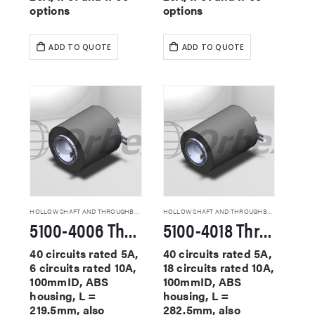
options
options
ADD TO QUOTE
ADD TO QUOTE
HOLLOW SHAFT AND THROUGHBORE SLIP RINGS
HOLLOW SHAFT AND THROUGHBORE SLIP RINGS
5100-4006 Through Hole Slip Rings
5100-4018 Through Hole Slip Rings
40 circuits rated 5A,
40 circuits rated 5A,
6 circuits rated 10A,
18 circuits rated 10A,
100mmID, ABS
100mmID, ABS
housing, L =
housing, L =
219.5mm, also
282.5mm, also