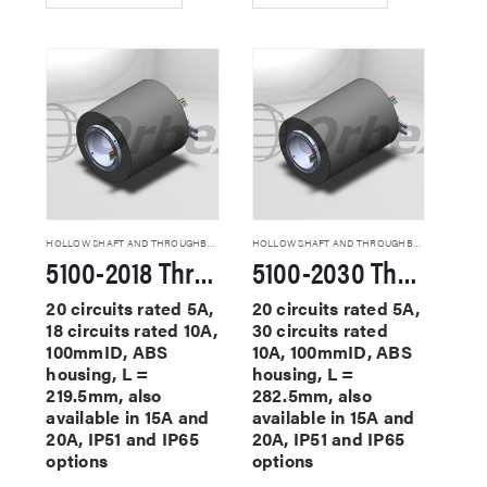
HOLLOW SHAFT AND THROUGHBORE SLIP RINGS
HOLLOW SHAFT AND THROUGHBORE SLIP RINGS
5100-2018 Through Hole Slip Rings
5100-2030 Through Hole Slip Rings
20 circuits rated 5A,
20 circuits rated 5A,
18 circuits rated 10A,
30 circuits rated
100mmID, ABS
10A, 100mmID, ABS
housing, L =
housing, L =
219.5mm, also
282.5mm, also
available in 15A and
available in 15A and
20A, IP51 and IP65
20A, IP51 and IP65
options
options