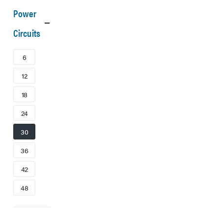
Power
Circuits
6
12
18
24
30
36
42
48