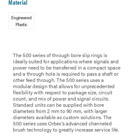
Material
Engineered
Plastic
The 500 series of through bore slip rings is
ideally suited for applications where signals and
power need to be transferred in a compact space
and a through hole is required to pass a shaft or
other feed through. The 500 series uses a
modular design that allows for unprecedented
flexibility with respect to package size, circuit
count, and mix of power and signal circuits.
Standard units can be supplied with bore
diameters from 2 mm to 90 mm, with larger
diameters available as custom solutions. The
500 series uses Orbex’s advanced channeled
brush technology to greatly increase service life.