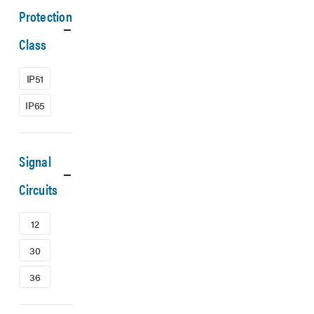
Protection
Class
IP51
IP65
Signal
Circuits
12
30
36