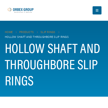
HOME
PRODUCTS
SLIP RINGS
HOLLOW SHAFT AND THROUGHBORE SLIP RINGS
HOLLOW SHAFT AND
THROUGHBORE SLIP
RINGS