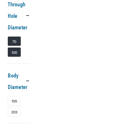
Through
Hole
Diameter
70
100
Body
Diameter
155
203