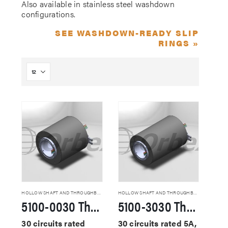
Also available in stainless steel washdown
configurations.
SEE WASHDOWN-READY SLIP
RINGS »
HOLLOW SHAFT AND THROUGHBORE SLIP RINGS
HOLLOW SHAFT AND THROUGHBORE SLIP RINGS
5100-0030 Through Hole Slip Rings
5100-3030 Through Hole Slip Rings
30 circuits rated
30 circuits rated 5A,