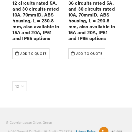
12 circuits rated 5A,
36 circuits rated 5A,
and 30 circuits rated
and 30 circuits rated
10A, 70mmID, ABS
10A, 70mmID, ABS
housing, L = 230.8
housing, L = 290.8
mm, also available in
mm, also available in
15A and 20A, IP51
15A and 20A, IP51
and IP65 options
and IP65 options
ADD TO QUOTE
ADD TO QUOTE
© Copyright 2025 Orbex Group
, 14050 Summit Dr. Suite 115, Austin, TX 78728 |
Privacy Policy
+1-408-