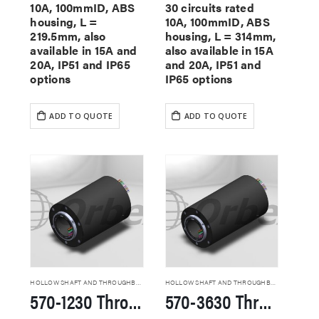
10A, 100mmID, ABS
30 circuits rated
housing, L =
10A, 100mmID, ABS
219.5mm, also
housing, L = 314mm,
available in 15A and
also available in 15A
20A, IP51 and IP65
and 20A, IP51 and
options
IP65 options
ADD TO QUOTE
ADD TO QUOTE
HOLLOW SHAFT AND THROUGHBORE SLIP RINGS
HOLLOW SHAFT AND THROUGHBORE SLIP RINGS
570-1230 Through Hole Slip Rings
570-3630 Through Hole Slip Rings