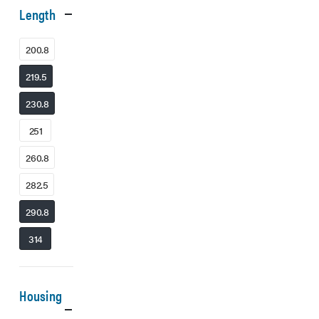
Length
200.8
219.5
230.8
251
260.8
282.5
290.8
314
Housing