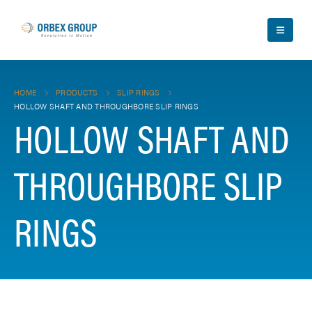
HOME
PRODUCTS
SLIP RINGS
HOLLOW SHAFT AND THROUGHBORE SLIP RINGS
HOLLOW SHAFT AND
THROUGHBORE SLIP
RINGS