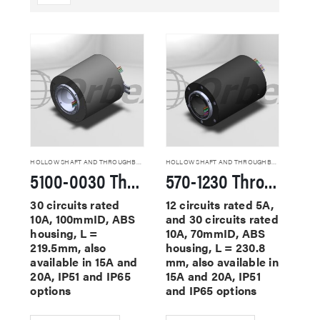
HOLLOW SHAFT AND THROUGHBORE SLIP RINGS
HOLLOW SHAFT AND THROUGHBORE SLIP RINGS
5100-0030 Through Hole Slip Rings
570-1230 Through Hole Slip Rings
30 circuits rated
12 circuits rated 5A,
10A, 100mmID, ABS
and 30 circuits rated
housing, L =
10A, 70mmID, ABS
219.5mm, also
housing, L = 230.8
available in 15A and
mm, also available in
20A, IP51 and IP65
15A and 20A, IP51
options
and IP65 options