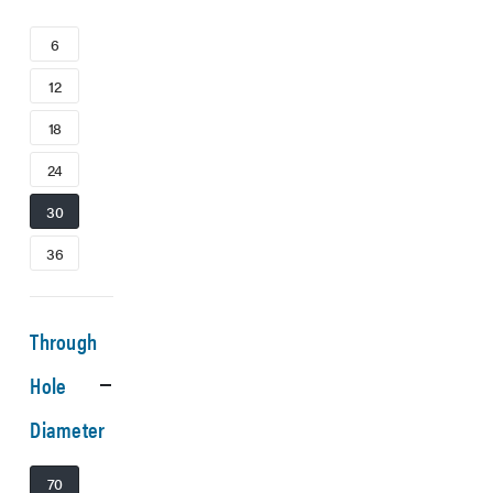
6
12
18
24
30
36
Through
Hole
Diameter
70