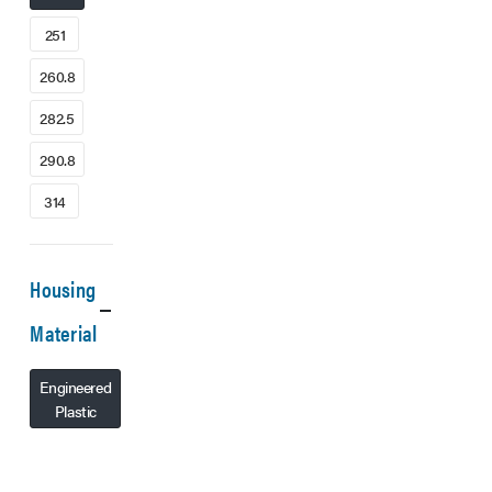
251
260.8
282.5
290.8
314
Housing
Material
Engineered
Plastic