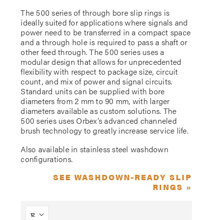
The 500 series of through bore slip rings is
ideally suited for applications where signals and
power need to be transferred in a compact space
and a through hole is required to pass a shaft or
other feed through. The 500 series uses a
modular design that allows for unprecedented
flexibility with respect to package size, circuit
count, and mix of power and signal circuits.
Standard units can be supplied with bore
diameters from 2 mm to 90 mm, with larger
diameters available as custom solutions. The
500 series uses Orbex’s advanced channeled
brush technology to greatly increase service life.
Also available in stainless steel washdown
configurations.
SEE WASHDOWN-READY SLIP
RINGS »