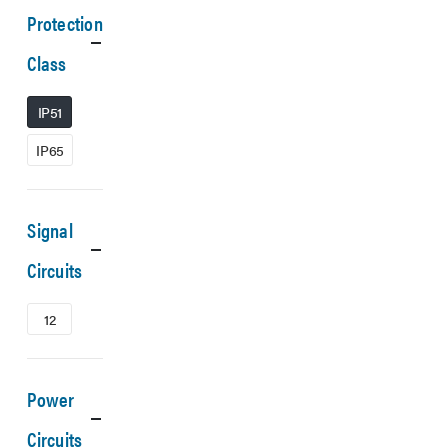
Protection
Class
IP51
IP65
Signal
Circuits
12
Power
Circuits