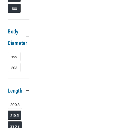
100
Body
Diameter
155
203
Length
200.8
219.5
230.8