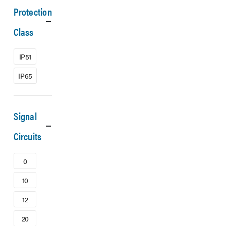
Protection
Class
IP51
IP65
Signal
Circuits
0
10
12
20