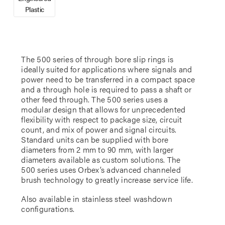
Plastic
The 500 series of through bore slip rings is
ideally suited for applications where signals and
power need to be transferred in a compact space
and a through hole is required to pass a shaft or
other feed through. The 500 series uses a
modular design that allows for unprecedented
flexibility with respect to package size, circuit
count, and mix of power and signal circuits.
Standard units can be supplied with bore
diameters from 2 mm to 90 mm, with larger
diameters available as custom solutions. The
500 series uses Orbex’s advanced channeled
brush technology to greatly increase service life.
Also available in stainless steel washdown
configurations.