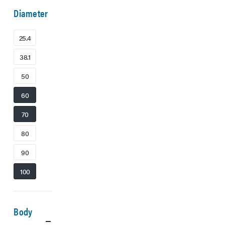
Diameter
25.4
38.1
50
60
70
80
90
100
Body