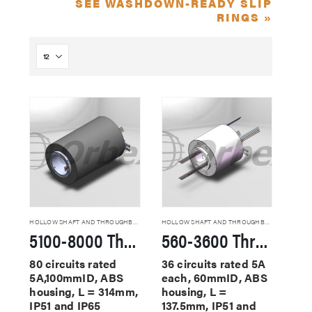
SEE WASHDOWN-READY SLIP
RINGS »
HOLLOW SHAFT AND THROUGHBORE SLIP RINGS
HOLLOW SHAFT AND THROUGHBORE SLIP RINGS
5100-8000 Through Hole Slip Rings
560-3600 Through Hole Slip Rings
80 circuits rated
36 circuits rated 5A
5A,100mmID, ABS
each, 60mmID, ABS
housing, L = 314mm,
housing, L =
IP51 and IP65
137.5mm, IP51 and