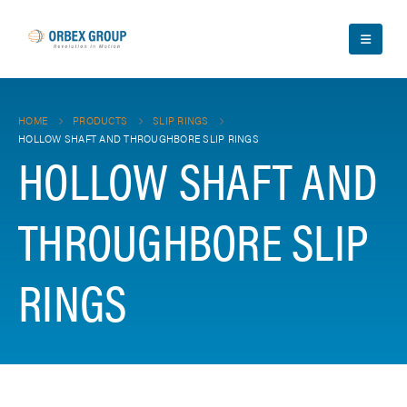
HOME
PRODUCTS
SLIP RINGS
HOLLOW SHAFT AND THROUGHBORE SLIP RINGS
HOLLOW SHAFT AND
THROUGHBORE SLIP
RINGS