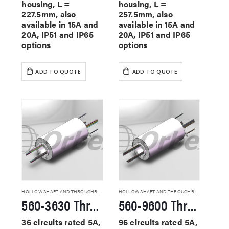
housing, L =
housing, L =
227.5mm, also
257.5mm, also
available in 15A and
available in 15A and
20A, IP51 and IP65
20A, IP51 and IP65
options
options
ADD TO QUOTE
ADD TO QUOTE
HOLLOW SHAFT AND THROUGHBORE SLIP RINGS
HOLLOW SHAFT AND THROUGHBORE SLIP RINGS
560-3630 Through Hole Slip Rings
560-9600 Through Hole Slip Rings
36 circuits rated 5A,
96 circuits rated 5A,