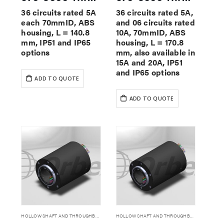
36 circuits rated 5A
36 circuits rated 5A,
each 70mmID, ABS
and 06 circuits rated
housing, L = 140.8
10A, 70mmID, ABS
mm, IP51 and IP65
housing, L = 170.8
options
mm, also available in
15A and 20A, IP51
and IP65 options
ADD TO QUOTE
ADD TO QUOTE
HOLLOW SHAFT AND THROUGHBORE SLIP RINGS
HOLLOW SHAFT AND THROUGHBORE SLIP RINGS