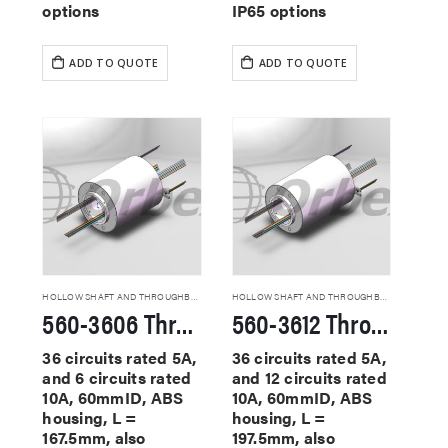
options
IP65 options
ADD TO QUOTE
ADD TO QUOTE
HOLLOW SHAFT AND THROUGHBORE SLIP RINGS
HOLLOW SHAFT AND THROUGHBORE SLIP RINGS
560-3606 Through Hole Slip Rings
560-3612 Through Hole Slip Rings
36 circuits rated 5A,
36 circuits rated 5A,
and 6 circuits rated
and 12 circuits rated
10A, 60mmID, ABS
10A, 60mmID, ABS
housing, L =
housing, L =
167.5mm, also
197.5mm, also