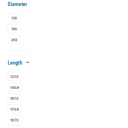
Diameter
135
155
203
Length
137.5
140.8
167.5
170.8
197.5