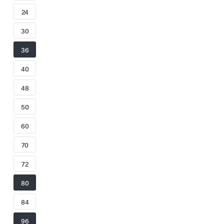
24
30
36
40
48
50
60
70
72
80
84
96