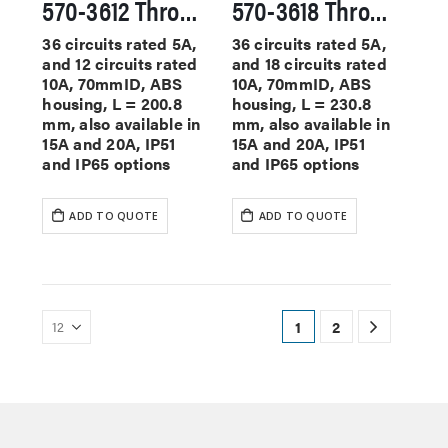
570-3612 Through Hole Slip Rings
570-3618 Through Hole Slip Rings
36 circuits rated 5A,
36 circuits rated 5A,
and 12 circuits rated
and 18 circuits rated
10A, 70mmID, ABS
10A, 70mmID, ABS
housing, L = 200.8
housing, L = 230.8
mm, also available in
mm, also available in
15A and 20A, IP51
15A and 20A, IP51
and IP65 options
and IP65 options
ADD TO QUOTE
ADD TO QUOTE
1
2