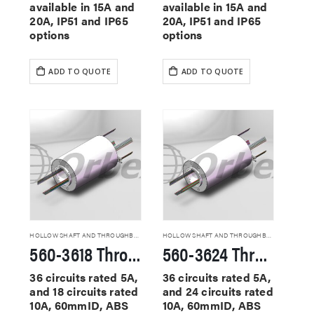
available in 15A and
available in 15A and
20A, IP51 and IP65
20A, IP51 and IP65
options
options
ADD TO QUOTE
ADD TO QUOTE
HOLLOW SHAFT AND THROUGHBORE SLIP RINGS
HOLLOW SHAFT AND THROUGHBORE SLIP RINGS
560-3618 Through Hole Slip Rings
560-3624 Through Hole Slip Rings
36 circuits rated 5A,
36 circuits rated 5A,
and 18 circuits rated
and 24 circuits rated
10A, 60mmID, ABS
10A, 60mmID, ABS