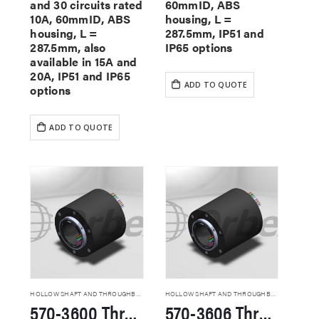
and 30 circuits rated
60mmID, ABS
10A, 60mmID, ABS
housing, L =
housing, L =
287.5mm, IP51 and
287.5mm, also
IP65 options
available in 15A and
20A, IP51 and IP65
ADD TO QUOTE
options
ADD TO QUOTE
HOLLOW SHAFT AND THROUGHBORE SLIP RINGS
HOLLOW SHAFT AND THROUGHBORE SLIP RINGS
570-3600 Through Hole Slip Rings
570-3606 Through Hole Slip Rings