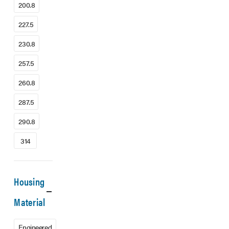
200.8
227.5
230.8
257.5
260.8
287.5
290.8
314
Housing
Material
Engineered