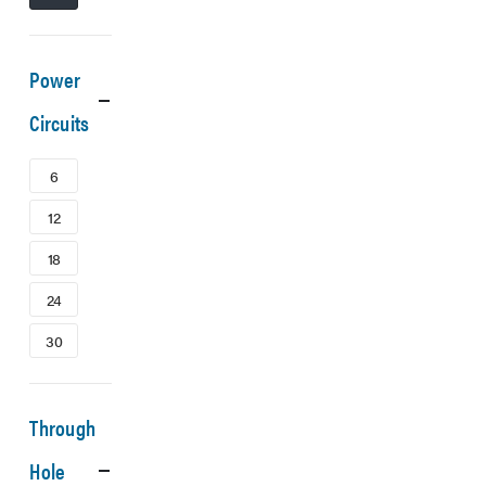
Power
Circuits
6
12
18
24
30
Through
Hole