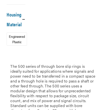
Housing
Material
Engineered
Plastic
The 500 series of through bore slip rings is
ideally suited for applications where signals and
power need to be transferred in a compact space
and a through hole is required to pass a shaft or
other feed through. The 500 series uses a
modular design that allows for unprecedented
flexibility with respect to package size, circuit
count, and mix of power and signal circuits.
Standard units can be supplied with bore