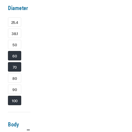
Diameter
25.4
38.1
50
60
70
80
90
100
Body