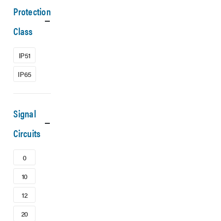
Protection
Class
IP51
IP65
Signal
Circuits
0
10
12
20