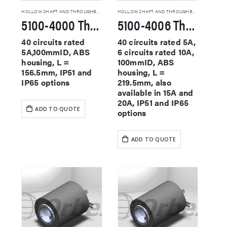
HOLLOW SHAFT AND THROUGHBORE SLIP RINGS
HOLLOW SHAFT AND THROUGHBORE SLIP RINGS
5100-4000 Through Hole Slip Rings
5100-4006 Through Hole Slip Rings
40 circuits rated
40 circuits rated 5A,
5A,100mmID, ABS
6 circuits rated 10A,
housing, L =
100mmID, ABS
156.5mm, IP51 and
housing, L =
IP65 options
219.5mm, also
available in 15A and
20A, IP51 and IP65
ADD TO QUOTE
options
ADD TO QUOTE