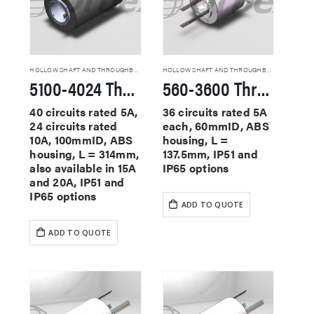
HOLLOW SHAFT AND THROUGHBORE SLIP RINGS
HOLLOW SHAFT AND THROUGHBORE SLIP RINGS
5100-4024 Through Hole Slip Rings
560-3600 Through Hole Slip Rings
40 circuits rated 5A,
36 circuits rated 5A
24 circuits rated
each, 60mmID, ABS
10A, 100mmID, ABS
housing, L =
housing, L = 314mm,
137.5mm, IP51 and
also available in 15A
IP65 options
and 20A, IP51 and
IP65 options
ADD TO QUOTE
ADD TO QUOTE