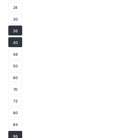
24
30
36
40
48
50
60
70
72
80
84
96