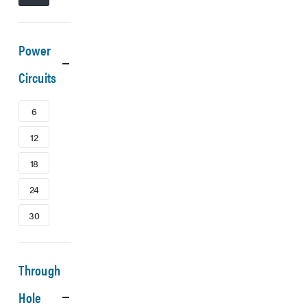
Power
Circuits
6
12
18
24
30
Through
Hole