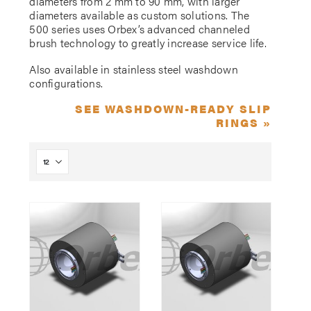
diameters from 2 mm to 90 mm, with larger
diameters available as custom solutions. The
500 series uses Orbex’s advanced channeled
brush technology to greatly increase service life.
Also available in stainless steel washdown
configurations.
SEE WASHDOWN-READY SLIP
RINGS »