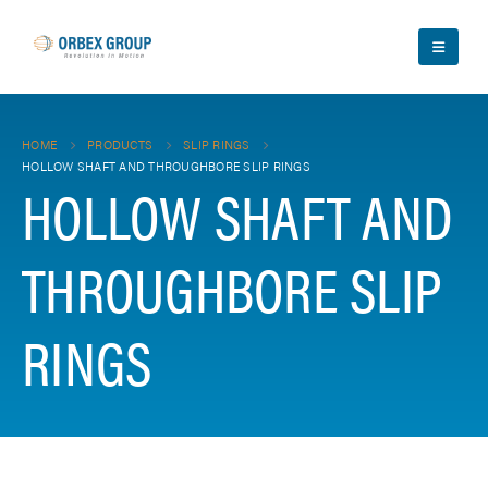
HOME
PRODUCTS
SLIP RINGS
HOLLOW SHAFT AND THROUGHBORE SLIP RINGS
HOLLOW SHAFT AND
THROUGHBORE SLIP
RINGS