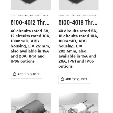
HOLLOW SHAFT AND THROUGHBORE SLIP RINGS
HOLLOW SHAFT AND THROUGHBORE SLIP RINGS
5100-4012 Through Hole Slip Rings
5100-4018 Through Hole Slip Rings
40 circuits rated 5A,
40 circuits rated 5A,
12 circuits rated 10A,
18 circuits rated 10A,
100mmID, ABS
100mmID, ABS
housing, L = 251mm,
housing, L =
also available in 15A
282.5mm, also
and 20A, IP51 and
available in 15A and
IP65 options
20A, IP51 and IP65
options
ADD TO QUOTE
ADD TO QUOTE