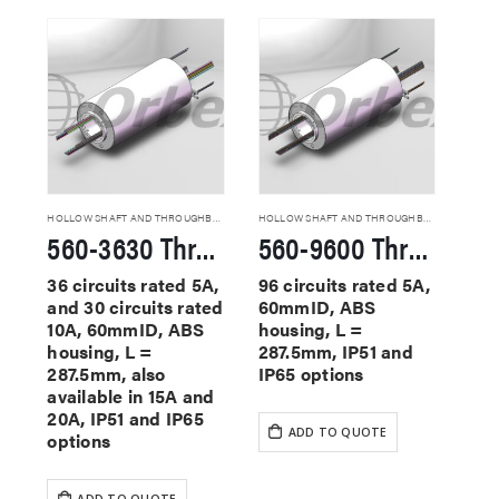
HOLLOW SHAFT AND THROUGHBORE SLIP RINGS
HOLLOW SHAFT AND THROUGHBORE SLIP RINGS
560-3630 Through Hole Slip Rings
560-9600 Through Hole Slip Rings
36 circuits rated 5A,
96 circuits rated 5A,
and 30 circuits rated
60mmID, ABS
10A, 60mmID, ABS
housing, L =
housing, L =
287.5mm, IP51 and
287.5mm, also
IP65 options
available in 15A and
20A, IP51 and IP65
ADD TO QUOTE
options