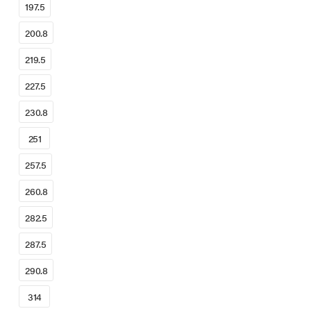
197.5
200.8
219.5
227.5
230.8
251
257.5
260.8
282.5
287.5
290.8
314