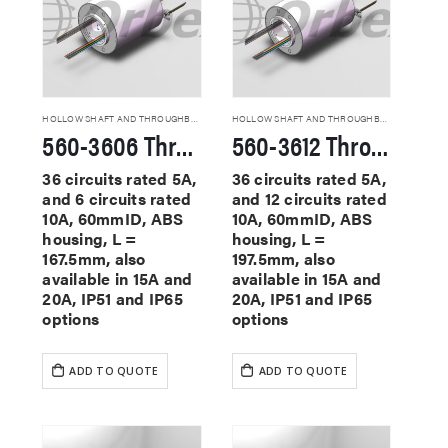
HOLLOW SHAFT AND THROUGHBORE SLIP RINGS
HOLLOW SHAFT AND THROUGHBORE SLIP RINGS
560-3606 Through Hole Slip Rings
560-3612 Through Hole Slip Rings
36 circuits rated 5A,
36 circuits rated 5A,
and 6 circuits rated
and 12 circuits rated
10A, 60mmID, ABS
10A, 60mmID, ABS
housing, L =
housing, L =
167.5mm, also
197.5mm, also
available in 15A and
available in 15A and
20A, IP51 and IP65
20A, IP51 and IP65
options
options
ADD TO QUOTE
ADD TO QUOTE