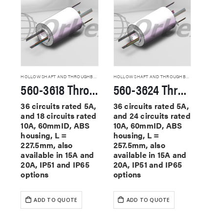
HOLLOW SHAFT AND THROUGHBORE SLIP RINGS
HOLLOW SHAFT AND THROUGHBORE SLIP RINGS
560-3618 Through Hole Slip Rings
560-3624 Through Hole Slip Rings
36 circuits rated 5A,
36 circuits rated 5A,
and 18 circuits rated
and 24 circuits rated
10A, 60mmID, ABS
10A, 60mmID, ABS
housing, L =
housing, L =
227.5mm, also
257.5mm, also
available in 15A and
available in 15A and
20A, IP51 and IP65
20A, IP51 and IP65
options
options
ADD TO QUOTE
ADD TO QUOTE