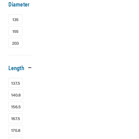
Diameter
135
155
203
Length
137.5
140.8
156.5
167.5
170.8