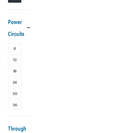
Power
Circuits
6
12
18
24
30
36
Through