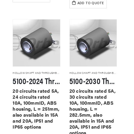
ADD TO QUOTE
HOLLOW SHAFT AND THROUGHBORE SLIP RINGS
HOLLOW SHAFT AND THROUGHBORE SLIP RINGS
5100-2024 Through Hole Slip Rings
5100-2030 Through Hole Slip Rings
20 circuits rated 5A,
20 circuits rated 5A,
24 circuits rated
30 circuits rated
10A, 100mmID, ABS
10A, 100mmID, ABS
housing, L = 251mm,
housing, L =
also available in 15A
282.5mm, also
and 20A, IP51 and
available in 15A and
IP65 options
20A, IP51 and IP65
options