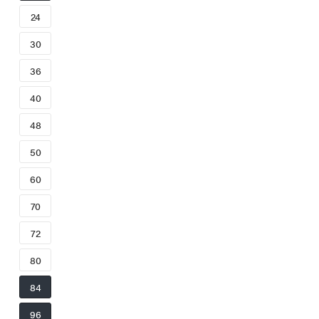
24
30
36
40
48
50
60
70
72
80
84
96