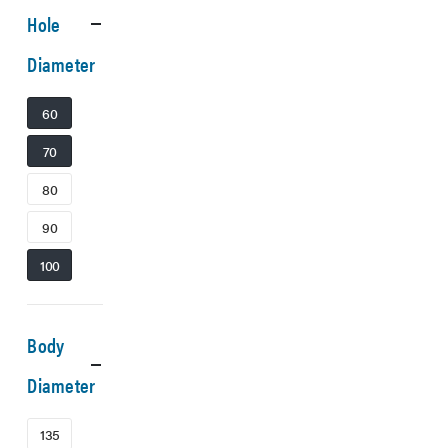
Hole
Diameter
60
70
80
90
100
Body
Diameter
135