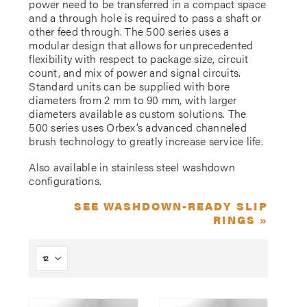
power need to be transferred in a compact space
and a through hole is required to pass a shaft or
other feed through. The 500 series uses a
modular design that allows for unprecedented
flexibility with respect to package size, circuit
count, and mix of power and signal circuits.
Standard units can be supplied with bore
diameters from 2 mm to 90 mm, with larger
diameters available as custom solutions. The
500 series uses Orbex’s advanced channeled
brush technology to greatly increase service life.
Also available in stainless steel washdown
configurations.
SEE WASHDOWN-READY SLIP
RINGS »