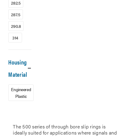
282.5
287.5
290.8
314
Housing
Material
Engineered
Plastic
The 500 series of through bore slip rings is
ideally suited for applications where signals and