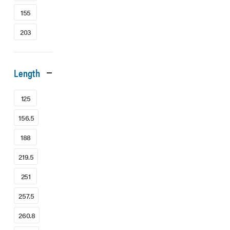
155
203
Length
125
156.5
188
219.5
251
257.5
260.8