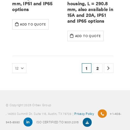
mm, IP51 and IP65
housing, L = 290.8
options
mm, also available in
15A and 20A, IP51
and IP65 options
ADD TO QUOTE
ADD TO QUOTE
1
2
© Copyright 2025 Orbex Group
, 14050 Summit Dr. Suite 115, Austin, TX 78728 |
Privacy Policy
+1-408-
945-8980
ISO CERTIFIED TO 9001:2015