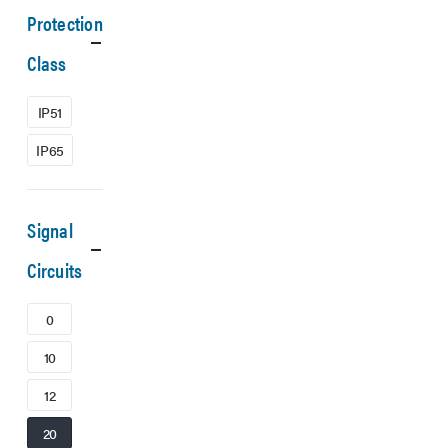
Protection
Class
IP51
IP65
Signal
Circuits
0
10
12
20