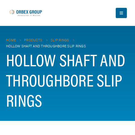
HOME
PRODUCTS
SLIP RINGS
HOLLOW SHAFT AND THROUGHBORE SLIP RINGS
HOLLOW SHAFT AND
THROUGHBORE SLIP
RINGS