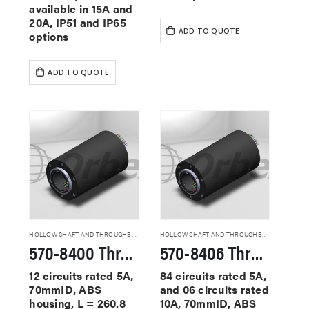
available in 15A and
20A, IP51 and IP65
ADD TO QUOTE
options
ADD TO QUOTE
HOLLOW SHAFT AND THROUGHBORE SLIP RINGS
HOLLOW SHAFT AND THROUGHBORE SLIP RINGS
570-8400 Through Hole Slip Rings
570-8406 Through Hole Slip Rings
12 circuits rated 5A,
84 circuits rated 5A,
70mmID, ABS
and 06 circuits rated
housing, L = 260.8
10A, 70mmID, ABS