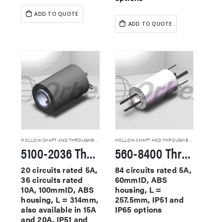
ADD TO QUOTE
ADD TO QUOTE
HOLLOW SHAFT AND THROUGHBORE SLIP RINGS
HOLLOW SHAFT AND THROUGHBORE SLIP RINGS
5100-2036 Through Hole Slip Rings
560-8400 Through Hole Slip Rings
20 circuits rated 5A,
84 circuits rated 5A,
36 circuits rated
60mmID, ABS
10A, 100mmID, ABS
housing, L =
housing, L = 314mm,
257.5mm, IP51 and
also available in 15A
IP65 options
and 20A, IP51 and