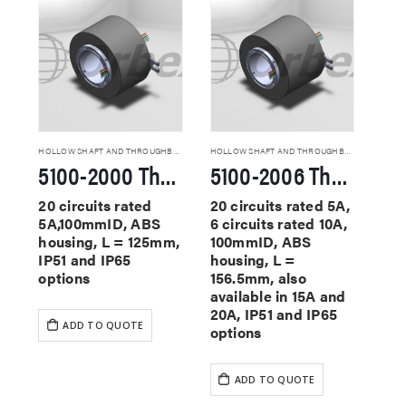
HOLLOW SHAFT AND THROUGHBORE SLIP RINGS
HOLLOW SHAFT AND THROUGHBORE SLIP RINGS
5100-2000 Through Hole Slip Rings
5100-2006 Through Hole Slip Rings
20 circuits rated
20 circuits rated 5A,
5A,100mmID, ABS
6 circuits rated 10A,
housing, L = 125mm,
100mmID, ABS
IP51 and IP65
housing, L =
options
156.5mm, also
available in 15A and
20A, IP51 and IP65
ADD TO QUOTE
options
ADD TO QUOTE