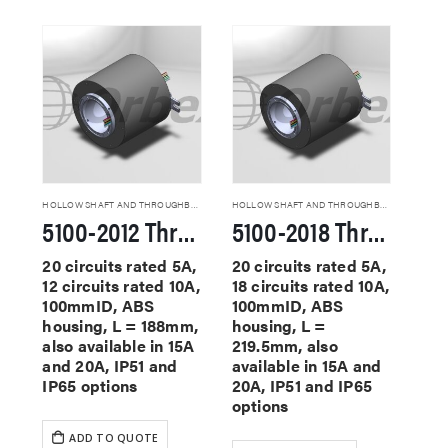
HOLLOW SHAFT AND THROUGHBORE SLIP RINGS
HOLLOW SHAFT AND THROUGHBORE SLIP RINGS
5100-2012 Through Hole Slip Rings
5100-2018 Through Hole Slip Rings
20 circuits rated 5A,
20 circuits rated 5A,
12 circuits rated 10A,
18 circuits rated 10A,
100mmID, ABS
100mmID, ABS
housing, L = 188mm,
housing, L =
also available in 15A
219.5mm, also
and 20A, IP51 and
available in 15A and
IP65 options
20A, IP51 and IP65
options
ADD TO QUOTE