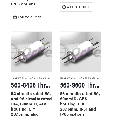
IP65 options
ADD TO QUOTE
ADD TO QUOTE
HOLLOW SHAFT AND THROUGHBORE SLIP RINGS
HOLLOW SHAFT AND THROUGHBORE SLIP RINGS
560-8406 Through Hole Slip Rings
560-9600 Through Hole Slip Rings
84 circuits rated 5A,
96 circuits rated 5A,
and 06 circuits rated
60mmID, ABS
10A, 60mmID, ABS
housing, L =
housing, L =
287.5mm, IP51 and
287.5mm, also
IP65 options