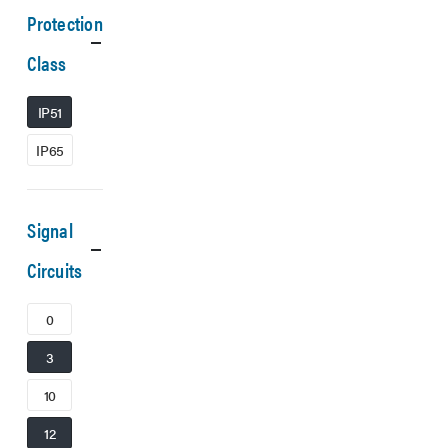
Protection
Class
IP51
IP65
Signal
Circuits
0
3
10
12