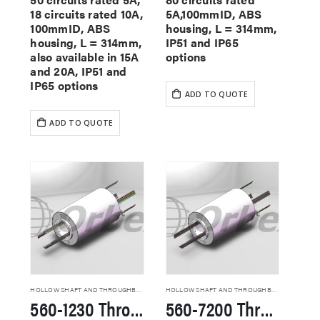
18 circuits rated 10A,
5A,100mmID, ABS
100mmID, ABS
housing, L = 314mm,
housing, L = 314mm,
IP51 and IP65
also available in 15A
options
and 20A, IP51 and
IP65 options
ADD TO QUOTE
ADD TO QUOTE
HOLLOW SHAFT AND THROUGHBORE SLIP RINGS
HOLLOW SHAFT AND THROUGHBORE SLIP RINGS
560-1230 Through Hole Slip Rings
560-7200 Through Hole Slip Rings