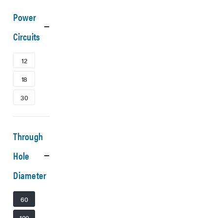
Power
Circuits
12
18
30
Through
Hole
Diameter
60
100