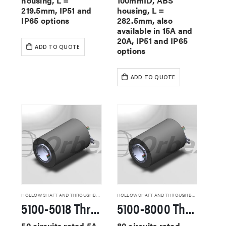
housing, L =
100mmID, ABS
219.5mm, IP51 and
housing, L =
IP65 options
282.5mm, also
available in 15A and
20A, IP51 and IP65
ADD TO QUOTE
options
ADD TO QUOTE
HOLLOW SHAFT AND THROUGHBORE SLIP RINGS
HOLLOW SHAFT AND THROUGHBORE SLIP RINGS
5100-5018 Through Hole Slip Rings
5100-8000 Through Hole Slip Rings
50 circuits rated 5A,
80 circuits rated