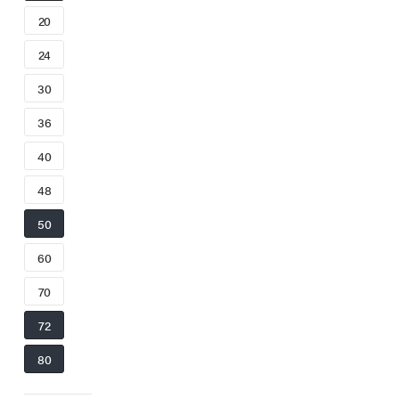
20
24
30
36
40
48
50
60
70
72
80