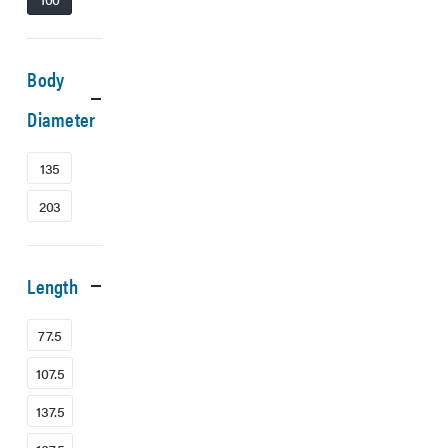
Body
Diameter
135
203
Length
77.5
107.5
137.5