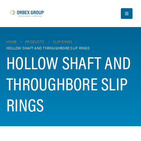
HOME
PRODUCTS
SLIP RINGS
HOLLOW SHAFT AND THROUGHBORE SLIP RINGS
HOLLOW SHAFT AND
THROUGHBORE SLIP
RINGS