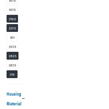
167.5
197.5
219.5
227.5
251
257.5
282.5
287.5
314
Housing
Material