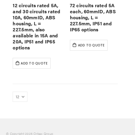
12 circuits rated 5A,
72 circuits rated 5A
and 30 circuits rated
each, 60mmID, ABS
10A, 60mmID, ABS
housing, L =
housing, L =
227.5mm, IP51 and
227.5mm, also
IP65 options
available in 15A and
20A, IP51 and IP65
ADD TO QUOTE
options
ADD TO QUOTE
© Copyright 2025 Orbex Group