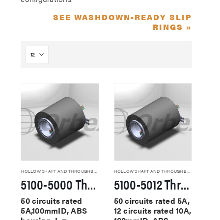
SEE WASHDOWN-READY SLIP
RINGS »
HOLLOW SHAFT AND THROUGHBORE SLIP RINGS
HOLLOW SHAFT AND THROUGHBORE SLIP RINGS
5100-5000 Through Hole Slip Rings
5100-5012 Through Hole Slip Rings
50 circuits rated
50 circuits rated 5A,
5A,100mmID, ABS
12 circuits rated 10A,