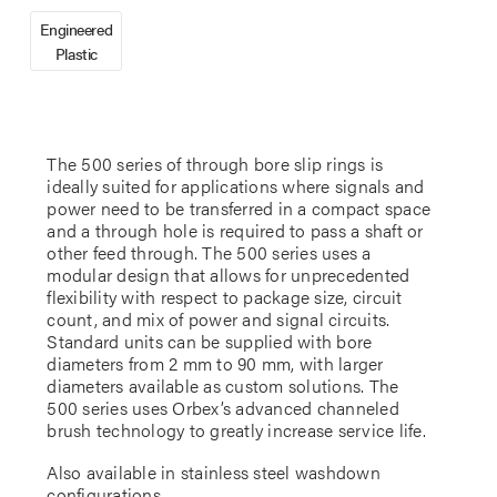
Engineered
Plastic
The 500 series of through bore slip rings is
ideally suited for applications where signals and
power need to be transferred in a compact space
and a through hole is required to pass a shaft or
other feed through. The 500 series uses a
modular design that allows for unprecedented
flexibility with respect to package size, circuit
count, and mix of power and signal circuits.
Standard units can be supplied with bore
diameters from 2 mm to 90 mm, with larger
diameters available as custom solutions. The
500 series uses Orbex’s advanced channeled
brush technology to greatly increase service life.
Also available in stainless steel washdown
configurations.