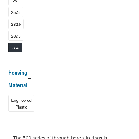
251
257.5
282.5
287.5
314
Housing
Material
Engineered
Plastic
The 500 series of through bore slip rings is