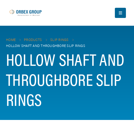
HOME
PRODUCTS
SLIP RINGS
HOLLOW SHAFT AND THROUGHBORE SLIP RINGS
HOLLOW SHAFT AND
THROUGHBORE SLIP
RINGS