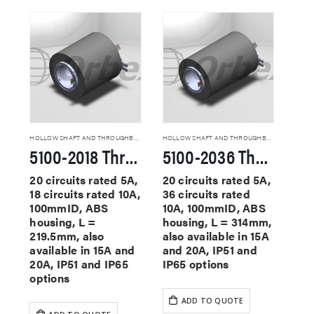
HOLLOW SHAFT AND THROUGHBORE SLIP RINGS
HOLLOW SHAFT AND THROUGHBORE SLIP RINGS
5100-2018 Through Hole Slip Rings
5100-2036 Through Hole Slip Rings
20 circuits rated 5A,
20 circuits rated 5A,
18 circuits rated 10A,
36 circuits rated
100mmID, ABS
10A, 100mmID, ABS
housing, L =
housing, L = 314mm,
219.5mm, also
also available in 15A
available in 15A and
and 20A, IP51 and
20A, IP51 and IP65
IP65 options
options
ADD TO QUOTE