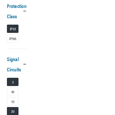
Protection
Class
IP51
IP65
Signal
Circuits
3
10
12
20