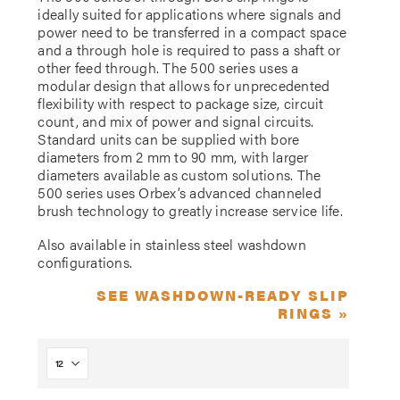
ideally suited for applications where signals and
power need to be transferred in a compact space
and a through hole is required to pass a shaft or
other feed through. The 500 series uses a
modular design that allows for unprecedented
flexibility with respect to package size, circuit
count, and mix of power and signal circuits.
Standard units can be supplied with bore
diameters from 2 mm to 90 mm, with larger
diameters available as custom solutions. The
500 series uses Orbex’s advanced channeled
brush technology to greatly increase service life.
Also available in stainless steel washdown
configurations.
SEE WASHDOWN-READY SLIP
RINGS »