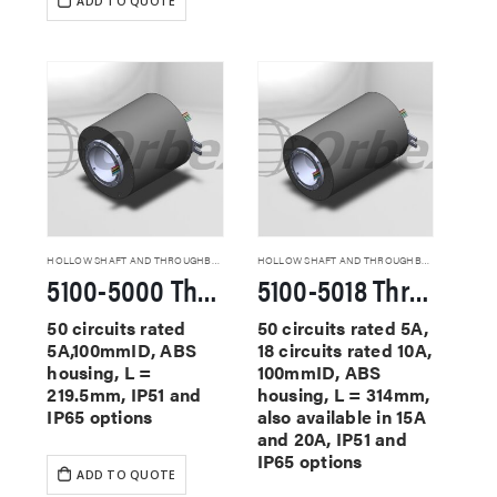
ADD TO QUOTE
HOLLOW SHAFT AND THROUGHBORE SLIP RINGS
HOLLOW SHAFT AND THROUGHBORE SLIP RINGS
5100-5000 Through Hole Slip Rings
5100-5018 Through Hole Slip Rings
50 circuits rated
50 circuits rated 5A,
5A,100mmID, ABS
18 circuits rated 10A,
housing, L =
100mmID, ABS
219.5mm, IP51 and
housing, L = 314mm,
IP65 options
also available in 15A
and 20A, IP51 and
IP65 options
ADD TO QUOTE