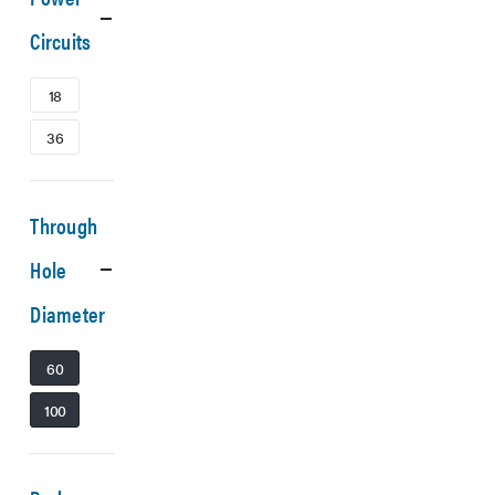
Circuits
18
36
Through
Hole
Diameter
60
100