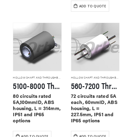
ADD TO QUOTE
HOLLOW SHAFT AND THROUGHBORE SLIP RINGS
HOLLOW SHAFT AND THROUGHBORE SLIP RINGS
5100-8000 Through Hole Slip Rings
560-7200 Through Hole Slip Rings
80 circuits rated
72 circuits rated 5A
5A,100mmID, ABS
each, 60mmID, ABS
housing, L = 314mm,
housing, L =
IP51 and IP65
227.5mm, IP51 and
options
IP65 options
ADD TO QUOTE
ADD TO QUOTE