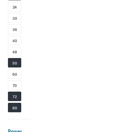
24
30
36
40
48
50
60
70
72
80
Power