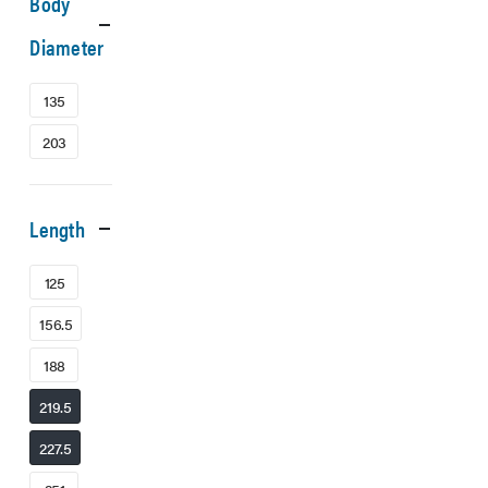
Body
Diameter
135
203
Length
125
156.5
188
219.5
227.5