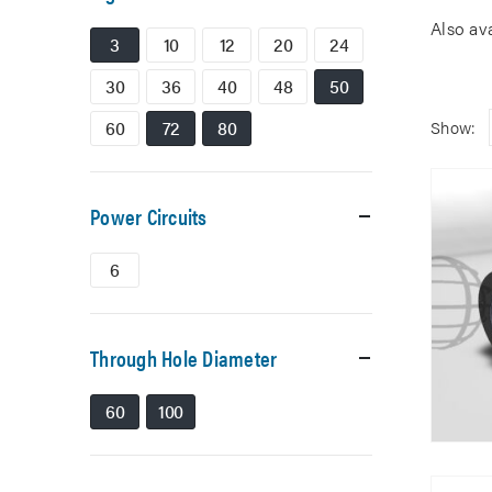
Also av
3
10
12
20
24
30
36
40
48
50
60
72
80
Show:
Power Circuits
6
Through Hole Diameter
60
100