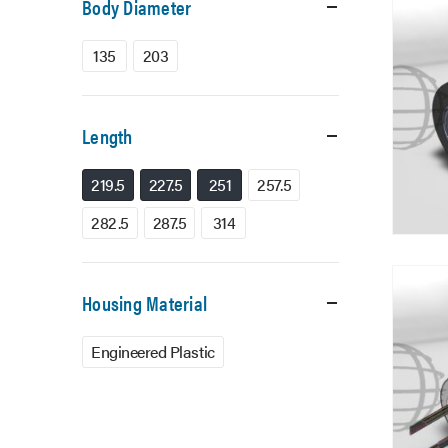
Body Diameter
135
203
Length
219.5
227.5
251
257.5
282.5
287.5
314
Housing Material
Engineered Plastic