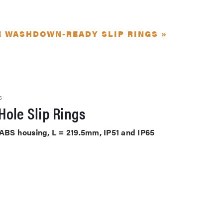
E WASHDOWN-READY SLIP RINGS »
S
Hole Slip Rings
 ABS housing, L = 219.5mm, IP51 and IP65