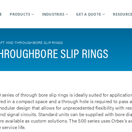
E
PRODUCTS
INDUSTRIES
GET A QUOTE
RESOURC
FT AND THROUGHBORE SLIP RINGS
HROUGHBORE SLIP RINGS
 series of through bore slip rings is ideally suited for applicat
rred in a compact space and a through hole is required to pass a
odular design that allows for unprecedented flexibility with res
nd signal circuits. Standard units can be supplied with bore d
rs available as custom solutions. The 500 series uses Orbex’s 
 service life.