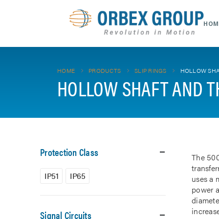
HOM
HOME
PRODUCTS
SLIP RINGS
HOLLOW SHA
HOLLOW SHAFT AND T
Protection Class
The 500
transfe
IP51
IP65
uses a m
power a
diamete
increase
Signal Circuits