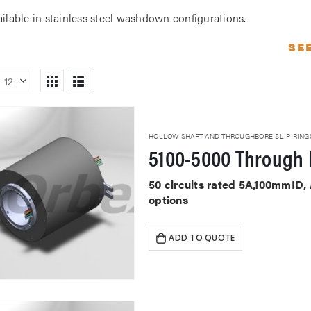
ailable in stainless steel washdown configurations.
SE
HOLLOW SHAFT AND THROUGHBORE SLIP RING
5100-5000 Through 
50 circuits rated 5A,100mmID,
options
ADD TO QUOTE