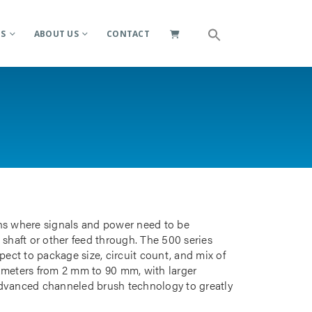
ES
ABOUT US
CONTACT
ions where signals and power need to be
 shaft or other feed through. The 500 series
pect to package size, circuit count, and mix of
iameters from 2 mm to 90 mm, with larger
advanced channeled brush technology to greatly