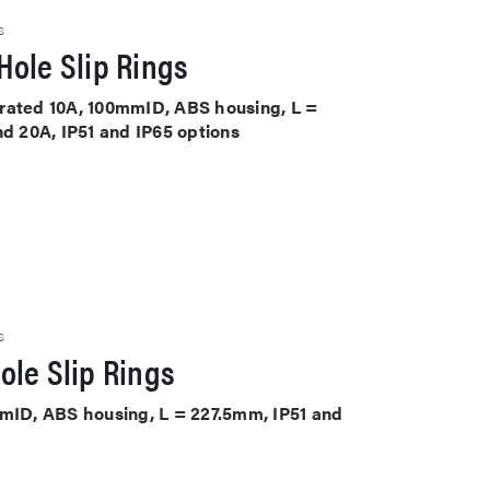
S
Hole Slip Rings
ts rated 10A, 100mmID, ABS housing, L =
nd 20A, IP51 and IP65 options
S
ole Slip Rings
mmID, ABS housing, L = 227.5mm, IP51 and