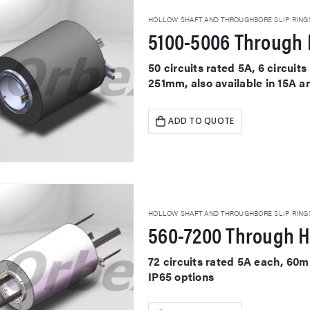
HOLLOW SHAFT AND THROUGHBORE SLIP RING
5100-5006 Through 
50 circuits rated 5A, 6 circui
251mm, also available in 15A a
ADD TO QUOTE
HOLLOW SHAFT AND THROUGHBORE SLIP RING
560-7200 Through H
72 circuits rated 5A each, 60
IP65 options