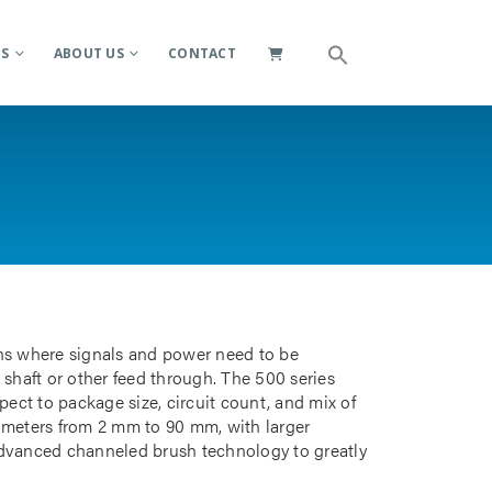
ES
ABOUT US
CONTACT
ions where signals and power need to be
 shaft or other feed through. The 500 series
pect to package size, circuit count, and mix of
iameters from 2 mm to 90 mm, with larger
advanced channeled brush technology to greatly