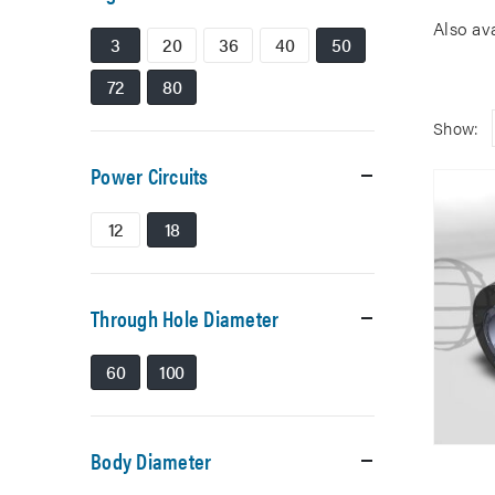
Also av
3
20
36
40
50
72
80
Show:
Power Circuits
12
18
Through Hole Diameter
60
100
Body Diameter