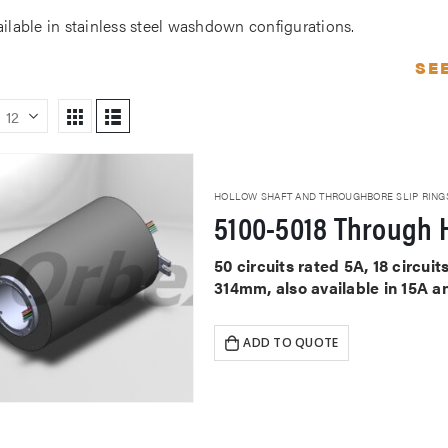
ailable in stainless steel washdown configurations.
SE
HOLLOW SHAFT AND THROUGHBORE SLIP RING
5100-5018 Through H
50 circuits rated 5A, 18 circu
314mm, also available in 15A a
ADD TO QUOTE