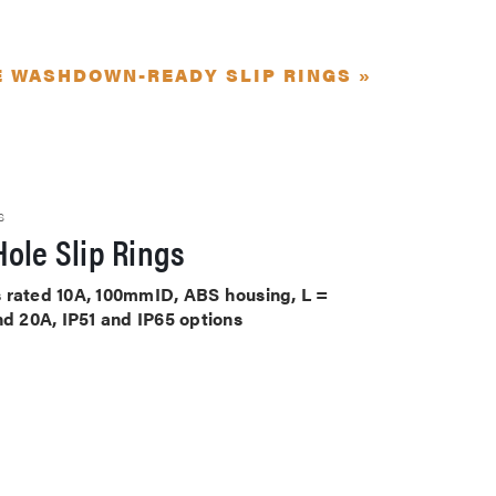
E WASHDOWN-READY SLIP RINGS »
S
ole Slip Rings
its rated 10A, 100mmID, ABS housing, L =
nd 20A, IP51 and IP65 options