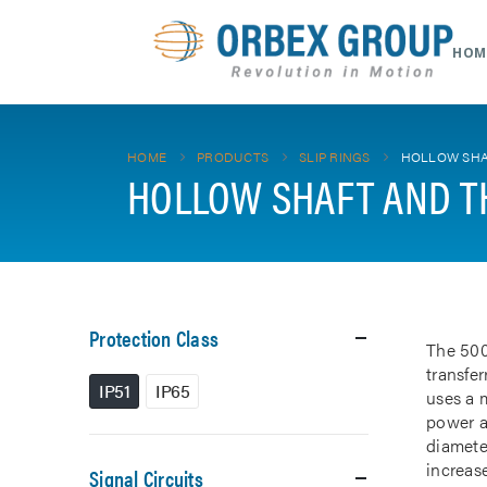
HOM
HOME
PRODUCTS
SLIP RINGS
HOLLOW SHA
HOLLOW SHAFT AND T
Protection Class
The 500
transfe
IP51
IP65
uses a m
power a
diamete
increase
Signal Circuits