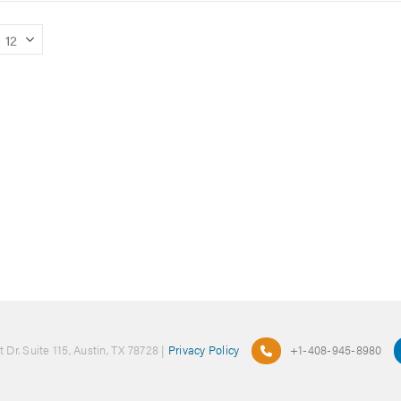
 Dr. Suite 115, Austin, TX 78728 |
Privacy Policy
+1-408-945-8980