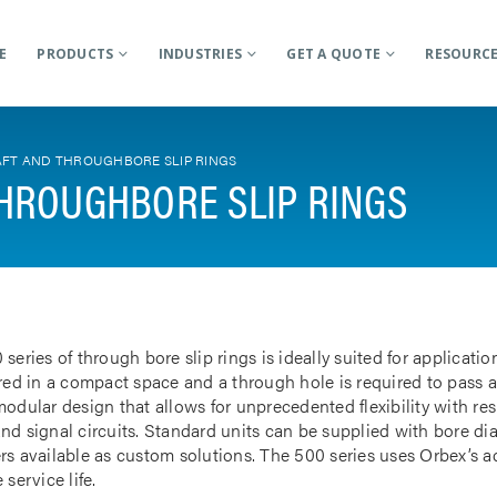
E
PRODUCTS
INDUSTRIES
GET A QUOTE
RESOURC
FT AND THROUGHBORE SLIP RINGS
HROUGHBORE SLIP RINGS
 series of through bore slip rings is ideally suited for applicat
rred in a compact space and a through hole is required to pass a
odular design that allows for unprecedented flexibility with res
nd signal circuits. Standard units can be supplied with bore d
rs available as custom solutions. The 500 series uses Orbex’s 
 service life.