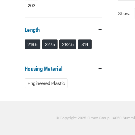
203
Show:
Length
219.5
227.5
282.5
314
Housing Material
Engineered Plastic
© Copyright 2025 Orbex Group
, 14050 Summit