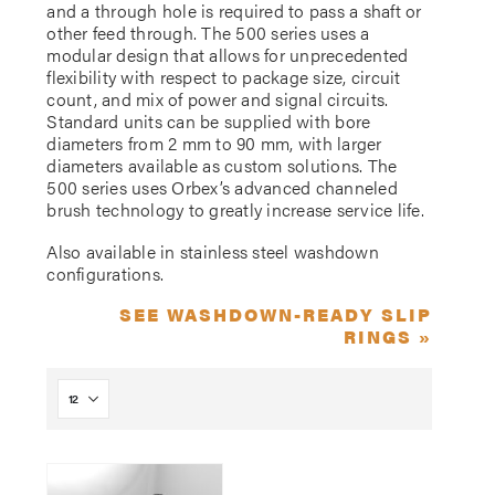
and a through hole is required to pass a shaft or
other feed through. The 500 series uses a
modular design that allows for unprecedented
flexibility with respect to package size, circuit
count, and mix of power and signal circuits.
Standard units can be supplied with bore
diameters from 2 mm to 90 mm, with larger
diameters available as custom solutions. The
500 series uses Orbex’s advanced channeled
brush technology to greatly increase service life.
Also available in stainless steel washdown
configurations.
SEE WASHDOWN-READY SLIP
RINGS »