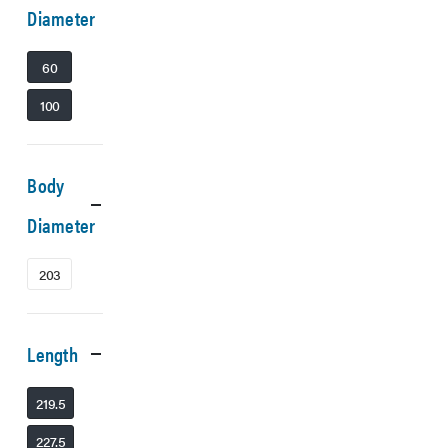
Diameter
60
100
Body
Diameter
203
Length
219.5
227.5