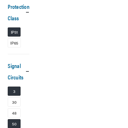
Protection
Class
IP51
IP65
Signal
Circuits
3
30
48
50