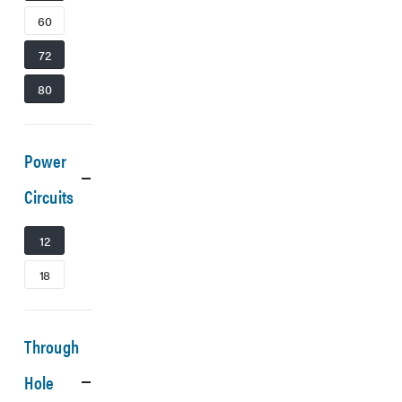
60
72
80
Power
Circuits
12
18
Through
Hole