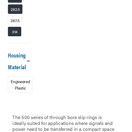
282.5
287.5
314
Housing
Material
Engineered
Plastic
The 500 series of through bore slip rings is
ideally suited for applications where signals and
power need to be transferred in a compact space