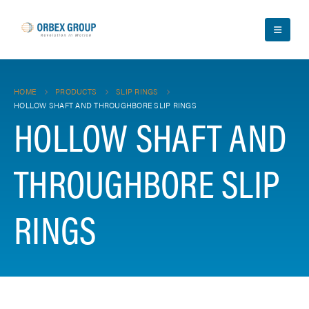
HOME
PRODUCTS
SLIP RINGS
HOLLOW SHAFT AND THROUGHBORE SLIP RINGS
HOLLOW SHAFT AND
THROUGHBORE SLIP
RINGS