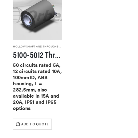
HOLLOW SHAFT AND THROUGHBORE SLIP RINGS
5100-5012 Through Hole Slip Rings
50 circuits rated 5A,
12 circuits rated 10A,
100mmID, ABS
housing, L =
282.5mm, also
available in 15A and
20A, IP51 and IP65
options
ADD TO QUOTE